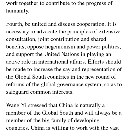
work together to contribute to the progress of
humanity.
Fourth, be united and discuss cooperation. It is
necessary to advocate the principles of extensive
consultation, joint contribution and shared
benefits, oppose hegemonism and power politics,
and support the United Nations in playing an
active role in international affairs. Efforts should
be made to increase the say and representation of
the Global South countries in the new round of
reforms of the global governance system, so as to
safeguard common interests.
Wang Yi stressed that China is naturally a
member of the Global South and will always be a
member of the big family of developing
countries. China is willing to work with the vast