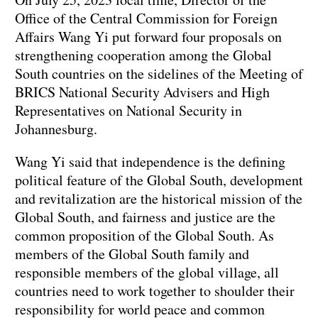
Office of the Central Commission for Foreign
Affairs Wang Yi put forward four proposals on
strengthening cooperation among the Global
South countries on the sidelines of the Meeting of
BRICS National Security Advisers and High
Representatives on National Security in
Johannesburg.
Wang Yi said that independence is the defining
political feature of the Global South, development
and revitalization are the historical mission of the
Global South, and fairness and justice are the
common proposition of the Global South. As
members of the Global South family and
responsible members of the global village, all
countries need to work together to shoulder their
responsibility for world peace and common