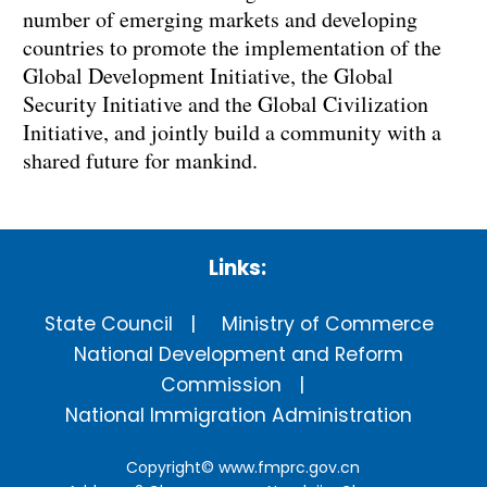
number of emerging markets and developing
countries to promote the implementation of the
Global Development Initiative, the Global
Security Initiative and the Global Civilization
Initiative, and jointly build a community with a
shared future for mankind.
Links:
State Council
Ministry of Commerce
National Development and Reform
Commission
National Immigration Administration
Copyright©
www.fmprc.gov.cn