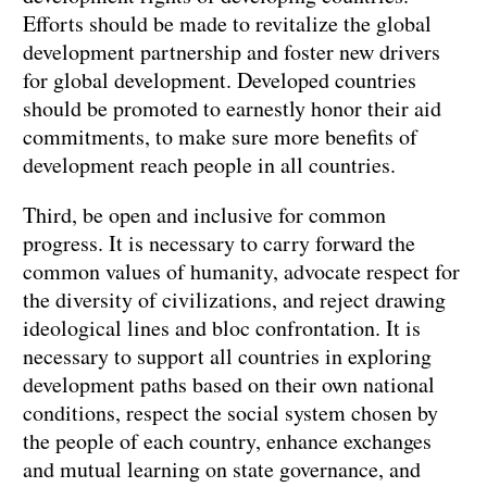
Efforts should be made to revitalize the global
development partnership and foster new drivers
for global development. Developed countries
should be promoted to earnestly honor their aid
commitments, to make sure more benefits of
development reach people in all countries.
Third, be open and inclusive for common
progress. It is necessary to carry forward the
common values of humanity, advocate respect for
the diversity of civilizations, and reject drawing
ideological lines and bloc confrontation. It is
necessary to support all countries in exploring
development paths based on their own national
conditions, respect the social system chosen by
the people of each country, enhance exchanges
and mutual learning on state governance, and