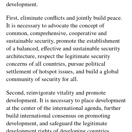
development.
First, eliminate conflicts and jointly build peace.
It is necessary to advocate the concept of
common, comprehensive, cooperative and
sustainable security, promote the establishment
of a balanced, effective and sustainable security
architecture, respect the legitimate security
concerns of all countries, pursue political
settlement of hotspot issues, and build a global
community of security for all.
Second, reinvigorate vitality and promote
development. It is necessary to place development
at the center of the international agenda, further
build international consensus on promoting
development, and safeguard the legitimate
development rights of developing countries.