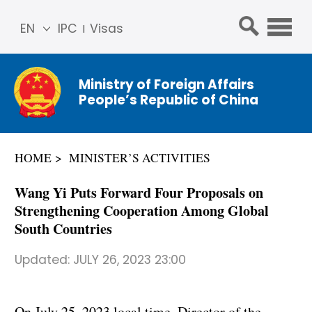
EN
IPC
Visas
简体
中文
Ministry of Foreign Affairs
Franç
People’s Republic of China
ais
Русс
кий
HOME
MINISTER’S ACTIVITIES
Espa
ñol
Wang Yi Puts Forward Four Proposals on
عربي
Strengthening Cooperation Among Global
South Countries
Updated:
JULY 26, 2023 23:00
On July 25, 2023 local time, Director of the