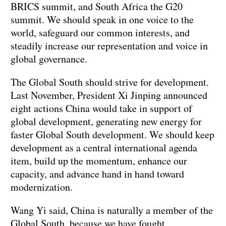
BRICS summit, and South Africa the G20
summit. We should speak in one voice to the
world, safeguard our common interests, and
steadily increase our representation and voice in
global governance.
The Global South should strive for development.
Last November, President Xi Jinping announced
eight actions China would take in support of
global development, generating new energy for
faster Global South development. We should keep
development as a central international agenda
item, build up the momentum, enhance our
capacity, and advance hand in hand toward
modernization.
Wang Yi said, China is naturally a member of the
Global South, because we have fought