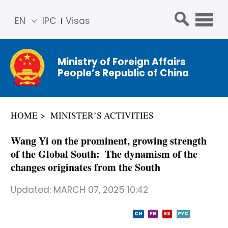
EN
IPC
Visas
简体
中文
Ministry of Foreign Affairs
Franç
People’s Republic of China
ais
Русс
кий
HOME
MINISTER’S ACTIVITIES
Espa
ñol
Wang Yi on the prominent, growing strength
عربي
of the Global South: The dynamism of the
changes originates from the South
Updated:
MARCH 07, 2025 10:42
CN
FR
ES
PYC