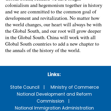
colonialism and hegemonism together in history
and we are committed to the common goal of
development and revitalization. No matter how
the world changes, our heart will always be with
the Global South, and our root will grow deeper
in the Global South. China will work with all
Global South countries to add a new chapter to
the annals of the history of the world.
Links:
State Council
Ministry of Commerce
National Development and Reform
Commission
National Immigration Administration