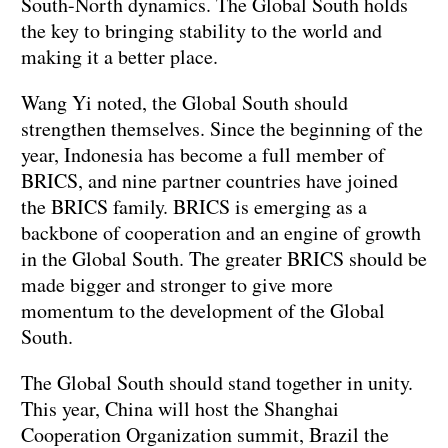
South-North dynamics. The Global South holds
the key to bringing stability to the world and
making it a better place.
Wang Yi noted, the Global South should
strengthen themselves. Since the beginning of the
year, Indonesia has become a full member of
BRICS, and nine partner countries have joined
the BRICS family. BRICS is emerging as a
backbone of cooperation and an engine of growth
in the Global South. The greater BRICS should be
made bigger and stronger to give more
momentum to the development of the Global
South.
The Global South should stand together in unity.
This year, China will host the Shanghai
Cooperation Organization summit, Brazil the