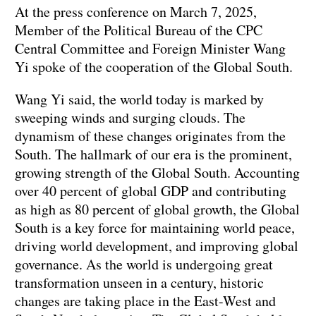
At the press conference on March 7, 2025,
Member of the Political Bureau of the CPC
Central Committee and Foreign Minister Wang
Yi spoke of the cooperation of the Global South.
Wang Yi said, the world today is marked by
sweeping winds and surging clouds. The
dynamism of these changes originates from the
South. The hallmark of our era is the prominent,
growing strength of the Global South. Accounting
over 40 percent of global GDP and contributing
as high as 80 percent of global growth, the Global
South is a key force for maintaining world peace,
driving world development, and improving global
governance. As the world is undergoing great
transformation unseen in a century, historic
changes are taking place in the East-West and