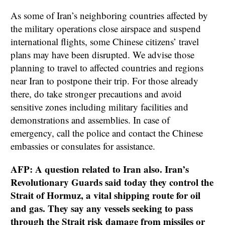
As some of Iran’s neighboring countries affected by
the military operations close airspace and suspend
international flights, some Chinese citizens’ travel
plans may have been disrupted. We advise those
planning to travel to affected countries and regions
near Iran to postpone their trip. For those already
there, do take stronger precautions and avoid
sensitive zones including military facilities and
demonstrations and assemblies. In case of
emergency, call the police and contact the Chinese
embassies or consulates for assistance.
AFP: A question related to Iran also. Iran’s
Revolutionary Guards said today they control the
Strait of Hormuz, a vital shipping route for oil
and gas. They say any vessels seeking to pass
through the Strait risk damage from missiles or