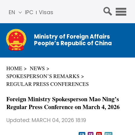
EN
IPC
Visas
简体
中文
Ministry of Foreign Affairs
Franç
People’s Republic of China
ais
Русс
кий
HOME
NEWS
Espa
SPOKESPERSON’S REMARKS
ñol
REGULAR PRESS CONFERENCES
عربي
Foreign Ministry Spokesperson Mao Ning’s
Regular Press Conference on March 4, 2026
Updated:
MARCH 04, 2026 18:19
CN
FR
ES
PYC