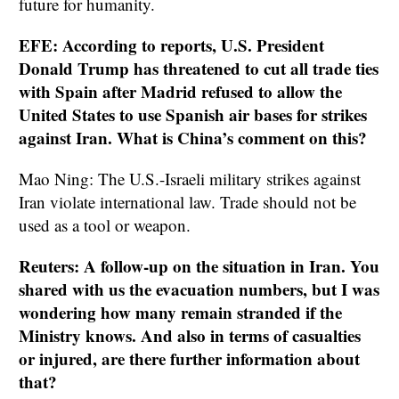
future for humanity.
EFE: According to reports, U.S. President
Donald Trump has threatened to cut all trade ties
with Spain after Madrid refused to allow the
United States to use Spanish air bases for strikes
against Iran. What is China’s comment on this?
Mao Ning: The U.S.-Israeli military strikes against
Iran violate international law. Trade should not be
used as a tool or weapon.
Reuters: A follow-up on the situation in Iran. You
shared with us the evacuation numbers, but I was
wondering how many remain stranded if the
Ministry knows. And also in terms of casualties
or injured, are there further information about
that?