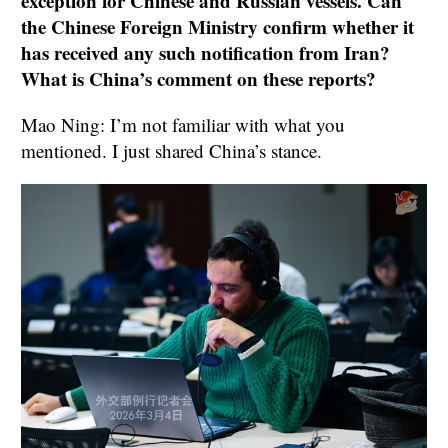
exception for Chinese and Russian vessels. Can
the Chinese Foreign Ministry confirm whether it
has received any such notification from Iran?
What is China’s comment on these reports?
Mao Ning: I’m not familiar with what you
mentioned. I just shared China’s stance.