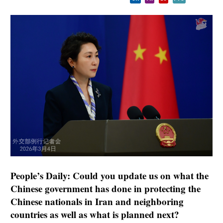
People’s Daily: Could you update us on what the
Chinese government has done in protecting the
Chinese nationals in Iran and neighboring
countries as well as what is planned next?