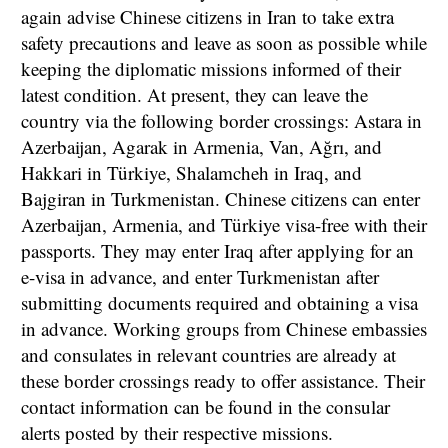
again advise Chinese citizens in Iran to take extra
safety precautions and leave as soon as possible while
keeping the diplomatic missions informed of their
latest condition. At present, they can leave the
country via the following border crossings: Astara in
Azerbaijan, Agarak in Armenia, Van, Ağrı, and
Hakkari in Türkiye, Shalamcheh in Iraq, and
Bajgiran in Turkmenistan. Chinese citizens can enter
Azerbaijan, Armenia, and Türkiye visa-free with their
passports. They may enter Iraq after applying for an
e-visa in advance, and enter Turkmenistan after
submitting documents required and obtaining a visa
in advance. Working groups from Chinese embassies
and consulates in relevant countries are already at
these border crossings ready to offer assistance. Their
contact information can be found in the consular
alerts posted by their respective missions.