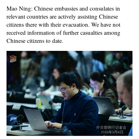
Mao Ning: Chinese embassies and consulates in
relevant countries are actively assisting Chinese
citizens there with their evacuation. We have not
received information of further casualties among
Chinese citizens to date.