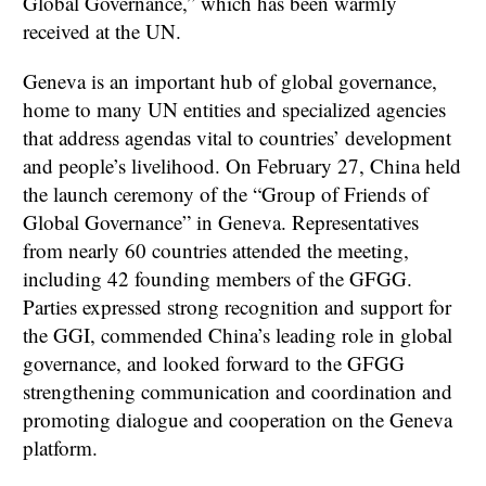
Global Governance,” which has been warmly
received at the UN.
Geneva is an important hub of global governance,
home to many UN entities and specialized agencies
that address agendas vital to countries’ development
and people’s livelihood. On February 27, China held
the launch ceremony of the “Group of Friends of
Global Governance” in Geneva. Representatives
from nearly 60 countries attended the meeting,
including 42 founding members of the GFGG.
Parties expressed strong recognition and support for
the GGI, commended China’s leading role in global
governance, and looked forward to the GFGG
strengthening communication and coordination and
promoting dialogue and cooperation on the Geneva
platform.