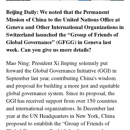
Beijing Daily: We noted that the Permanent
Mission of China to the United Nations Office at
Geneva and Other International Organizations in
Switzerland launched the “Group of Friends of
Global Governance” (GFGG) in Geneva last
week. Can you give us more details?
Mao Ning: President Xi Jinping solemnly put
forward the Global Governance Initiative (GGI) in
September last year, contributing China’s wisdom
and proposal for building a more just and equitable
global governance system. Since its proposal, the
GGI has received support from over 150 countries
and international organizations. In December last
year at the UN Headquarters in New York, China
proposed to establish the “Group of Friends of