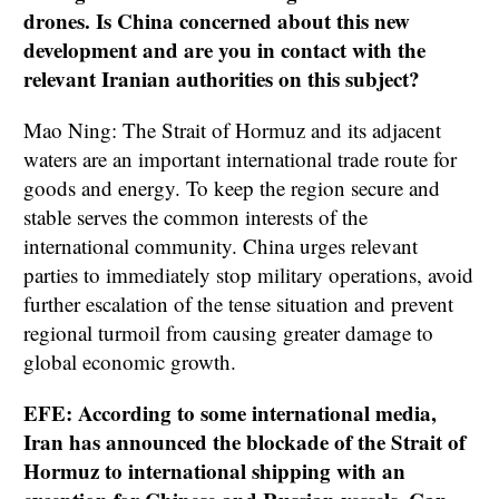
drones. Is China concerned about this new
development and are you in contact with the
relevant Iranian authorities on this subject?
Mao Ning: The Strait of Hormuz and its adjacent
waters are an important international trade route for
goods and energy. To keep the region secure and
stable serves the common interests of the
international community. China urges relevant
parties to immediately stop military operations, avoid
further escalation of the tense situation and prevent
regional turmoil from causing greater damage to
global economic growth.
EFE: According to some international media,
Iran has announced the blockade of the Strait of
Hormuz to international shipping with an