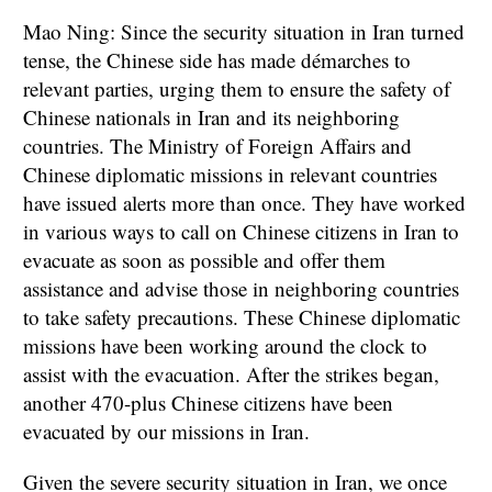
Mao Ning: Since the security situation in Iran turned
tense, the Chinese side has made démarches to
relevant parties, urging them to ensure the safety of
Chinese nationals in Iran and its neighboring
countries. The Ministry of Foreign Affairs and
Chinese diplomatic missions in relevant countries
have issued alerts more than once. They have worked
in various ways to call on Chinese citizens in Iran to
evacuate as soon as possible and offer them
assistance and advise those in neighboring countries
to take safety precautions. These Chinese diplomatic
missions have been working around the clock to
assist with the evacuation. After the strikes began,
another 470-plus Chinese citizens have been
evacuated by our missions in Iran.
Given the severe security situation in Iran, we once