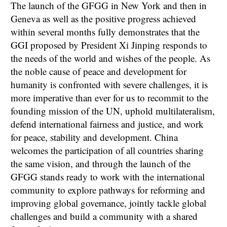
The launch of the GFGG in New York and then in
Geneva as well as the positive progress achieved
within several months fully demonstrates that the
GGI proposed by President Xi Jinping responds to
the needs of the world and wishes of the people. As
the noble cause of peace and development for
humanity is confronted with severe challenges, it is
more imperative than ever for us to recommit to the
founding mission of the UN, uphold multilateralism,
defend international fairness and justice, and work
for peace, stability and development. China
welcomes the participation of all countries sharing
the same vision, and through the launch of the
GFGG stands ready to work with the international
community to explore pathways for reforming and
improving global governance, jointly tackle global
challenges and build a community with a shared