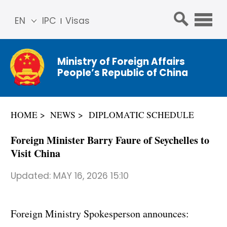
EN
IPC
Visas
简体
中文
Ministry of Foreign Affairs
Franç
People’s Republic of China
ais
Русс
кий
HOME
NEWS
DIPLOMATIC SCHEDULE
Espa
ñol
Foreign Minister Barry Faure of Seychelles to
عربي
Visit China
Updated:
MAY 16, 2026 15:10
Foreign Ministry Spokesperson announces: