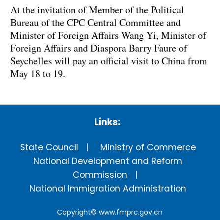
At the invitation of Member of the Political
Bureau of the CPC Central Committee and
Minister of Foreign Affairs Wang Yi, Minister of
Foreign Affairs and Diaspora Barry Faure of
Seychelles will pay an official visit to China from
May 18 to 19.
Links:
State Council
Ministry of Commerce
National Development and Reform
Commission
National Immigration Administration
Copyright©
www.fmprc.gov.cn