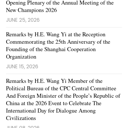
Opening Plenary of the Annual Meeting of the
New Champions 2026
JUNE 25, 2026
Remarks by H.E. Wang Yi at the Reception
Commemorating the 25th Anniversary of the
Founding of the Shanghai Cooperation
Organization
JUNE 15, 2026
Remarks by H.E. Wang Yi Member of the
Political Bureau of the CPC Central Committee
And Foreign Minister of the People’s Republic of
China at the 2026 Event to Celebrate The
International Day for Dialogue Among
Civilizations