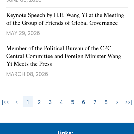
JUNE 08, 2026
Keynote Speech by H.E. Wang Yi at the Meeting
of the Group of Friends of Global Governance
MAY 29, 2026
Member of the Political Bureau of the CPC
Central Committee and Foreign Minister Wang
Yi Meets the Press
MARCH 08, 2026
|<<
<
1
2
3
4
5
6
7
8
>
>>|
Links: