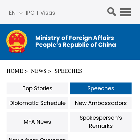
EN
IPC
Visas
简体
中文
Ministry of Foreign Affairs
Franç
People’s Republic of China
ais
Русс
кий
HOME
NEWS
SPEECHES
Espa
ñol
Top Stories
Speeches
عربي
Diplomatic Schedule
New Ambassadors
Spokesperson’s
MFA News
Remarks