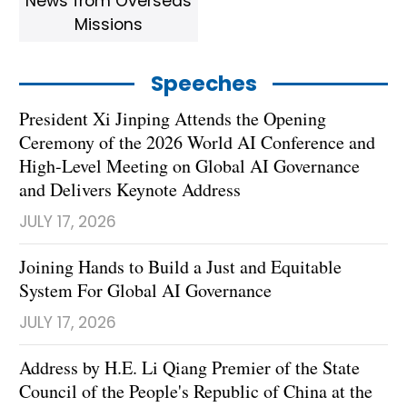
News from Overseas
Missions
Speeches
President Xi Jinping Attends the Opening
Ceremony of the 2026 World AI Conference and
High-Level Meeting on Global AI Governance
and Delivers Keynote Address
JULY 17, 2026
Joining Hands to Build a Just and Equitable
System For Global AI Governance
JULY 17, 2026
Address by H.E. Li Qiang Premier of the State
Council of the People's Republic of China at the