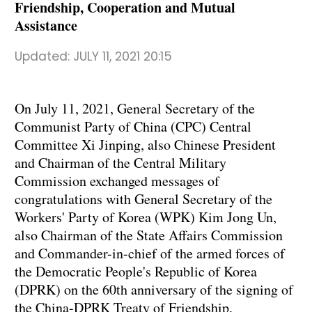
Friendship, Cooperation and Mutual
Assistance
Updated:
JULY 11, 2021 20:15
On July 11, 2021, General Secretary of the
Communist Party of China (CPC) Central
Committee Xi Jinping, also Chinese President
and Chairman of the Central Military
Commission exchanged messages of
congratulations with General Secretary of the
Workers' Party of Korea (WPK) Kim Jong Un,
also Chairman of the State Affairs Commission
and Commander-in-chief of the armed forces of
the Democratic People's Republic of Korea
(DPRK) on the 60th anniversary of the signing of
the China-DPRK Treaty of Friendship,