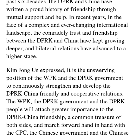
past six decades, the DPRK and China have
written a proud history of friendship through
mutual support and help. In recent years, in the
face of a complex and ever-changing international
landscape, the comradely trust and friendship
between the DPRK and China have kept growing
deeper, and bilateral relations have advanced to a
higher stage.
Kim Jong Un expressed, it is the unswerving
position of the WPK and the DPRK government
to continuously strengthen and develop the
DPRK-China friendly and cooperative relations.
The WPK, the DPRK government and the DPRK
people will attach greater importance to the
DPRK-China friendship, a common treasure of
both sides, and march forward hand in hand with
the CPC, the Chinese government and the Chinese