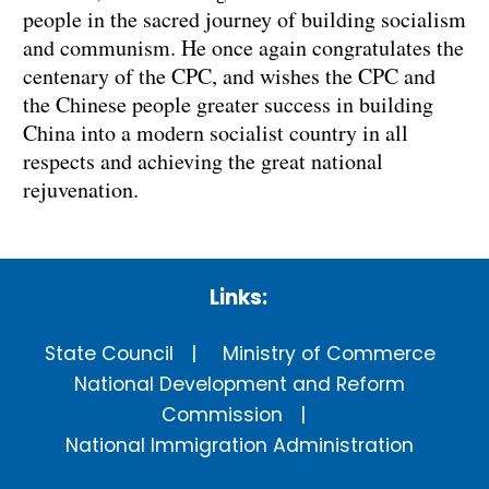
people in the sacred journey of building socialism
and communism. He once again congratulates the
centenary of the CPC, and wishes the CPC and
the Chinese people greater success in building
China into a modern socialist country in all
respects and achieving the great national
rejuvenation.
Links:
State Council
Ministry of Commerce
National Development and Reform
Commission
National Immigration Administration