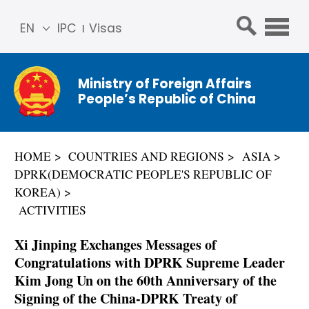
EN
IPC
Visas
简体
中文
Ministry of Foreign Affairs
Franç
People’s Republic of China
ais
Русс
кий
HOME
COUNTRIES AND REGIONS
ASIA
Espa
DPRK(DEMOCRATIC PEOPLE'S REPUBLIC OF
ñol
KOREA)
عربي
ACTIVITIES
Xi Jinping Exchanges Messages of
Congratulations with DPRK Supreme Leader
Kim Jong Un on the 60th Anniversary of the
Signing of the China-DPRK Treaty of