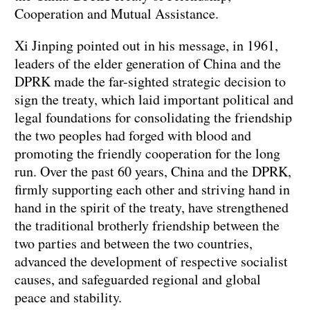
Cooperation and Mutual Assistance.
Xi Jinping pointed out in his message, in 1961,
leaders of the elder generation of China and the
DPRK made the far-sighted strategic decision to
sign the treaty, which laid important political and
legal foundations for consolidating the friendship
the two peoples had forged with blood and
promoting the friendly cooperation for the long
run. Over the past 60 years, China and the DPRK,
firmly supporting each other and striving hand in
hand in the spirit of the treaty, have strengthened
the traditional brotherly friendship between the
two parties and between the two countries,
advanced the development of respective socialist
causes, and safeguarded regional and global
peace and stability.