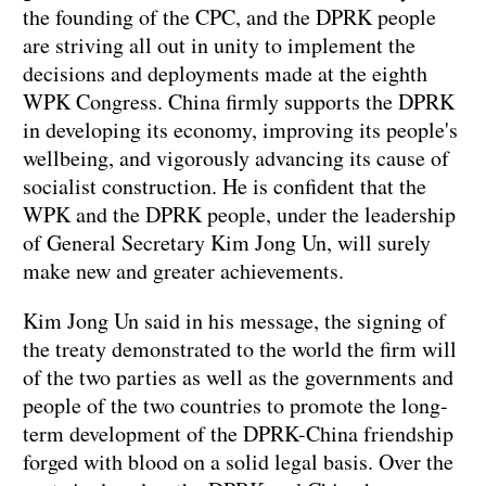
the founding of the CPC, and the DPRK people
are striving all out in unity to implement the
decisions and deployments made at the eighth
WPK Congress. China firmly supports the DPRK
in developing its economy, improving its people's
wellbeing, and vigorously advancing its cause of
socialist construction. He is confident that the
WPK and the DPRK people, under the leadership
of General Secretary Kim Jong Un, will surely
make new and greater achievements.
Kim Jong Un said in his message, the signing of
the treaty demonstrated to the world the firm will
of the two parties as well as the governments and
people of the two countries to promote the long-
term development of the DPRK-China friendship
forged with blood on a solid legal basis. Over the