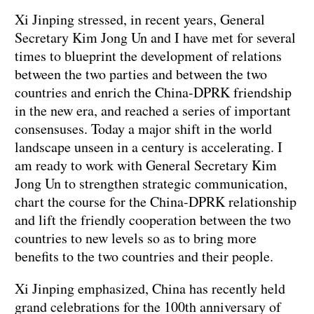
Xi Jinping stressed, in recent years, General
Secretary Kim Jong Un and I have met for several
times to blueprint the development of relations
between the two parties and between the two
countries and enrich the China-DPRK friendship
in the new era, and reached a series of important
consensuses. Today a major shift in the world
landscape unseen in a century is accelerating. I
am ready to work with General Secretary Kim
Jong Un to strengthen strategic communication,
chart the course for the China-DPRK relationship
and lift the friendly cooperation between the two
countries to new levels so as to bring more
benefits to the two countries and their people.
Xi Jinping emphasized, China has recently held
grand celebrations for the 100th anniversary of