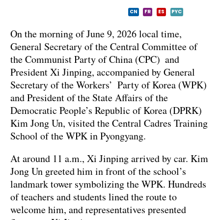
CN
FR
ES
PYC
On the morning of June 9, 2026 local time,
General Secretary of the Central Committee of
the Communist Party of China (CPC) and
President Xi Jinping, accompanied by General
Secretary of the Workers’ Party of Korea (WPK)
and President of the State Affairs of the
Democratic People’s Republic of Korea (DPRK)
Kim Jong Un, visited the Central Cadres Training
School of the WPK in Pyongyang.
At around 11 a.m., Xi Jinping arrived by car. Kim
Jong Un greeted him in front of the school’s
landmark tower symbolizing the WPK. Hundreds
of teachers and students lined the route to
welcome him, and representatives presented