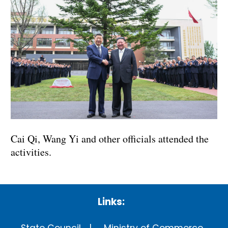
Cai Qi, Wang Yi and other officials attended the
activities.
Links: