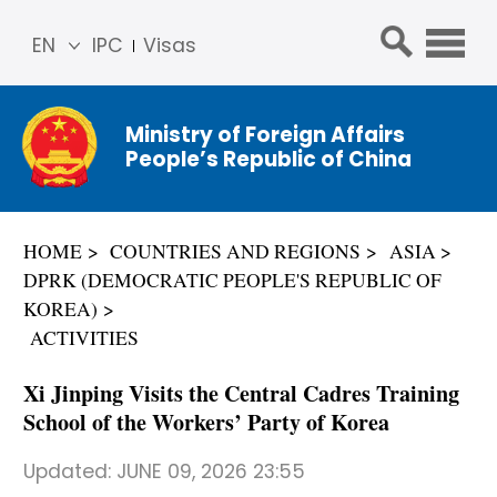
EN
IPC
Visas
简体
中文
Ministry of Foreign Affairs
Franç
People’s Republic of China
ais
Русс
кий
HOME
COUNTRIES AND REGIONS
ASIA
Espa
DPRK (DEMOCRATIC PEOPLE'S REPUBLIC OF
ñol
KOREA)
عربي
ACTIVITIES
Xi Jinping Visits the Central Cadres Training
School of the Workers’ Party of Korea
Updated:
JUNE 09, 2026 23:55