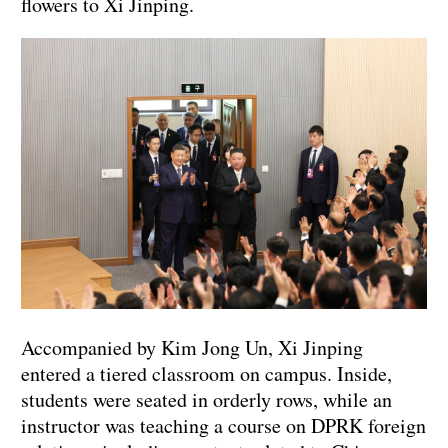
flowers to Xi Jinping.
Accompanied by Kim Jong Un, Xi Jinping
entered a tiered classroom on campus. Inside,
students were seated in orderly rows, while an
instructor was teaching a course on DPRK foreign