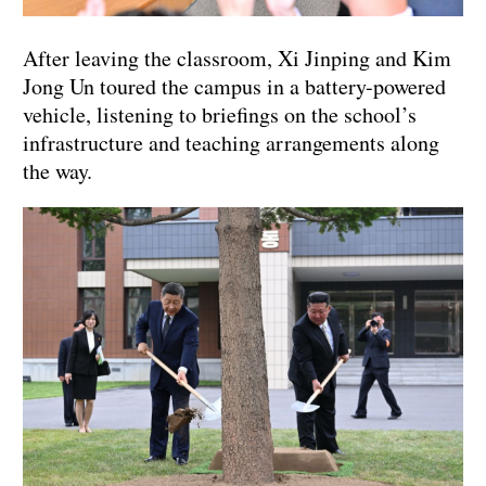
After leaving the classroom, Xi Jinping and Kim
Jong Un toured the campus in a battery-powered
vehicle, listening to briefings on the school’s
infrastructure and teaching arrangements along
the way.