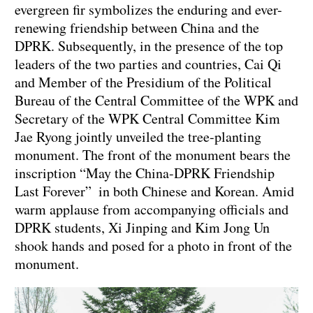
evergreen fir symbolizes the enduring and ever-
renewing friendship between China and the
DPRK. Subsequently, in the presence of the top
leaders of the two parties and countries, Cai Qi
and Member of the Presidium of the Political
Bureau of the Central Committee of the WPK and
Secretary of the WPK Central Committee Kim
Jae Ryong jointly unveiled the tree-planting
monument. The front of the monument bears the
inscription “May the China-DPRK Friendship
Last Forever” in both Chinese and Korean. Amid
warm applause from accompanying officials and
DPRK students, Xi Jinping and Kim Jong Un
shook hands and posed for a photo in front of the
monument.