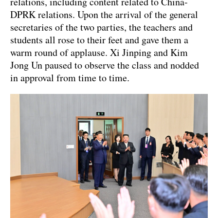
relations, including content related to China-
DPRK relations. Upon the arrival of the general
secretaries of the two parties, the teachers and
students all rose to their feet and gave them a
warm round of applause. Xi Jinping and Kim
Jong Un paused to observe the class and nodded
in approval from time to time.