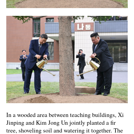
In a wooded area between teaching buildings, Xi
Jinping and Kim Jong Un jointly planted a fir
tree, shoveling soil and watering it together. The