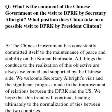
Q: What is the comment of the Chinese
Government on the visit to DPRK by Secretary
Albright? What position does China take on a
possible visit to DPRK by President Clinton?
A: The Chinese Government has consistently
committed itself to the maintenance of peace and
stability on the Korean Peninsula. All things that
conduce to the realization of this objective are
always welcomed and supported by the Chinese
side. We welcome Secretary Albright's visit and
the significant progress made in the improvement
of relations between the DPRK and the US. We
hope that this trend will continue, leading
ultimately to the normalization of ties between
the two countries.