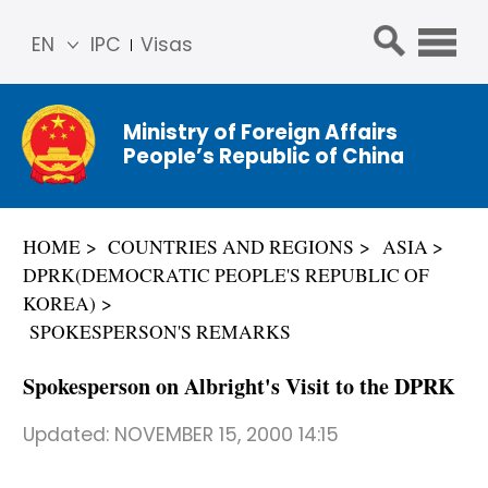
EN
IPC
Visas
简体
中文
Ministry of Foreign Affairs
Franç
People’s Republic of China
ais
Русс
кий
HOME
COUNTRIES AND REGIONS
ASIA
Espa
DPRK(DEMOCRATIC PEOPLE'S REPUBLIC OF
ñol
KOREA)
عربي
SPOKESPERSON'S REMARKS
Spokesperson on Albright's Visit to the DPRK
Updated:
NOVEMBER 15, 2000 14:15