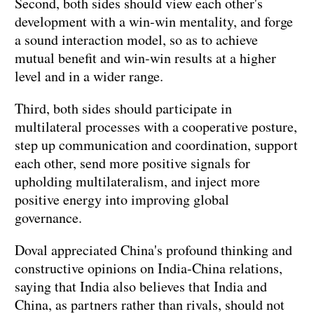
Second, both sides should view each other's
development with a win-win mentality, and forge
a sound interaction model, so as to achieve
mutual benefit and win-win results at a higher
level and in a wider range.
Third, both sides should participate in
multilateral processes with a cooperative posture,
step up communication and coordination, support
each other, send more positive signals for
upholding multilateralism, and inject more
positive energy into improving global
governance.
Doval appreciated China's profound thinking and
constructive opinions on India-China relations,
saying that India also believes that India and
China, as partners rather than rivals, should not