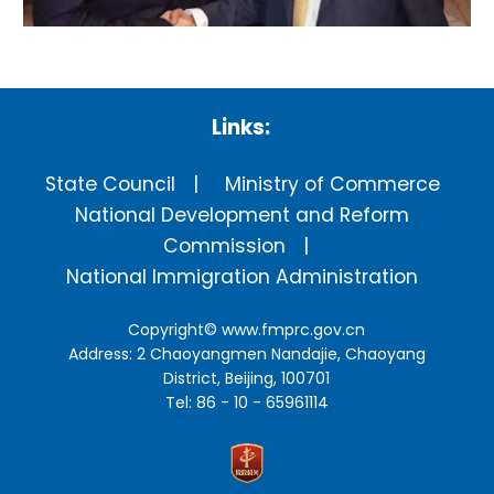
Links:
State Council
Ministry of Commerce
National Development and Reform
Commission
National Immigration Administration
Copyright©
www.fmprc.gov.cn
Address: 2 Chaoyangmen Nandajie, Chaoyang
District, Beijing, 100701
Tel: 86 - 10 - 65961114