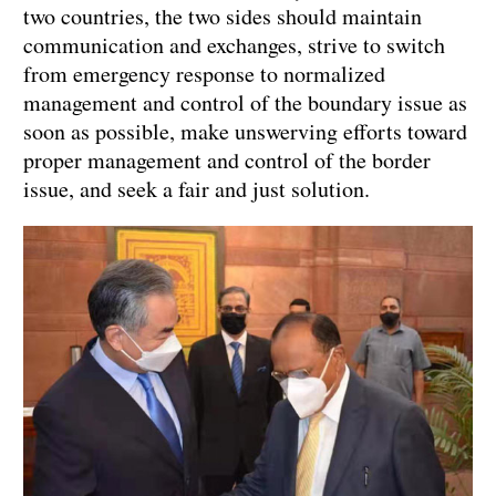
two countries, the two sides should maintain
communication and exchanges, strive to switch
from emergency response to normalized
management and control of the boundary issue as
soon as possible, make unswerving efforts toward
proper management and control of the border
issue, and seek a fair and just solution.