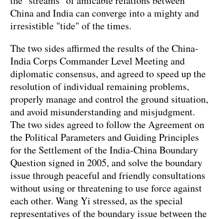
the "streams" of amicable relations between
China and India can converge into a mighty and
irresistible "tide" of the times.
The two sides affirmed the results of the China-
India Corps Commander Level Meeting and
diplomatic consensus, and agreed to speed up the
resolution of individual remaining problems,
properly manage and control the ground situation,
and avoid misunderstanding and misjudgment.
The two sides agreed to follow the Agreement on
the Political Parameters and Guiding Principles
for the Settlement of the India-China Boundary
Question signed in 2005, and solve the boundary
issue through peaceful and friendly consultations
without using or threatening to use force against
each other. Wang Yi stressed, as the special
representatives of the boundary issue between the