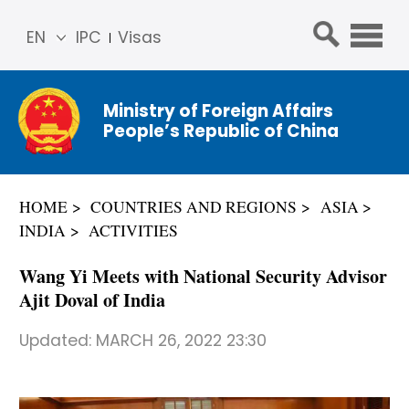
EN
IPC
Visas
简体
中文
Ministry of Foreign Affairs
Franç
People’s Republic of China
ais
Русс
кий
HOME
COUNTRIES AND REGIONS
ASIA
Espa
INDIA
ACTIVITIES
ñol
عربي
Wang Yi Meets with National Security Advisor
Ajit Doval of India
Updated:
MARCH 26, 2022 23:30