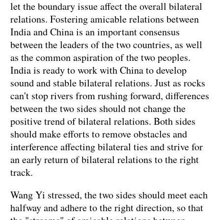
let the boundary issue affect the overall bilateral
relations. Fostering amicable relations between
India and China is an important consensus
between the leaders of the two countries, as well
as the common aspiration of the two peoples.
India is ready to work with China to develop
sound and stable bilateral relations. Just as rocks
can't stop rivers from rushing forward, differences
between the two sides should not change the
positive trend of bilateral relations. Both sides
should make efforts to remove obstacles and
interference affecting bilateral ties and strive for
an early return of bilateral relations to the right
track.
Wang Yi stressed, the two sides should meet each
halfway and adhere to the right direction, so that