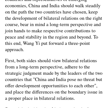
economies, China and India should walk steadily
on the path the two countries have chosen, keep
the development of bilateral relations on the right
course, bear in mind a long-term perspective and
join hands to make respective contributions to
peace and stability in the region and beyond. To
this end, Wang Yi put forward a three-point
approach.
First, both sides should view bilateral relations
from a long-term perspective, adhere to the
strategic judgment made by the leaders of the two
countries that "China and India pose no threat but
offer development opportunities to each other",
and place the differences on the boundary issue in
a proper place in bilateral relations.