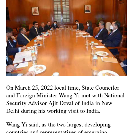
On March 25, 2022 local time, State Councilor
and Foreign Minister Wang Yi met with National
Security Advisor Ajit Doval of India in New
Delhi during his working visit to India.
Wang Yi said, as the two largest developing
countries and representatives of emerging