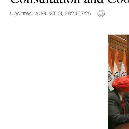
Updated:
AUGUST 01, 2024 17:26