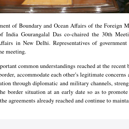
ment of Boundary and Ocean Affairs of the Foreign Mi
 of India Gourangalal Das co-chaired the 30th Mee
irs in New Delhi. Representatives of government ag
the meeting.
portant common understandings reached at the recent b
a border, accommodate each other's legitimate concerns 
tion through diplomatic and military channels, stren
 the border situation at an early date so as to promo
y the agreements already reached and continue to maintai