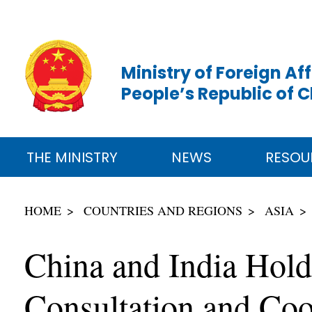
Ministry of Foreign Aff
People’s Republic of 
THE MINISTRY
NEWS
RESOU
HOME
COUNTRIES AND REGIONS
ASIA
China and India Hol
Consultation and Coo