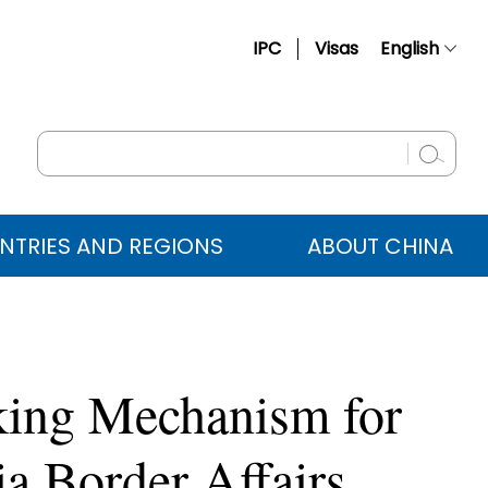
IPC
Visas
English
简体中文
Français
Русский
Español
NTRIES AND REGIONS
ABOUT CHINA
عربي
king Mechanism for
a Border Affairs