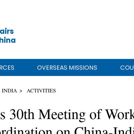
airs
China
RCES
OVERSEAS MISSIONS
COU
INDIA
ACTIVITIES
ds 30th Meeting of Wor
rdination on China-Indi