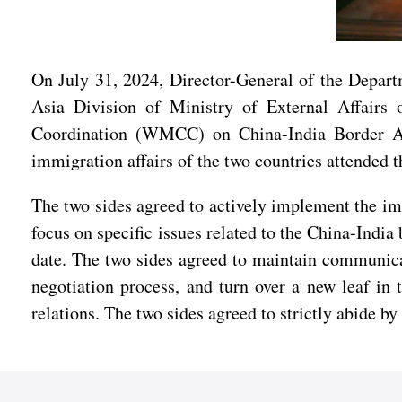
On July 31, 2024, Director-General of the Depart
Asia Division of Ministry of External Affairs
Coordination (WMCC) on China-India Border Affa
immigration affairs of the two countries attended 
The two sides agreed to actively implement the im
focus on specific issues related to the China-Indi
date. The two sides agreed to maintain communica
negotiation process, and turn over a new leaf in
relations. The two sides agreed to strictly abide b