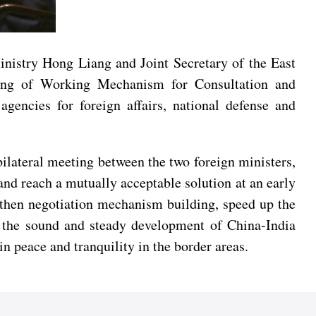
nistry Hong Liang and Joint Secretary of the East
ting of Working Mechanism for Consultation and
encies for foreign affairs, national defense and
ilateral meeting between the two foreign ministers,
and reach a mutually acceptable solution at an early
gthen negotiation mechanism building, speed up the
te the sound and steady development of China-India
n peace and tranquility in the border areas.