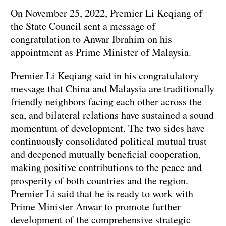
On November 25, 2022, Premier Li Keqiang of
the State Council sent a message of
congratulation to Anwar Ibrahim on his
appointment as Prime Minister of Malaysia.
Premier Li Keqiang said in his congratulatory
message that China and Malaysia are traditionally
friendly neighbors facing each other across the
sea, and bilateral relations have sustained a sound
momentum of development. The two sides have
continuously consolidated political mutual trust
and deepened mutually beneficial cooperation,
making positive contributions to the peace and
prosperity of both countries and the region.
Premier Li said that he is ready to work with
Prime Minister Anwar to promote further
development of the comprehensive strategic