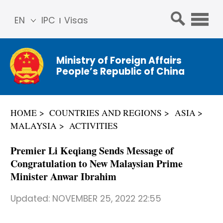
EN
IPC
Visas
简体
中文
Ministry of Foreign Affairs
Franç
People’s Republic of China
ais
Русс
кий
HOME
COUNTRIES AND REGIONS
ASIA
Espa
MALAYSIA
ACTIVITIES
ñol
عربي
Premier Li Keqiang Sends Message of
Congratulation to New Malaysian Prime
Minister Anwar Ibrahim
Updated:
NOVEMBER 25, 2022 22:55