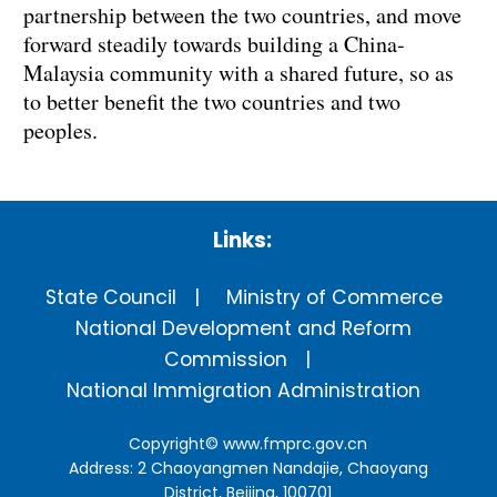
partnership between the two countries, and move
forward steadily towards building a China-
Malaysia community with a shared future, so as
to better benefit the two countries and two
peoples.
Links:
State Council
Ministry of Commerce
National Development and Reform
Commission
National Immigration Administration
Copyright©
www.fmprc.gov.cn
Address: 2 Chaoyangmen Nandajie, Chaoyang
District, Beijing, 100701