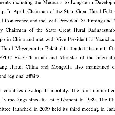
cuments including the Medium- to Long-term Develop
ip. In April, Chairman of the State Great Hural Enkh
al Conference and met with President Xi Jinping and
y Chairman of the State Great Hural Radnaasumb
po in China and met with Vice President Li Yuanchao
t Hural Miyeegombo Enkhbold attended the ninth Ch
PPCC Vice Chairman and Minister of the Internati
g Jiarui. China and Mongolia also maintained c
nd regional affairs.
o countries developed smoothly. The joint committe
 13 meetings since its establishment in 1989. The Ch
ttee launched in 2009 held its third meeting in Jan