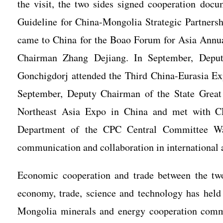
the visit, the two sides signed cooperation do
Guideline for China-Mongolia Strategic Partnersh
came to China for the Boao Forum for Asia Annu
Chairman Zhang Dejiang. In September, Deput
Gonchigdorj attended the Third China-Eurasia Ex
September, Deputy Chairman of the State Grea
Northeast Asia Expo in China and met with C
Department of the CPC Central Committee Wan
communication and collaboration in international a
Economic cooperation and trade between the tw
economy, trade, science and technology has held
Mongolia minerals and energy cooperation commi