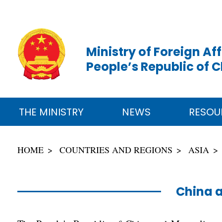
Ministry of Foreign Aff
People’s Republic of 
THE MINISTRY
NEWS
RESOU
HOME
COUNTRIES AND REGIONS
ASIA
China 