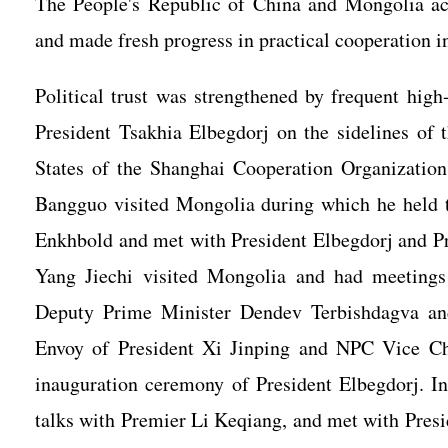
The People's Republic of China and Mongolia ach
and made fresh progress in practical cooperation in
Political trust was strengthened by frequent high
President Tsakhia Elbegdorj on the sidelines of
States of the Shanghai Cooperation Organizati
Bangguo visited Mongolia during which he held 
Enkhbold and met with President Elbegdorj and P
Yang Jiechi visited Mongolia and had meetings
Deputy Prime Minister Dendev Terbishdagva and
Envoy of President Xi Jinping and NPC Vice C
inauguration ceremony of President Elbegdorj. I
talks with Premier Li Keqiang, and met with Pre