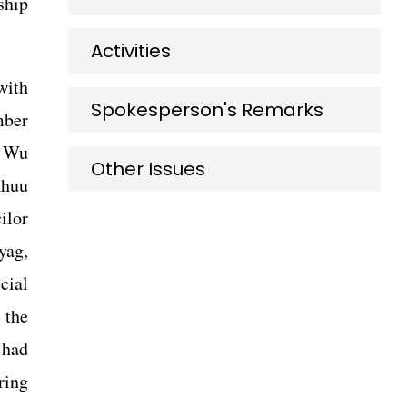
ship
Activities
with
Spokesperson's Remarks
mber
n Wu
Other Issues
khuu
ilor
yag,
cial
 the
 had
ring