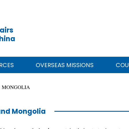
airs
China
RCES
OVERSEAS MISSIONS
COU
MONGOLIA
and Mongolia