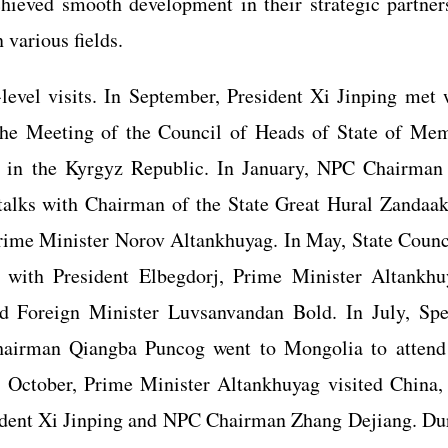
ieved smooth development in their strategic partner
 various fields.
-level visits. In September, President Xi Jinping met 
 the Meeting of the Council of Heads of State of Me
on in the Kyrgyz Republic. In January, NPC Chairma
talks with Chairman of the State Great Hural Zandaa
rime Minister Norov Altankhuyag. In May, State Counc
 with President Elbegdorj, Prime Minister Altankhu
 Foreign Minister Luvsanvandan Bold. In July, Spe
hairman Qiangba Puncog went to Mongolia to attend
n October, Prime Minister Altankhuyag visited China,
sident Xi Jinping and NPC Chairman Zhang Dejiang. Du