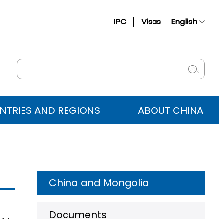
IPC
Visas
English
简体中文
Français
Русский
Español
NTRIES AND REGIONS
ABOUT CHINA
عربي
China and Mongolia
Documents