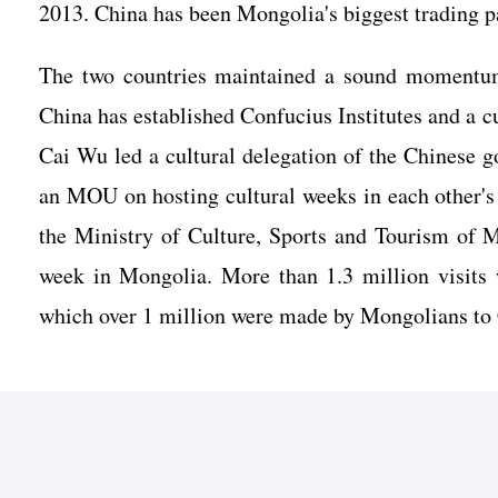
2013. China has been Mongolia's biggest trading p
The two countries maintained a sound momentum 
China has established Confucius Institutes and a c
Cai Wu led a cultural delegation of the Chinese 
an MOU on hosting cultural weeks in each other's 
the Ministry of Culture, Sports and Tourism of M
week in Mongolia. More than 1.3 million visits
which over 1 million were made by Mongolians to