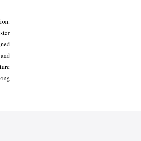
ion.
ster
gned
 and
ture
mong