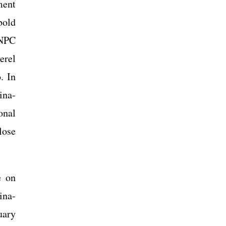
ment
bold
 NPC
erel
. In
ina-
onal
lose
e on
ina-
uary