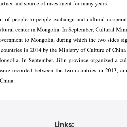
artner and source of investment for many years.
of people-to-people exchange and cultural cooperat
ultural center in Mongolia. In September, Cultural Mini
government to Mongolia, during which the two sides si
countries in 2014 by the Ministry of Culture of China
ongolia. In September, Jilin province organized a cul
 were recorded between the two countries in 2013, a
 China.
Links: