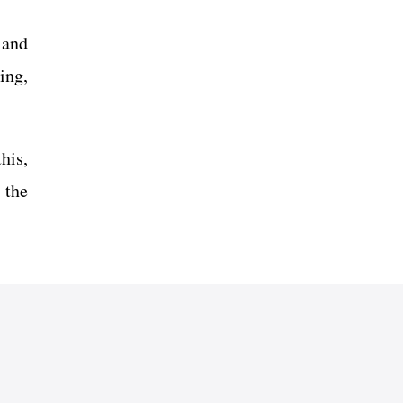
 and
ing,
his,
 the