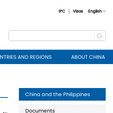
IPC
Visas
English
简体中文
Français
Русский
Español
NTRIES AND REGIONS
ABOUT CHINA
عربي
China and the Philippines
Documents