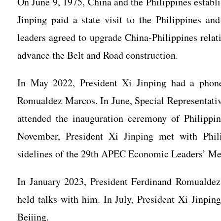
On June 9, 1975, China and the Philippines establ
Jinping paid a state visit to the Philippines an
leaders agreed to upgrade China-Philippines relat
advance the Belt and Road construction.
In May 2022, President Xi Jinping had a phone 
Romualdez Marcos. In June, Special Representativ
attended the inauguration ceremony of Philipp
November, President Xi Jinping met with Phi
sidelines of the 29th APEC Economic Leaders’ M
In January 2023, President Ferdinand Romualdez 
held talks with him. In July, President Xi Jinpin
Beijing.