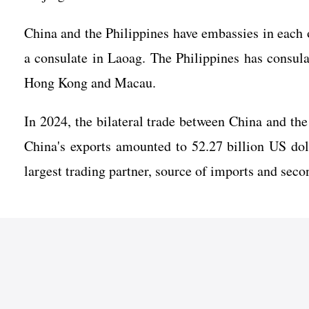
China and the Philippines have embassies in each 
a consulate in Laoag. The Philippines has consu
Hong Kong and Macau.
In 2024, the bilateral trade between China and the
China's exports amounted to 52.27 billion US doll
largest trading partner, source of imports and seco