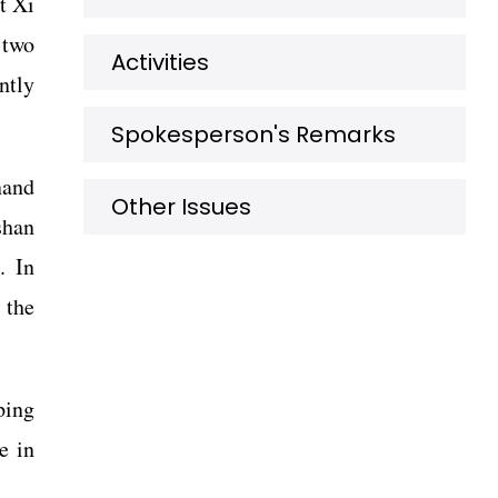
t Xi
 two
Activities
ntly
Spokesperson's Remarks
nand
Other Issues
shan
. In
 the
ping
e in