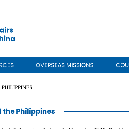
airs
China
RCES
OVERSEAS MISSIONS
COU
PHILIPPINES
 the Philippines