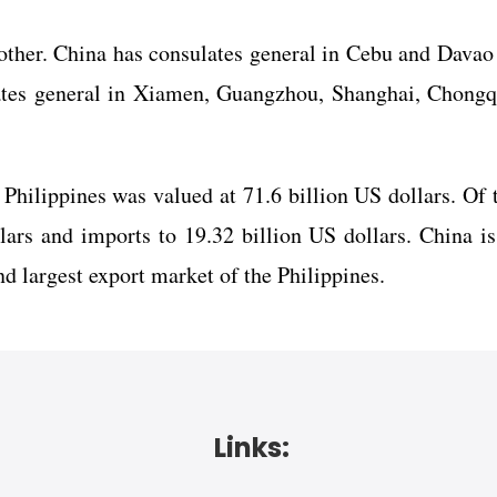
other. China has consulates general in Cebu and Davao
lates general in Xiamen, Guangzhou, Shanghai, Chongq
 Philippines was valued at 71.6 billion US dollars. Of t
ars and imports to 19.32 billion US dollars. China is
nd largest export market of the Philippines.
Links: