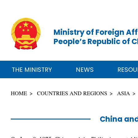
Ministry of Foreign Aff
People’s Republic of 
THE MINISTRY
NEWS
RESOU
HOME
COUNTRIES AND REGIONS
ASIA
China and