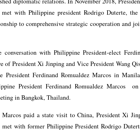
ished diplomatic relations. In November 2018, Presiden
d met with Philippine president Rodrigo Duterte, the
ionship to comprehensive strategic cooperation and joi
conversation with Philippine President-elect Ferdi
e of President Xi Jinping and Vice President Wang Qi
ine President Ferdinand Romualdez Marcos in Manila
lippine President Ferdinand Romualdez Marcos on
eeting in Bangkok, Thailand.
Marcos paid a state visit to China, President Xi Jin
g met with former Philippine President Rodrigo Dutert