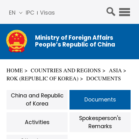
EN
IPC
Visas
简体
中文
Ministry of Foreign Affairs
Franç
People’s Republic of China
ais
Русс
кий
HOME
COUNTRIES AND REGIONS
ASIA
Espa
ROK (REPUBLIC OF KOREA)
DOCUMENTS
ñol
عربي
China and Republic
Documents
of Korea
Spokesperson's
Activities
Remarks