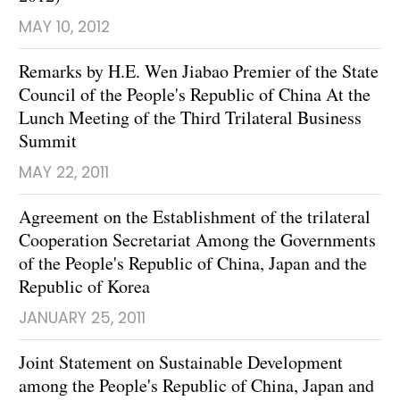
MAY 10, 2012
Remarks by H.E. Wen Jiabao Premier of the State
Council of the People's Republic of China At the
Lunch Meeting of the Third Trilateral Business
Summit
MAY 22, 2011
Agreement on the Establishment of the trilateral
Cooperation Secretariat Among the Governments
of the People's Republic of China, Japan and the
Republic of Korea
JANUARY 25, 2011
Joint Statement on Sustainable Development
among the People's Republic of China, Japan and