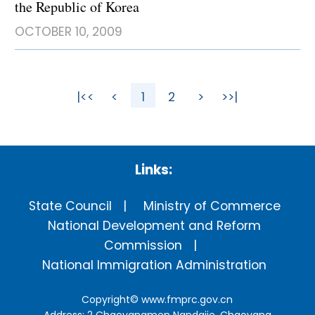
the Republic of Korea
OCTOBER 10, 2009
|<<
<
1
2
>
>>|
Links:
State Council
Ministry of Commerce
National Development and Reform
Commission
National Immigration Administration
Copyright©
www.fmprc.gov.cn
Address: 2 Chaoyangmen Nandajie, Chaoyang