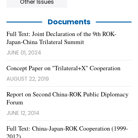
Other Issues
Documents
Full Text: Joint Declaration of the 9th ROK-
Japan-China Trilateral Summit
JUNE 01, 2024
Concept Paper on "Trilateral+X" Cooperation
AUGUST 22, 2019
Report on Second China-ROK Public Diplomacy
Forum
JUNE 12, 2014
Full Text: China-Japan-ROK Cooperation (1999-
2012)