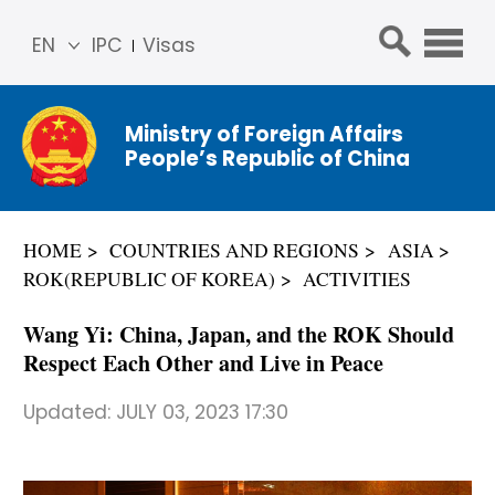
EN
IPC
Visas
简体
中文
Ministry of Foreign Affairs
Franç
People’s Republic of China
ais
Русс
кий
HOME
COUNTRIES AND REGIONS
ASIA
Espa
ROK(REPUBLIC OF KOREA)
ACTIVITIES
ñol
عربي
Wang Yi: China, Japan, and the ROK Should
Respect Each Other and Live in Peace
Updated:
JULY 03, 2023 17:30