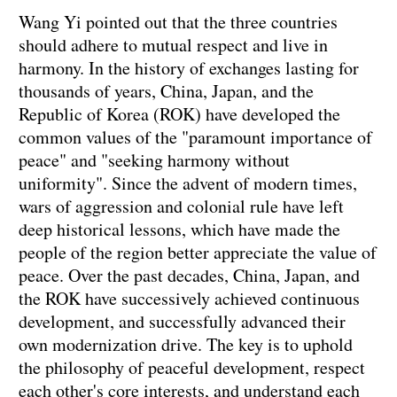
Wang Yi pointed out that the three countries
should adhere to mutual respect and live in
harmony. In the history of exchanges lasting for
thousands of years, China, Japan, and the
Republic of Korea (ROK) have developed the
common values of the "paramount importance of
peace" and "seeking harmony without
uniformity". Since the advent of modern times,
wars of aggression and colonial rule have left
deep historical lessons, which have made the
people of the region better appreciate the value of
peace. Over the past decades, China, Japan, and
the ROK have successively achieved continuous
development, and successfully advanced their
own modernization drive. The key is to uphold
the philosophy of peaceful development, respect
each other's core interests, and understand each