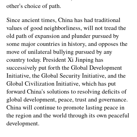
other's choice of path.
Since ancient times, China has had traditional
values of good neighborliness, will not tread the
old path of expansion and plunder pursued by
some major countries in history, and opposes the
move of unilateral bullying pursued by any
country today. President Xi Jinping has
successively put forth the Global Development
Initiative, the Global Security Initiative, and the
Global Civilization Initiative, which has put
forward China's solutions to resolving deficits of
global development, peace, trust and governance.
China will continue to promote lasting peace in
the region and the world through its own peaceful
development.