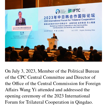
On July 3, 2023, Member of the Political Bureau
of the CPC Central Committee and Director of
the Office of the Central Commission for Foreign
Affairs Wang Yi attended and addressed the
opening ceremony of the 2023 International
Forum for Trilateral Cooperation in Qingdao.