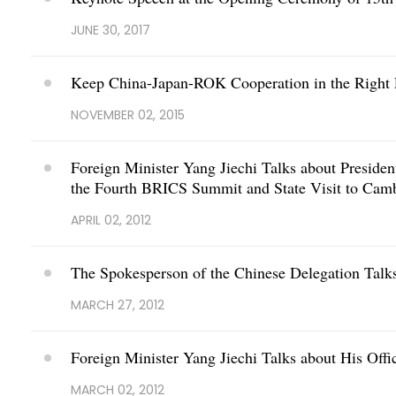
JUNE 30, 2017
Keep China-Japan-ROK Cooperation in the Right
NOVEMBER 02, 2015
Foreign Minister Yang Jiechi Talks about Presiden
the Fourth BRICS Summit and State Visit to Cam
APRIL 02, 2012
The Spokesperson of the Chinese Delegation Talk
MARCH 27, 2012
Foreign Minister Yang Jiechi Talks about His Offi
MARCH 02, 2012