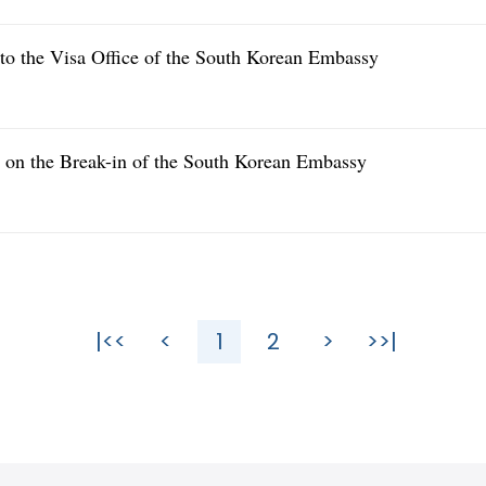
nto the Visa Office of the South Korean Embassy
e on the Break-in of the South Korean Embassy
|<<
<
1
2
>
>>|