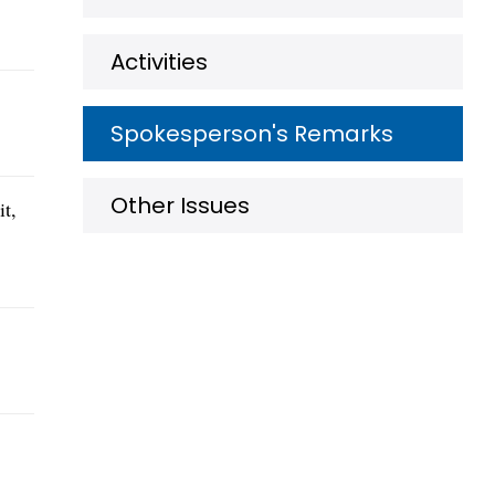
Activities
Spokesperson's Remarks
Other Issues
it,