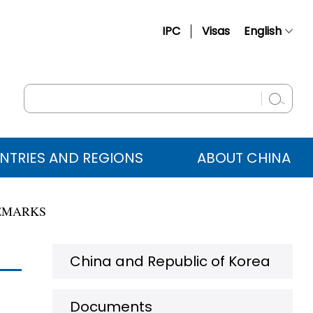
IPC
Visas
English
简体中文
Français
Русский
Español
NTRIES AND REGIONS
ABOUT CHINA
عربي
REMARKS
China and Republic of Korea
Documents