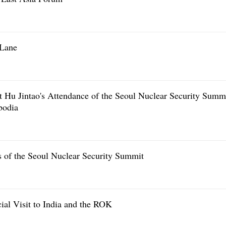
 Lane
t Hu Jintao's Attendance of the Seoul Nuclear Security Summ
bodia
s of the Seoul Nuclear Security Summit
cial Visit to India and the ROK