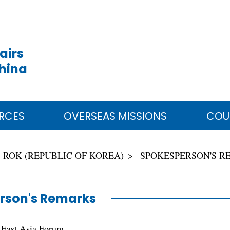
airs
China
RCES
OVERSEAS MISSIONS
COU
ROK (REPUBLIC OF KOREA)
SPOKESPERSON'S 
rson's Remarks
 East Asia Forum