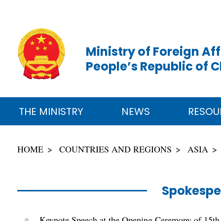
Ministry of Foreign Aff
People’s Republic of 
THE MINISTRY
NEWS
RESOU
HOME
COUNTRIES AND REGIONS
ASIA
Spokespe
Keynote Speech at the Opening Ceremony of 15th