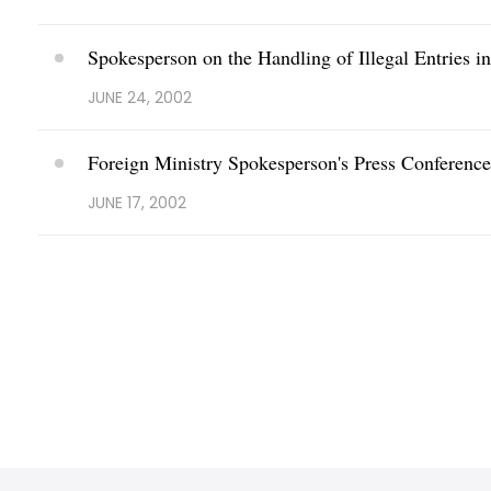
Spokesperson on the Handling of Illegal Entries i
JUNE 24, 2002
Foreign Ministry Spokesperson's Press Conferenc
JUNE 17, 2002