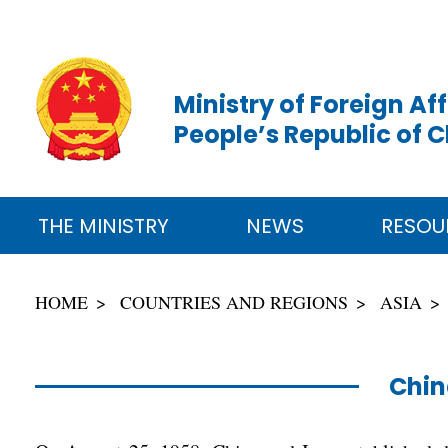
Ministry of Foreign Aff
People’s Republic of 
THE MINISTRY
NEWS
RESOU
HOME
COUNTRIES AND REGIONS
ASIA
Chin