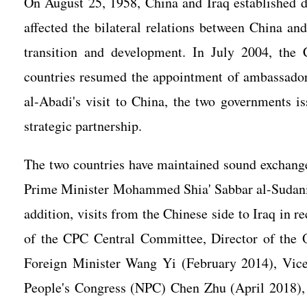
On August 25, 1958, China and Iraq established di
affected the bilateral relations between China and
transition and development. In July 2004, the
countries resumed the appointment of ambassador
al-Abadi's visit to China, the two governments i
strategic partnership.
The two countries have maintained sound exchange
Prime Minister Mohammed Shia' Sabbar al-Sudani o
addition, visits from the Chinese side to Iraq in 
of the CPC Central Committee, Director of the O
Foreign Minister Wang Yi (February 2014), Vice
People's Congress (NPC) Chen Zhu (April 2018), 