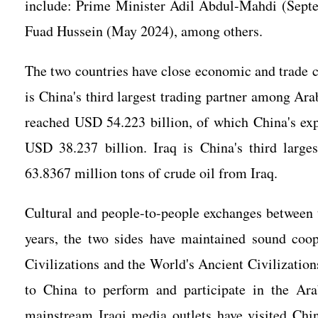
include: Prime Minister Adil Abdul-Mahdi (Sept
Fuad Hussein (May 2024), among others.
The two countries have close economic and trade co
is China's third largest trading partner among Ara
reached USD 54.223 billion, of which China's ex
USD 38.237 billion. Iraq is China's third large
63.8367 million tons of crude oil from Iraq.
Cultural and people-to-people exchanges between 
years, the two sides have maintained sound coo
Civilizations and the World's Ancient Civilization
to China to perform and participate in the Ar
mainstream Iraqi media outlets have visited Chin