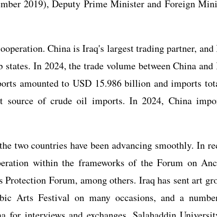
ember 2019), Deputy Prime Minister and Foreign Mini
operation. China is Iraq's largest trading partner, and 
b states. In 2024, the trade volume between China and 
ports amounted to USD 15.986 billion and imports tot
st source of crude oil imports. In 2024, China impo
the two countries have been advancing smoothly. In re
peration within the frameworks of the Forum on Anc
s Protection Forum, among others. Iraq has sent art gr
abic Arts Festival on many occasions, and a numbe
a for interviews and exchanges. Salahaddin Universit