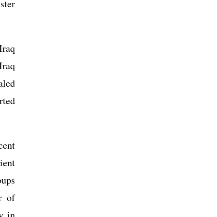
ster
Iraq
Iraq
aled
rted
cent
ient
oups
r of
y in