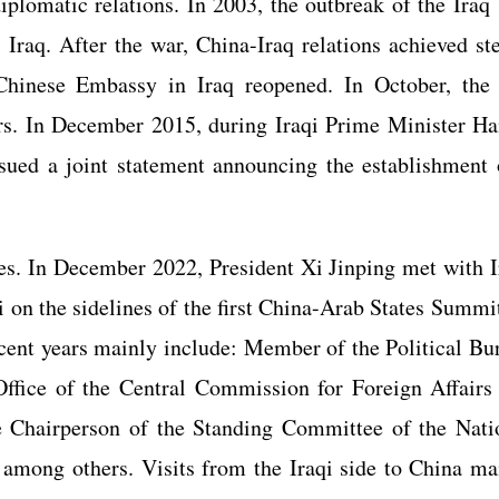
plomatic relations. In 2003, the outbreak of the Iraq
 Iraq. After the war, China-Iraq relations achieved st
 Chinese Embassy in Iraq reopened. In October, the
s. In December 2015, during Iraqi Prime Minister Ha
ssued a joint statement announcing the establishment 
s. In December 2022, President Xi Jinping met with I
n the sidelines of the first China-Arab States Summit
recent years mainly include: Member of the Political Bu
ffice of the Central Commission for Foreign Affairs
 Chairperson of the Standing Committee of the Nati
among others. Visits from the Iraqi side to China ma