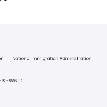
on
National Immigration Administration
- 10 - 65961114