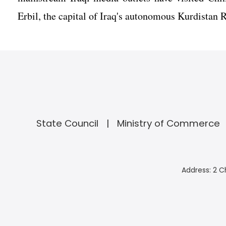
Erbil, the capital of Iraq's autonomous Kurdistan R
State Council
Ministry of Commerce
Address: 2 C