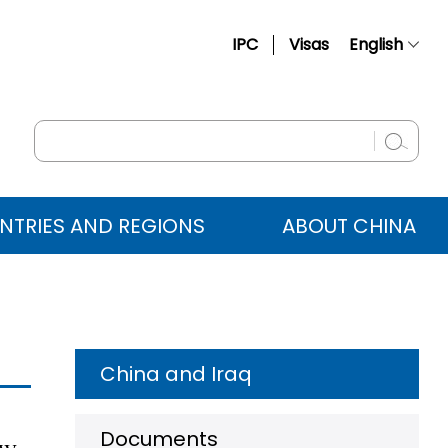
IPC
Visas
English
简体中文
Français
Русский
Español
NTRIES AND REGIONS
ABOUT CHINA
عربي
China and Iraq
Documents