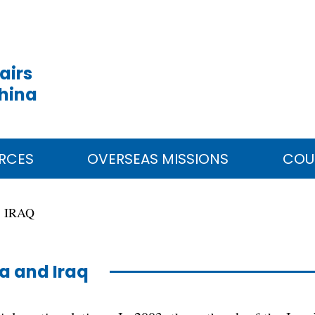
airs
China
RCES
OVERSEAS MISSIONS
COU
IRAQ
a and Iraq