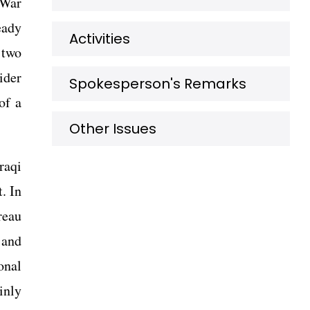
 War
eady
Activities
 two
ider
Spokesperson's Remarks
of a
Other Issues
raqi
. In
reau
 and
onal
inly