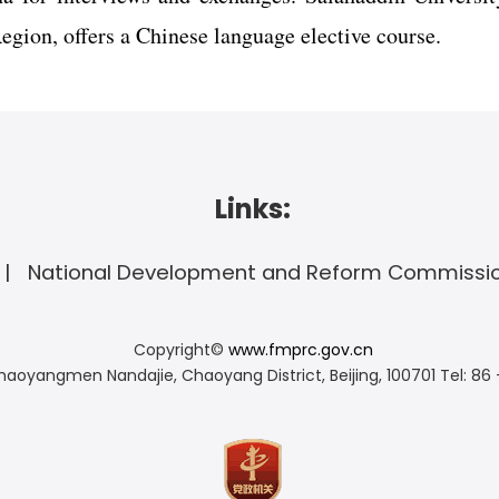
egion, offers a Chinese language elective course.
Links:
National Development and Reform Commissi
Copyright©
www.fmprc.gov.cn
haoyangmen Nandajie, Chaoyang District, Beijing, 100701
Tel: 86 