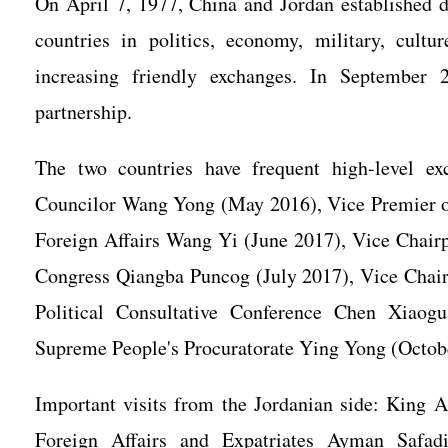
On April 7, 1977, China and Jordan established di
countries in politics, economy, military, cultu
increasing friendly exchanges. In September 2
partnership.
The two countries have frequent high-level ex
Councilor Wang Yong (May 2016), Vice Premier of
Foreign Affairs Wang Yi (June 2017), Vice Chairp
Congress Qiangba Puncog (July 2017), Vice Chair
Political Consultative Conference Chen Xiaog
Supreme People's Procuratorate Ying Yong (Octob
Important visits from the Jordanian side: King 
Foreign Affairs and Expatriates Ayman Safad