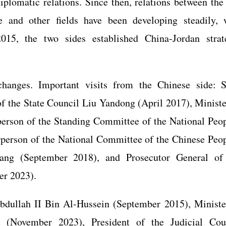
plomatic relations. Since then, relations between the
re and other fields have been developing steadily, 
015, the two sides established China-Jordan strat
changes. Important visits from the Chinese side: S
 the State Council Liu Yandong (April 2017), Ministe
erson of the Standing Committee of the National Peop
person of the National Committee of the Chinese Peop
uang (September 2018), and Prosecutor General of
er 2023).
Abdullah II Bin Al-Hussein (September 2015), Ministe
i (November 2023), President of the Judicial Cou