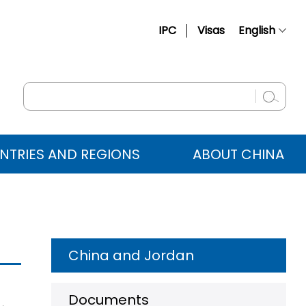
IPC
Visas
English
简体中文
Français
Русский
Español
NTRIES AND REGIONS
ABOUT CHINA
عربي
China and Jordan
Documents