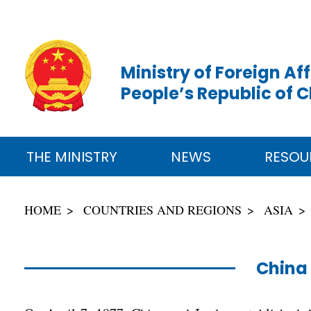
Ministry of Foreign Aff
People’s Republic of 
THE MINISTRY
NEWS
RESOU
HOME
COUNTRIES AND REGIONS
ASIA
China