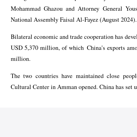
Mohammad Ghazou and Attorney General Yousse
National Assembly Faisal Al-Fayez (August 2024).
Bilateral economic and trade cooperation has devel
USD 5,370 million, of which China's exports am
million.
The two countries have maintained close peopl
Cultural Center in Amman opened. China has set up