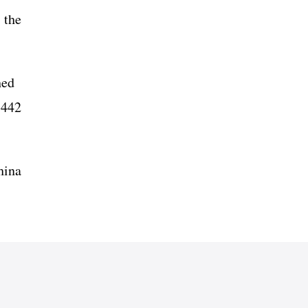
 the
ched
 442
hina