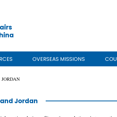
airs
China
RCES
OVERSEAS MISSIONS
COU
JORDAN
 and Jordan