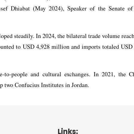
f Dhiabat (May 2024), Speaker of the Senate of
oped steadily. In 2024, the bilateral trade volume rea
ounted to USD 4,928 million and imports totaled USD
e-to-people and cultural exchanges. In 2021, the C
 two Confucius Institutes in Jordan.
Links: