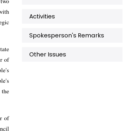
 two
with
Activities
egic
Spokesperson's Remarks
tate
Other Issues
r of
le's
le's
 the
r of
ncil