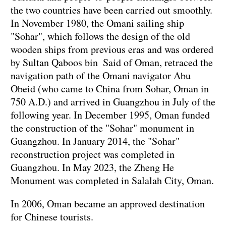
the two countries have been carried out smoothly.
In November 1980, the Omani sailing ship
"Sohar", which follows the design of the old
wooden ships from previous eras and was ordered
by Sultan Qaboos bin Said of Oman, retraced the
navigation path of the Omani navigator Abu
Obeid (who came to China from Sohar, Oman in
750 A.D.) and arrived in Guangzhou in July of the
following year. In December 1995, Oman funded
the construction of the "Sohar" monument in
Guangzhou. In January 2014, the "Sohar"
reconstruction project was completed in
Guangzhou. In May 2023, the Zheng He
Monument was completed in Salalah City, Oman.
In 2006, Oman became an approved destination
for Chinese tourists.