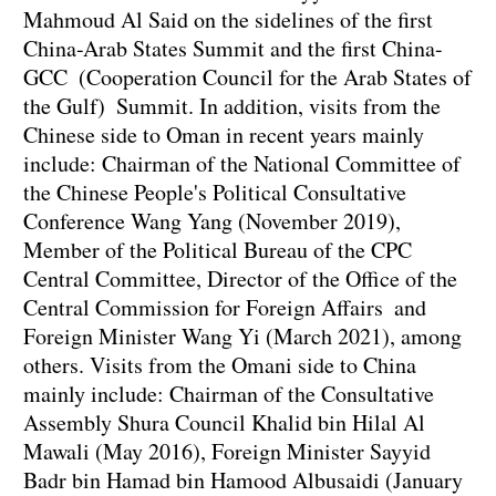
Mahmoud Al Said on the sidelines of the first
China-Arab States Summit and the first China-
GCC (Cooperation Council for the Arab States of
the Gulf) Summit. In addition, visits from the
Chinese side to Oman in recent years mainly
include: Chairman of the National Committee of
the Chinese People's Political Consultative
Conference Wang Yang (November 2019),
Member of the Political Bureau of the CPC
Central Committee, Director of the Office of the
Central Commission for Foreign Affairs and
Foreign Minister Wang Yi (March 2021), among
others. Visits from the Omani side to China
mainly include: Chairman of the Consultative
Assembly Shura Council Khalid bin Hilal Al
Mawali (May 2016), Foreign Minister Sayyid
Badr bin Hamad bin Hamood Albusaidi (January