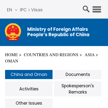
EN
IPC
Visas
简体
中文
Ministry of Foreign Affairs
Franç
People’s Republic of China
ais
Русс
кий
HOME
COUNTRIES AND REGIONS
ASIA
Espa
OMAN
ñol
عربي
China and Oman
Documents
Spokesperson's
Activities
Remarks
Other Issues