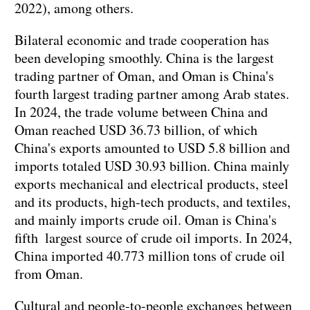
2022), among others.
Bilateral economic and trade cooperation has
been developing smoothly. China is the largest
trading partner of Oman, and Oman is China's
fourth largest trading partner among Arab states.
In 2024, the trade volume between China and
Oman reached USD 36.73 billion, of which
China's exports amounted to USD 5.8 billion and
imports totaled USD 30.93 billion. China mainly
exports mechanical and electrical products, steel
and its products, high-tech products, and textiles,
and mainly imports crude oil. Oman is China's
fifth largest source of crude oil imports. In 2024,
China imported 40.773 million tons of crude oil
from Oman.
Cultural and people-to-people exchanges between