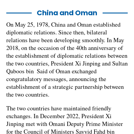
China and Oman
On May 25, 1978, China and Oman established
diplomatic relations. Since then, bilateral
relations have been developing smoothly. In May
2018, on the occasion of the 40th anniversary of
the establishment of diplomatic relations between
the two countries, President Xi Jinping and Sultan
Qaboos bin Said of Oman exchanged
congratulatory messages, announcing the
establishment of a strategic partnership between
the two countries.
The two countries have maintained friendly
exchanges. In December 2022, President Xi
Jinping met with Omani Deputy Prime Minister
for the Council of Ministers Sayyid Fahd bin