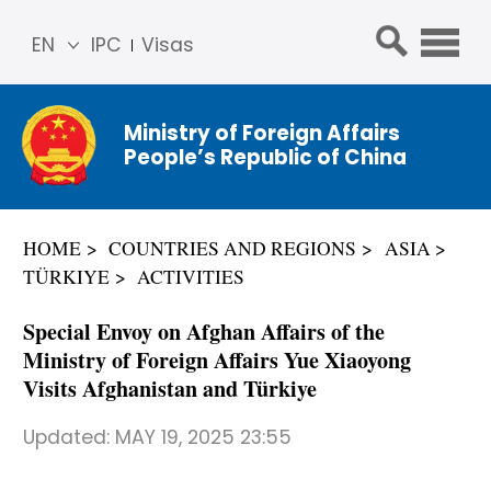
EN
IPC
Visas
简体
中文
Ministry of Foreign Affairs
Franç
People’s Republic of China
ais
Русс
кий
HOME
COUNTRIES AND REGIONS
ASIA
Espa
TÜRKIYE
ACTIVITIES
ñol
عربي
Special Envoy on Afghan Affairs of the
Ministry of Foreign Affairs Yue Xiaoyong
Visits Afghanistan and Türkiye
Updated:
MAY 19, 2025 23:55