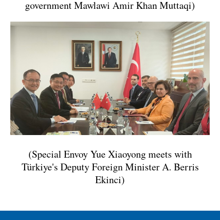
government Mawlawi Amir Khan Muttaqi)
(Special Envoy Yue Xiaoyong meets with
Türkiye's Deputy Foreign Minister A. Berris
Ekinci)