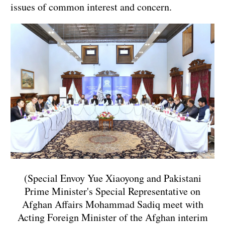
issues of common interest and concern.
(Special Envoy Yue Xiaoyong and Pakistani
Prime Minister's Special Representative on
Afghan Affairs Mohammad Sadiq meet with
Acting Foreign Minister of the Afghan interim