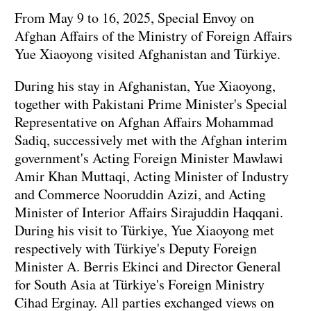
From May 9 to 16, 2025, Special Envoy on
Afghan Affairs of the Ministry of Foreign Affairs
Yue Xiaoyong visited Afghanistan and Türkiye.
During his stay in Afghanistan, Yue Xiaoyong,
together with Pakistani Prime Minister's Special
Representative on Afghan Affairs Mohammad
Sadiq, successively met with the Afghan interim
government's Acting Foreign Minister Mawlawi
Amir Khan Muttaqi, Acting Minister of Industry
and Commerce Nooruddin Azizi, and Acting
Minister of Interior Affairs Sirajuddin Haqqani.
During his visit to Türkiye, Yue Xiaoyong met
respectively with Türkiye's Deputy Foreign
Minister A. Berris Ekinci and Director General
for South Asia at Türkiye's Foreign Ministry
Cihad Erginay. All parties exchanged views on