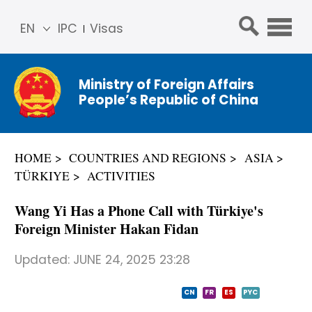
EN
IPC
Visas
简体
中文
Ministry of Foreign Affairs
Franç
People’s Republic of China
ais
Русс
кий
HOME
COUNTRIES AND REGIONS
ASIA
Espa
TÜRKIYE
ACTIVITIES
ñol
عربي
Wang Yi Has a Phone Call with Türkiye's
Foreign Minister Hakan Fidan
Updated:
JUNE 24, 2025 23:28
CN
FR
ES
PYC