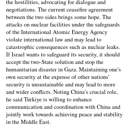
the hostilities, advocating for dialogue and
negotiations. The current ceasefire agreement
between the two sides brings some hope. The
attacks on nuclear facilities under the safeguards
of the International Atomic Energy Agency
violate international law and may lead to
catastrophic consequences such as nuclear leaks.
If Israel wants to safeguard its security, it should
accept the two-State solution and stop the
humanitarian disaster in Gaza. Maintaining one's
own security at the expense of other nations'
security is unsustainable and may lead to more
and wider conflicts. Noting China's crucial role,
he said Türkiye is willing to enhance
communication and coordination with China and
jointly work towards achieving peace and stability
in the Middle East.