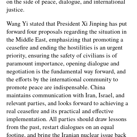
on the side of peace, dialogue, and international
justice.
Wang Yi stated that President Xi Jinping has put
forward four proposals regarding the situation in
the Middle East, emphasizing that promoting a
ceasefire and ending the hostilities is an urgent
priority, ensuring the safety of civilians is of
paramount importance, opening dialogue and
negotiation is the fundamental way forward, and
the efforts by the international community to
promote peace are indispensable. China
maintains communication with Iran, Israel, and
relevant parties, and looks forward to achieving a
real ceasefire and its practical and effective
implementation. All parties should draw lessons
from the past, restart dialogues on an equal
footing, and bring the Iranian nuclear issue back