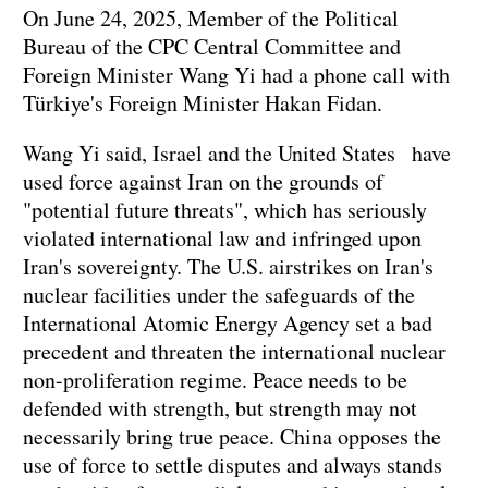
On June 24, 2025, Member of the Political
Bureau of the CPC Central Committee and
Foreign Minister Wang Yi had a phone call with
Türkiye's Foreign Minister Hakan Fidan.
Wang Yi said, Israel and the United States have
used force against Iran on the grounds of
"potential future threats", which has seriously
violated international law and infringed upon
Iran's sovereignty. The U.S. airstrikes on Iran's
nuclear facilities under the safeguards of the
International Atomic Energy Agency set a bad
precedent and threaten the international nuclear
non-proliferation regime. Peace needs to be
defended with strength, but strength may not
necessarily bring true peace. China opposes the
use of force to settle disputes and always stands