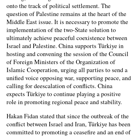
onto the track of political settlement. The
question of Palestine remains at the heart of the
Middle East issue. It is necessary to promote the
implementation of the two-State solution to
ultimately achieve peaceful coexistence between
Israel and Palestine. China supports Türkiye in
hosting and convening the session of the Council
of Foreign Ministers of the Organization of
Islamic Cooperation, urging all parties to send a
unified voice opposing war, supporting peace, and
calling for deescalation of conflicts. China
expects Türkiye to continue playing a positive
role in promoting regional peace and stability.
Hakan Fidan stated that since the outbreak of the
conflict between Israel and Iran, Türkiye has been
committed to promoting a ceasefire and an end of