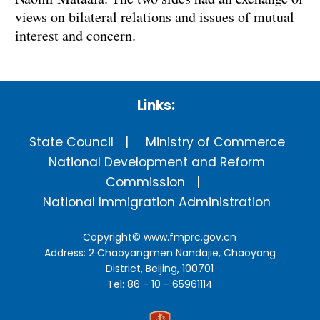
views on bilateral relations and issues of mutual
interest and concern.
Links:
State Council
Ministry of Commerce
National Development and Reform
Commission
National Immigration Administration
Copyright©
www.fmprc.gov.cn
Address: 2 Chaoyangmen Nandajie, Chaoyang
District, Beijing, 100701
Tel: 86 - 10 - 65961114