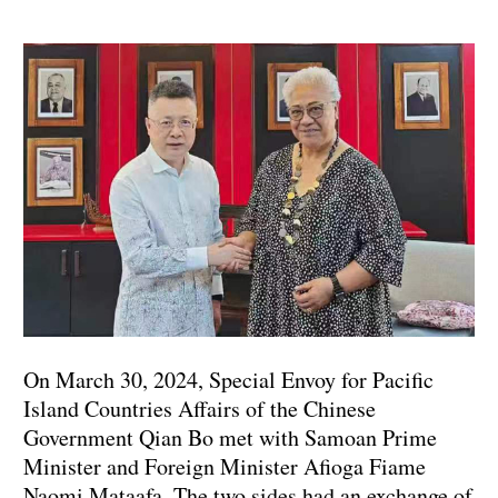
On March 30, 2024, Special Envoy for Pacific
Island Countries Affairs of the Chinese
Government Qian Bo met with Samoan Prime
Minister and Foreign Minister Afioga Fiame
Naomi Mataafa. The two sides had an exchange of