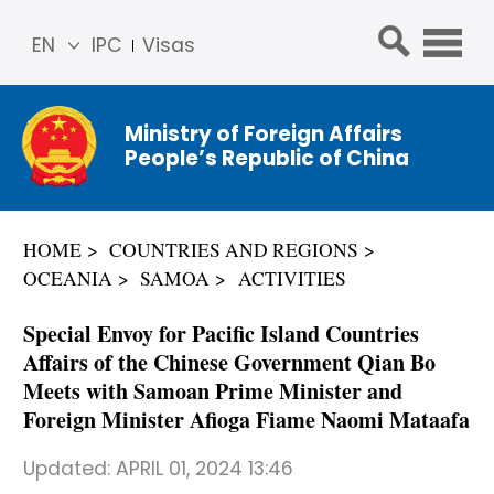
EN
IPC
Visas
简体
中文
Ministry of Foreign Affairs
Franç
People’s Republic of China
ais
Русс
кий
HOME
COUNTRIES AND REGIONS
Espa
OCEANIA
SAMOA
ACTIVITIES
ñol
عربي
Special Envoy for Pacific Island Countries
Affairs of the Chinese Government Qian Bo
Meets with Samoan Prime Minister and
Foreign Minister Afioga Fiame Naomi Mataafa
Updated:
APRIL 01, 2024 13:46