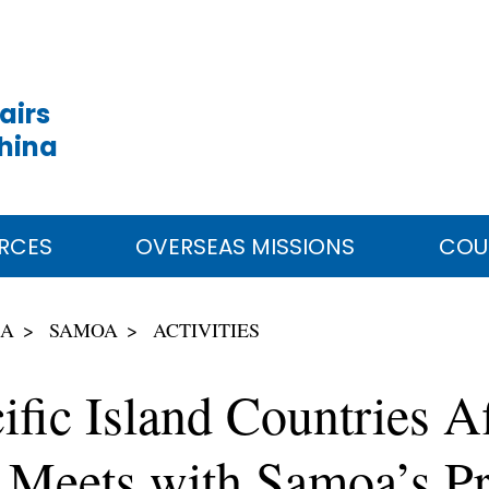
airs
China
RCES
OVERSEAS MISSIONS
COU
IA
SAMOA
ACTIVITIES
ific Island Countries Af
Meets with Samoa’s Pr