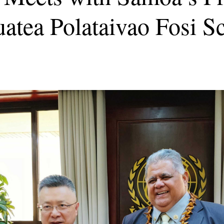
uatea Polataivao Fosi S