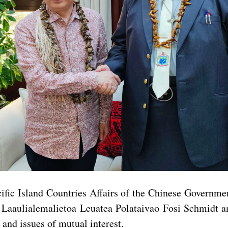
fic Island Countries Affairs of the Chinese Governmen
aulialemalietoa Leuatea Polataivao Fosi Schmidt and 
and issues of mutual interest.