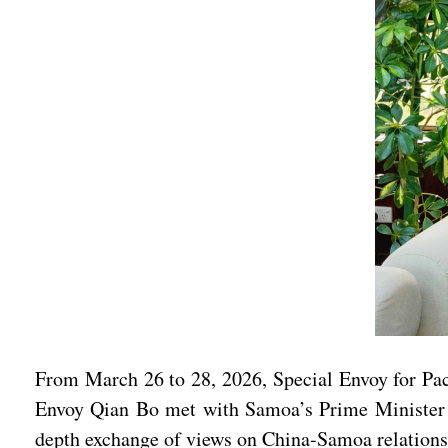
From March 26 to 28, 2026, Special Envoy for Paci
Envoy Qian Bo met with Samoa’s Prime Minister La
depth exchange of views on China-Samoa relations 