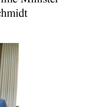
chmidt