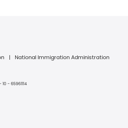
on
National Immigration Administration
- 10 - 65961114