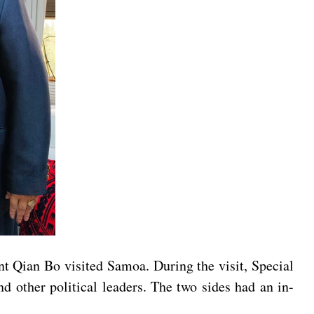
t Qian Bo visited Samoa. During the visit, Special
other political leaders. The two sides had an in-