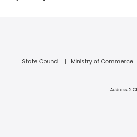
State Council
Ministry of Commerce
Address: 2 C