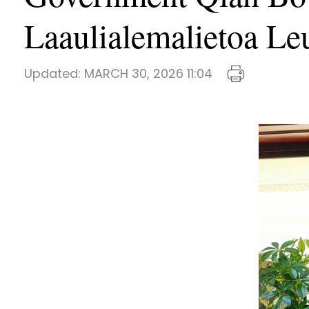
Laaulialemalietoa Le
Updated:
MARCH 30, 2026 11:04