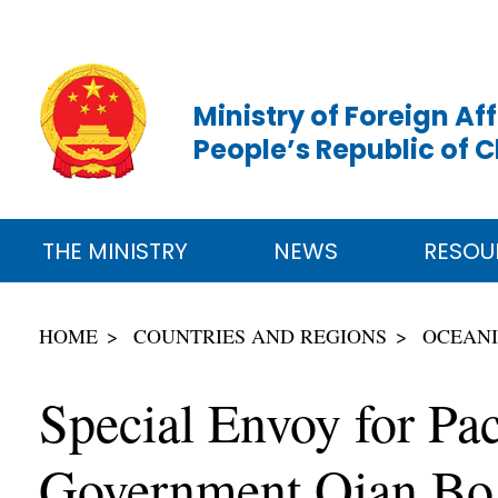
Ministry of Foreign Aff
People’s Republic of 
THE MINISTRY
NEWS
RESOU
HOME
COUNTRIES AND REGIONS
OCEAN
Special Envoy for Pac
Government Qian Bo 