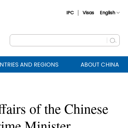
IPC
Visas
English
简体中文
Français
Русский
Español
NTRIES AND REGIONS
ABOUT CHINA
عربي
fairs of the Chinese
ime Minister