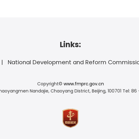
Links:
National Development and Reform Commissi
Copyright©
www.fmprc.gov.cn
haoyangmen Nandajie, Chaoyang District, Beijing, 100701
Tel: 86 