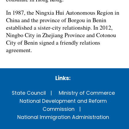
In 1987, the Ningxia Hui Autonomous Region in
China and the province of Borgou in Benin
established a sister-city relationship. In 2012,
Ningbo City in Zhejiang Province and Cotonou
City of Benin signed a friendly relations
agreement.
Links:
State Council
Ministry of Commerce
National Development and Reform
Commission
National Immigration Administration