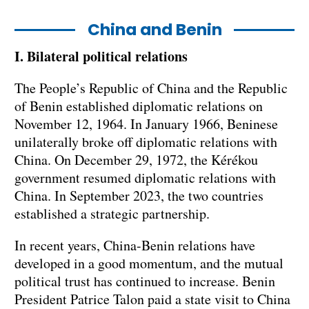
China and Benin
I. Bilateral political relations
The People’s Republic of China and the Republic
of Benin established diplomatic relations on
November 12, 1964. In January 1966, Beninese
unilaterally broke off diplomatic relations with
China. On December 29, 1972, the Kérékou
government resumed diplomatic relations with
China. In September 2023, the two countries
established a strategic partnership.
In recent years, China-Benin relations have
developed in a good momentum, and the mutual
political trust has continued to increase. Benin
President Patrice Talon paid a state visit to China