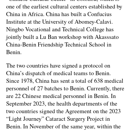
one of the earliest cultural centers established by
China in Africa. China has built a Confucius
Institute at the University of Abomey-Calavi.
Ningbo Vocational and Technical College has
jointly built a Lu Ban workshop with Akasssato
China-Benin Friendship Technical School in
Benin.
The two countries have signed a protocol on
China’s dispatch of medical teams to Benin.
Since 1978, China has sent a total of 638 medical
personnel of 27 batches to Benin. Currently, there
are 22 Chinese medical personnel in Benin. In
September 2023, the health departments of the
two countries signed the Agreement on the 2023
“Light Journey” Cataract Surgery Project in
Benin. In November of the same year, within the