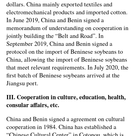
dollars. China mainly exported textiles and
electromechanical products and imported cotton.
In June 2019, China and Benin signed a
memorandum of understanding on cooperation in
jointly building the “Belt and Road”. In
September 2019, China and Benin signed a
protocol on the import of Beninese soybeans to
China, allowing the import of Beninese soybeans
that meet relevant requirements. In July 2020, the
first batch of Beninese soybeans arrived at the
Jiangsu port.
III. Cooperation in culture, education, health,
consular affairs, etc.
China and Benin signed a agreement on cultural
cooperation in 1984. China has established a
“Chinese Cultural Center” in Cotonou, which is