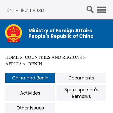
EN
IPC
Visas
简体
中文
Ministry of Foreign Affairs
Franç
People’s Republic of China
ais
Русс
кий
HOME
COUNTRIES AND REGIONS
Espa
AFRICA
BENIN
ñol
عربي
China and Benin
Documents
Spokesperson's
Activities
Remarks
Other Issues