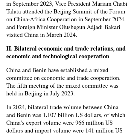
in September 2023, Vice President Mariam Chabi
Talata attended the Beijing Summit of the Forum
on China-Africa Cooperation in September 2024,
and Foreign Minister Olushegun Adjadi Bakari
visited China in March 2024.
II. Bilateral economic and trade relations, and
economic and technological cooperation
China and Benin have established a mixed
committee on economic and trade cooperation.
The fifth meeting of the mixed committee was
held in Beijing in July 2023.
In 2024, bilateral trade volume between China
and Benin was 1.107 billion US dollars, of which
China’s export volume were 966 million US
dollars and import volume were 141 million US