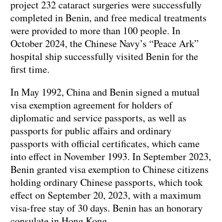
project 232 cataract surgeries were successfully
completed in Benin, and free medical treatments
were provided to more than 100 people. In
October 2024, the Chinese Navy’s “Peace Ark”
hospital ship successfully visited Benin for the
first time.
In May 1992, China and Benin signed a mutual
visa exemption agreement for holders of
diplomatic and service passports, as well as
passports for public affairs and ordinary
passports with official certificates, which came
into effect in November 1993. In September 2023,
Benin granted visa exemption to Chinese citizens
holding ordinary Chinese passports, which took
effect on September 20, 2023, with a maximum
visa-free stay of 30 days. Benin has an honorary
consulate in Hong Kong.