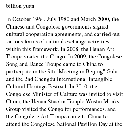
billion yuan.
In October 1964, July 1980 and March 2000, the
Chinese and Congolese governments signed
cultural cooperation agreements, and carried out
various forms of cultural exchange activities
within this framework. In 2008, the Henan Art
Troupe visited the Congo. In 2009, the Congolese
Song and Dance Troupe came to China to
participate in the 9th "Meeting in Beijing" Gala
and the 2nd Chengdu International Intangible
Cultural Heritage Festival. In 2010, the
Congolese Minister of Culture was invited to visit
China, the Henan Shaolin Temple Wushu Monks
Group visited the Congo for performances, and
the Congolese Art Troupe came to China to
attend the Congolese National Pavilion Day at the