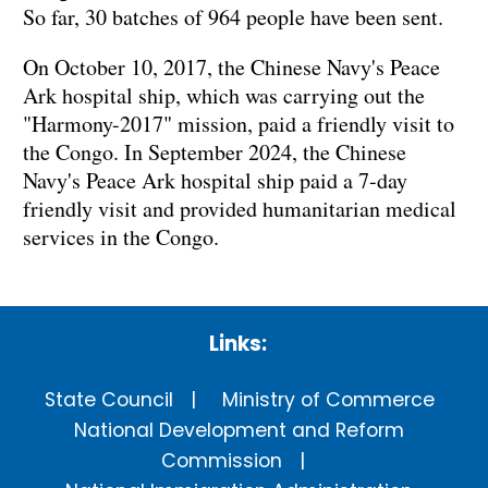
So far, 30 batches of 964 people have been sent.
On October 10, 2017, the Chinese Navy's Peace
Ark hospital ship, which was carrying out the
"Harmony-2017" mission, paid a friendly visit to
the Congo. In September 2024, the Chinese
Navy's Peace Ark hospital ship paid a 7-day
friendly visit and provided humanitarian medical
services in the Congo.
Links:
State Council
Ministry of Commerce
National Development and Reform
Commission