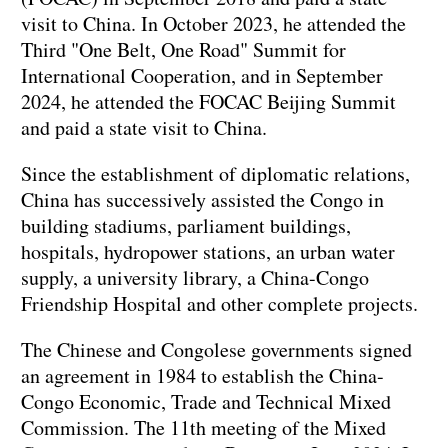
visit to China. In October 2023, he attended the
Third "One Belt, One Road" Summit for
International Cooperation, and in September
2024, he attended the FOCAC Beijing Summit
and paid a state visit to China.
Since the establishment of diplomatic relations,
China has successively assisted the Congo in
building stadiums, parliament buildings,
hospitals, hydropower stations, an urban water
supply, a university library, a China-Congo
Friendship Hospital and other complete projects.
The Chinese and Congolese governments signed
an agreement in 1984 to establish the China-
Congo Economic, Trade and Technical Mixed
Commission. The 11th meeting of the Mixed