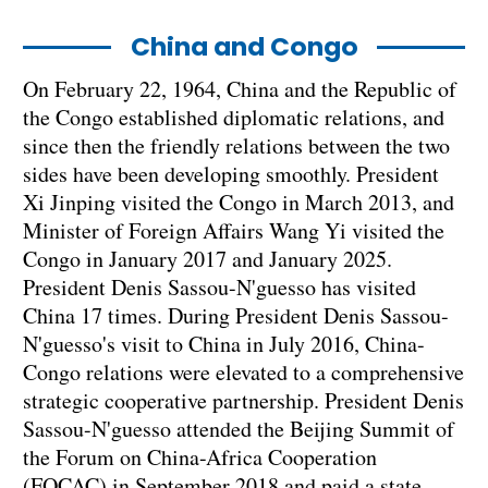
China and Congo
On February 22, 1964, China and the Republic of
the Congo established diplomatic relations, and
since then the friendly relations between the two
sides have been developing smoothly. President
Xi Jinping visited the Congo in March 2013, and
Minister of Foreign Affairs Wang Yi visited the
Congo in January 2017 and January 2025.
President Denis Sassou-N'guesso has visited
China 17 times. During President Denis Sassou-
N'guesso's visit to China in July 2016, China-
Congo relations were elevated to a comprehensive
strategic cooperative partnership. President Denis
Sassou-N'guesso attended the Beijing Summit of
the Forum on China-Africa Cooperation
(FOCAC) in September 2018 and paid a state