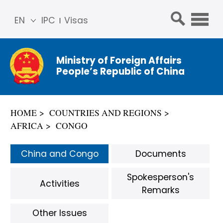
EN
IPC
Visas
简体
中文
Ministry of Foreign Affairs
Franç
People’s Republic of China
ais
Русс
кий
HOME
COUNTRIES AND REGIONS
Espa
AFRICA
CONGO
ñol
عربي
China and Congo
Documents
Spokesperson's
Activities
Remarks
Other Issues