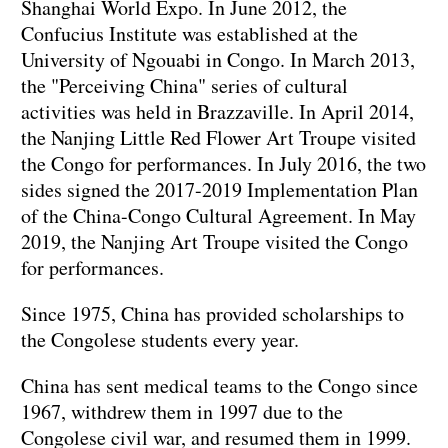
Shanghai World Expo. In June 2012, the
Confucius Institute was established at the
University of Ngouabi in Congo. In March 2013,
the "Perceiving China" series of cultural
activities was held in Brazzaville. In April 2014,
the Nanjing Little Red Flower Art Troupe visited
the Congo for performances. In July 2016, the two
sides signed the 2017-2019 Implementation Plan
of the China-Congo Cultural Agreement. In May
2019, the Nanjing Art Troupe visited the Congo
for performances.
Since 1975, China has provided scholarships to
the Congolese students every year.
China has sent medical teams to the Congo since
1967, withdrew them in 1997 due to the
Congolese civil war, and resumed them in 1999.