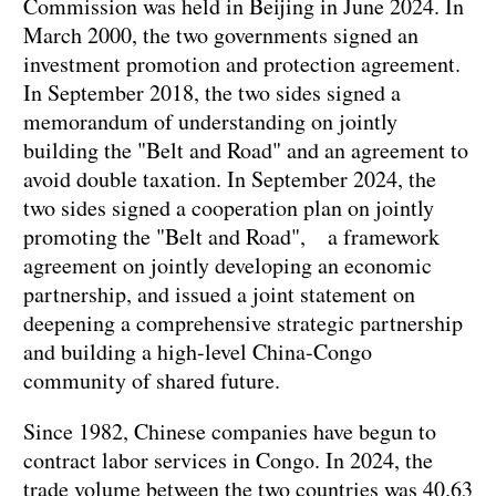
Commission was held in Beijing in June 2024. In
March 2000, the two governments signed an
investment promotion and protection agreement.
In September 2018, the two sides signed a
memorandum of understanding on jointly
building the "Belt and Road" and an agreement to
avoid double taxation. In September 2024, the
two sides signed a cooperation plan on jointly
promoting the "Belt and Road", a framework
agreement on jointly developing an economic
partnership, and issued a joint statement on
deepening a comprehensive strategic partnership
and building a high-level China-Congo
community of shared future.
Since 1982, Chinese companies have begun to
contract labor services in Congo. In 2024, the
trade volume between the two countries was 40.63