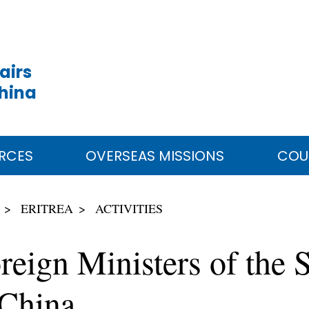
airs
China
RCES
OVERSEAS MISSIONS
COU
ERITREA
ACTIVITIES
reign Ministers of the S
 China