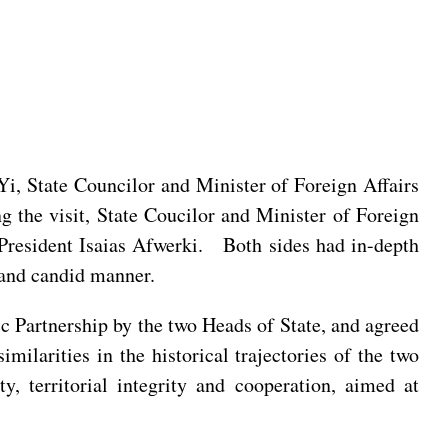
 Yi, State Councilor and Minister of Foreign Affairs
ng the visit, State Coucilor and Minister of Foreign
 President Isaias Afwerki. Both sides had in-depth
l and candid manner.
ic Partnership by the two Heads of State, and agreed
milarities in the historical trajectories of the two
y, territorial integrity and cooperation, aimed at