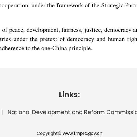
l cooperation, under the framework of the Strategic Pa
 of peace, development, fairness, justice, democracy
untries under the pretext of democracy and human righ
adherence to the one-China principle.
Links:
National Development and Reform Commissi
Copyright©
www.fmprc.gov.cn