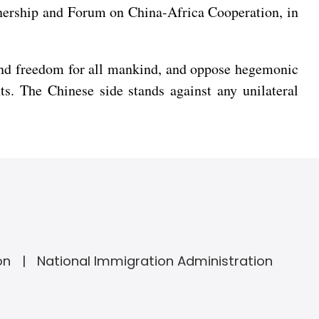
rtnership and Forum on China-Africa Cooperation, in
 and freedom for all mankind, and oppose hegemonic
ts. The Chinese side stands against any unilateral
on
National Immigration Administration