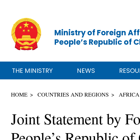
Ministry of Foreign Aff
People’s Republic of 
THE MINISTRY
NEWS
RESOU
HOME
COUNTRIES AND REGIONS
AFRICA
Joint Statement by Fo
People’s Republic of