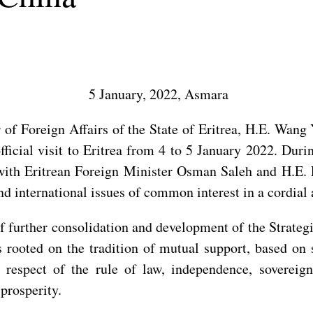
5 January, 2022, Asmara
 of Foreign Affairs of the State of Eritrea, H.E. Wang
ficial visit to Eritrea from 4 to 5 January 2022. Duri
y with Eritrean Foreign Minister Osman Saleh and H.E.
and international issues of common interest in a cordia
f further consolidation and development of the Strateg
s rooted on the tradition of mutual support, based on si
 respect of the rule of law, independence, sovereignt
prosperity.