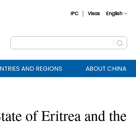
IPC
Visas
English
简体中文
Français
Русский
Español
NTRIES AND REGIONS
ABOUT CHINA
عربي
tate of Eritrea and the