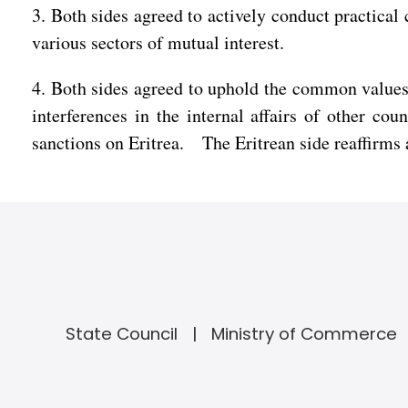
3. Both sides agreed to actively conduct practica
various sectors of mutual interest.
4. Both sides agreed to uphold the common values
interferences in the internal affairs of other co
sanctions on Eritrea. The Eritrean side reaffirms 
State Council
Ministry of Commerce