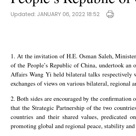
Updated:
JANUARY 06, 2022 18:52
1. At the invitation of H.E. Osman Saleh, Minister
of the People’s Republic of China, undertook an of
Affairs Wang Yi held bilateral talks respectivel
exchanges of views on various bilateral, regional 
2. Both sides are encouraged by the confirmation o
that the Strategic Partnership of the two countrie
countries and their shared values, predicated on
promoting global and regional peace, stability and 