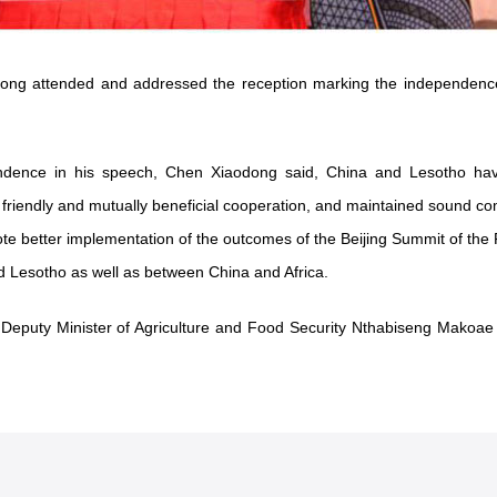
dong attended and addressed the reception marking the independenc
endence in his speech, Chen Xiaodong said, China and Lesotho have
 friendly and mutually beneficial cooperation, and maintained sound co
ote better implementation of the outcomes of the Beijing Summit of the
 Lesotho as well as between China and Africa.
h Deputy Minister of Agriculture and Food Security Nthabiseng Makoa