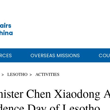
airs
China
RCES
OVERSEAS MISSIONS
COU
LESOTHO
ACTIVITIES
nister Chen Xiaodong A
dence Day of Lesotho