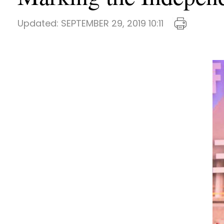
Updated:
SEPTEMBER 29, 2019 10:11