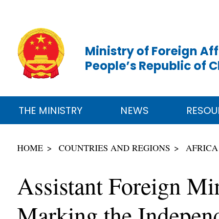
Ministry of Foreign Aff
People’s Republic of 
THE MINISTRY
NEWS
RESOU
HOME
COUNTRIES AND REGIONS
AFRICA
Assistant Foreign Mi
Marking the Indepen