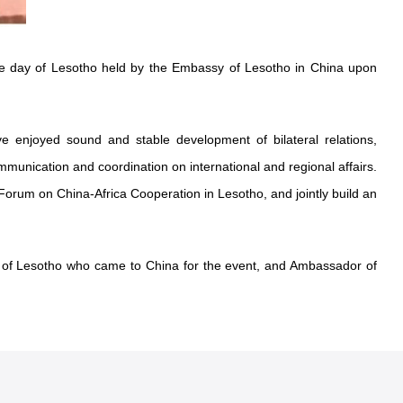
e day of Lesotho held by the Embassy of Lesotho in China upon
 enjoyed sound and stable development of bilateral relations,
mmunication and coordination on international and regional affairs.
 Forum on China-Africa Cooperation in Lesotho, and jointly build an
e of Lesotho who came to China for the event, and Ambassador of