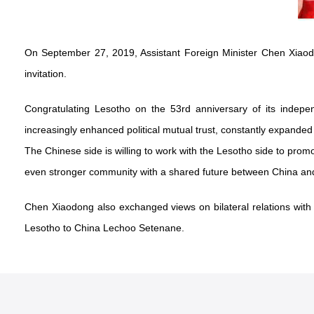
On September 27, 2019, Assistant Foreign Minister Chen Xiao
invitation.
Congratulating Lesotho on the 53rd anniversary of its indep
increasingly enhanced political mutual trust, constantly expanded
The Chinese side is willing to work with the Lesotho side to prom
even stronger community with a shared future between China and
Chen Xiaodong also exchanged views on bilateral relations wit
Lesotho to China Lechoo Setenane.