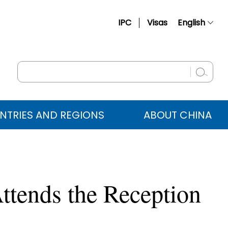
IPC
Visas
English
简体中文
Français
Русский
Español
NTRIES AND REGIONS
ABOUT CHINA
عربي
ttends the Reception