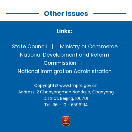
Other Issues
Links:
State Council
Ministry of Commerce
National Development and Reform
Commission
National Immigration Administration
Copyright©
www.fmprc.gov.cn
Address: 2 Chaoyangmen Nandajie, Chaoyang
District, Beijing, 100701
Tel: 86 - 10 - 65961114