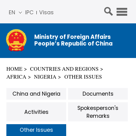
EN
IPC
Visas
简体
中文
Ministry of Foreign Affairs
Franç
People’s Republic of China
ais
Русс
кий
HOME
COUNTRIES AND REGIONS
Espa
AFRICA
NIGERIA
OTHER ISSUES
ñol
عربي
China and Nigeria
Documents
Spokesperson's
Activities
Remarks
Other Issues