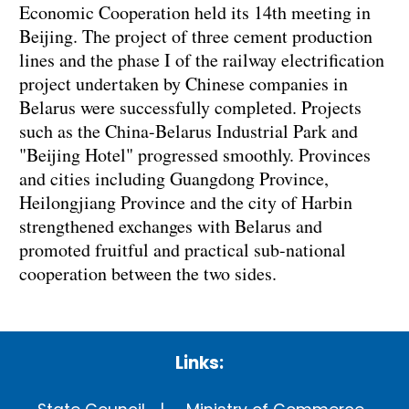
Economic Cooperation held its 14th meeting in
Beijing. The project of three cement production
lines and the phase I of the railway electrification
project undertaken by Chinese companies in
Belarus were successfully completed. Projects
such as the China-Belarus Industrial Park and
"Beijing Hotel" progressed smoothly. Provinces
and cities including Guangdong Province,
Heilongjiang Province and the city of Harbin
strengthened exchanges with Belarus and
promoted fruitful and practical sub-national
cooperation between the two sides.
Links: