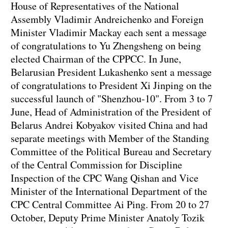
House of Representatives of the National
Assembly Vladimir Andreichenko and Foreign
Minister Vladimir Mackay each sent a message
of congratulations to Yu Zhengsheng on being
elected Chairman of the CPPCC. In June,
Belarusian President Lukashenko sent a message
of congratulations to President Xi Jinping on the
successful launch of "Shenzhou-10". From 3 to 7
June, Head of Administration of the President of
Belarus Andrei Kobyakov visited China and had
separate meetings with Member of the Standing
Committee of the Political Bureau and Secretary
of the Central Commission for Discipline
Inspection of the CPC Wang Qishan and Vice
Minister of the International Department of the
CPC Central Committee Ai Ping. From 20 to 27
October, Deputy Prime Minister Anatoly Tozik