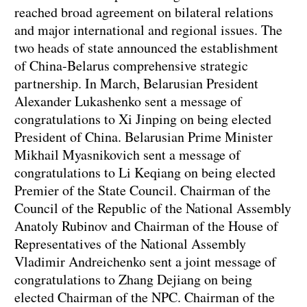
reached broad agreement on bilateral relations
and major international and regional issues. The
two heads of state announced the establishment
of China-Belarus comprehensive strategic
partnership. In March, Belarusian President
Alexander Lukashenko sent a message of
congratulations to Xi Jinping on being elected
President of China. Belarusian Prime Minister
Mikhail Myasnikovich sent a message of
congratulations to Li Keqiang on being elected
Premier of the State Council. Chairman of the
Council of the Republic of the National Assembly
Anatoly Rubinov and Chairman of the House of
Representatives of the National Assembly
Vladimir Andreichenko sent a joint message of
congratulations to Zhang Dejiang on being
elected Chairman of the NPC. Chairman of the