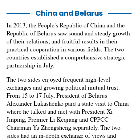
China and Belarus
In 2013, the People's Republic of China and the
Republic of Belarus saw sound and steady growth
of their relations, and fruitful results in their
practical cooperation in various fields. The two
countries established a comprehensive strategic
partnership in July.
The two sides enjoyed frequent high-level
exchanges and growing political mutual trust.
From 15 to 17 July, President of Belarus
Alexander Lukashenko paid a state visit to China
where he talked and met with President Xi
Jinping, Premier Li Keqiang and CPPCC
Chairman Yu Zhengsheng separately. The two
sides had an in-depth exchange of views and