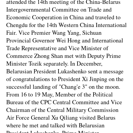
attended the 14th meeting of the China-Belarus
Intergovernmental Committee on Trade and
Economic Cooperation in China and traveled to
Chengdu for the 14th Western China International
Fair. Vice Premier Wang Yang, Sichuan
Provincial Governor Wei Hong and International
Trade Representative and Vice Minister of
Commerce Zhong Shan met with Deputy Prime
Minister Tozik separately. In December,
Belarusian President Lukashenko sent a message
of congratulations to President Xi Jinping on the
successful landing of "Chang'e 3" on the moon.
From 16 to 19 May, Member of the Political
Bureau of the CPC Central Committee and Vice
Chairman of the Central Military Commission
Air Force General Xu Qiliang visited Belarus
where he met and talked with Belarusian
President Lukashenko, Prime Minister