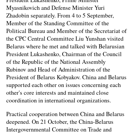
Myasnikovich and Defense Minister Yuri
Zhadobin separately. From 4 to 5 September,
Member of the Standing Committee of the
Political Bureau and Member of the Secretariat of
the CPC Central Committee Liu Yunshan visited
Belarus where he met and talked with Belarusian
President Lukashenko, Chairman of the Council
of the Republic of the National Assembly
Rubinov and Head of Administration of the
President of Belarus Kobyakov. China and Belarus
supported each other on issues concerning each
other's core interests and maintained close
coordination in international organizations.
Practical cooperation between China and Belarus
deepened. On 21 October, the China-Belarus
Intergovernmental Committee on Trade and