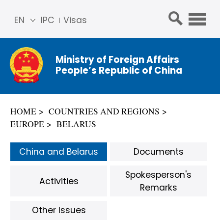
EN
IPC
Visas
简体
中文
Ministry of Foreign Affairs
Franç
People’s Republic of China
ais
Русс
кий
HOME
COUNTRIES AND REGIONS
Espa
EUROPE
BELARUS
ñol
عربي
China and Belarus
Documents
Spokesperson's
Activities
Remarks
Other Issues