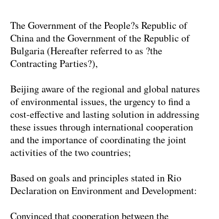
The Government of the People?s Republic of
China and the Government of the Republic of
Bulgaria (Hereafter referred to as ?the
Contracting Parties?),
Beijing aware of the regional and global natures
of environmental issues, the urgency to find a
cost-effective and lasting solution in addressing
these issues through international cooperation
and the importance of coordinating the joint
activities of the two countries;
Based on goals and principles stated in Rio
Declaration on Environment and Development:
Convinced that cooperation between the