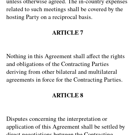
unless otherwise agreed. The in-country expenses
related to such meetings shall be covered by the
hosting Party on a reciprocal basis.
ARTICLE 7
Nothing in this Agreement shall affect the rights
and obligations of the Contracting Parties
deriving from other bilateral and multilateral
agreements in force for the Contracting Parties.
ARTICLE 8
Disputes concerning the interpretation or
application of this Agreement shall be settled by
direct negotiations between the Contracting