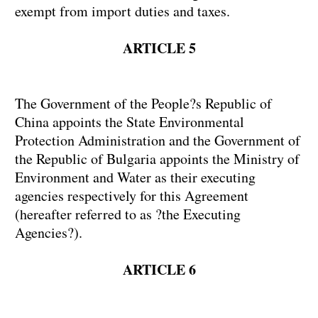
exempt from import duties and taxes.
ARTICLE 5
The Government of the People?s Republic of
China appoints the State Environmental
Protection Administration and the Government of
the Republic of Bulgaria appoints the Ministry of
Environment and Water as their executing
agencies respectively for this Agreement
(hereafter referred to as ?the Executing
Agencies?).
ARTICLE 6