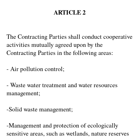
ARTICLE 2
The Contracting Parties shall conduct cooperative
activities mutually agreed upon by the
Contracting Parties in the following areas:
- Air pollution control;
- Waste water treatment and water resources
management;
-Solid waste management;
-Management and protection of ecologically
sensitive areas, such as wetlands, nature reserves