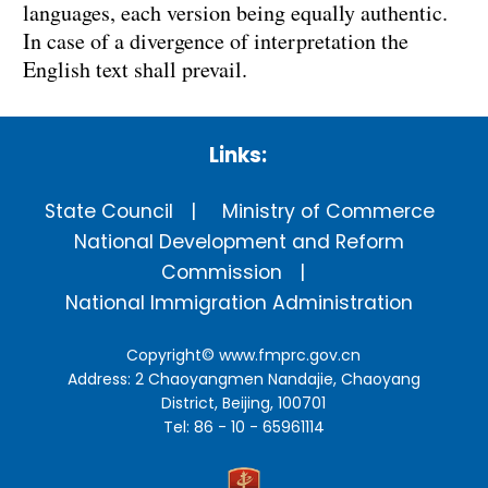
languages, each version being equally authentic.
In case of a divergence of interpretation the
English text shall prevail.
Links:
State Council
Ministry of Commerce
National Development and Reform
Commission
National Immigration Administration
Copyright©
www.fmprc.gov.cn
Address: 2 Chaoyangmen Nandajie, Chaoyang
District, Beijing, 100701
Tel: 86 - 10 - 65961114