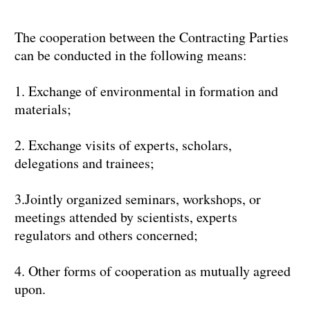
The cooperation between the Contracting Parties
can be conducted in the following means:
1. Exchange of environmental in formation and
materials;
2. Exchange visits of experts, scholars,
delegations and trainees;
3.Jointly organized seminars, workshops, or
meetings attended by scientists, experts
regulators and others concerned;
4. Other forms of cooperation as mutually agreed
upon.