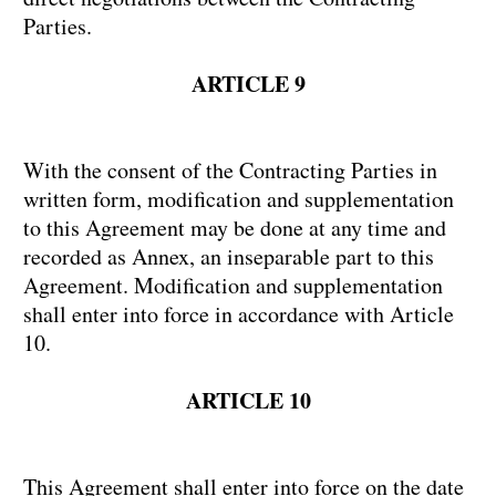
Parties.
ARTICLE 9
With the consent of the Contracting Parties in
written form, modification and supplementation
to this Agreement may be done at any time and
recorded as Annex, an inseparable part to this
Agreement. Modification and supplementation
shall enter into force in accordance with Article
10.
ARTICLE 10
This Agreement shall enter into force on the date