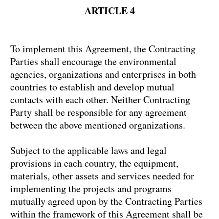
ARTICLE 4
To implement this Agreement, the Contracting
Parties shall encourage the environmental
agencies, organizations and enterprises in both
countries to establish and develop mutual
contacts with each other. Neither Contracting
Party shall be responsible for any agreement
between the above mentioned organizations.
Subject to the applicable laws and legal
provisions in each country, the equipment,
materials, other assets and services needed for
implementing the projects and programs
mutually agreed upon by the Contracting Parties
within the framework of this Agreement shall be