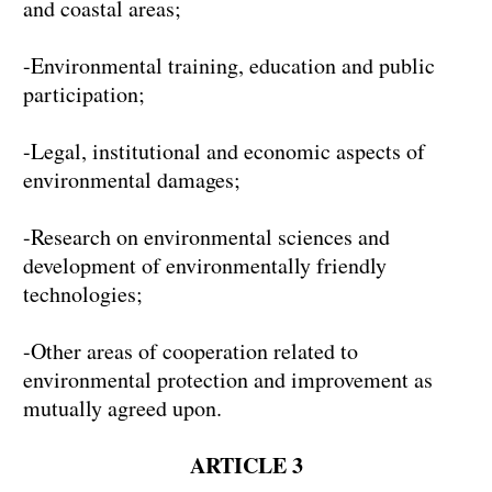
and coastal areas;
-Environmental training, education and public
participation;
-Legal, institutional and economic aspects of
environmental damages;
-Research on environmental sciences and
development of environmentally friendly
technologies;
-Other areas of cooperation related to
environmental protection and improvement as
mutually agreed upon.
ARTICLE 3