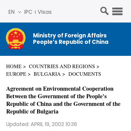
EN
IPC
Visas
简体
中文
Ministry of Foreign Affairs
Franç
People’s Republic of China
ais
Русс
кий
HOME
COUNTRIES AND REGIONS
Espa
EUROPE
BULGARIA
DOCUMENTS
ñol
عربي
Agreement on Environmental Cooperation
Between the Government of the People's
Republic of China and the Government of the
Republic of Bulgaria
Updated:
APRIL 19, 2002 10:36