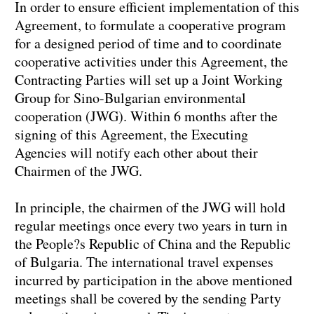
In order to ensure efficient implementation of this
Agreement, to formulate a cooperative program
for a designed period of time and to coordinate
cooperative activities under this Agreement, the
Contracting Parties will set up a Joint Working
Group for Sino-Bulgarian environmental
cooperation (JWG). Within 6 months after the
signing of this Agreement, the Executing
Agencies will notify each other about their
Chairmen of the JWG.
In principle, the chairmen of the JWG will hold
regular meetings once every two years in turn in
the People?s Republic of China and the Republic
of Bulgaria. The international travel expenses
incurred by participation in the above mentioned
meetings shall be covered by the sending Party