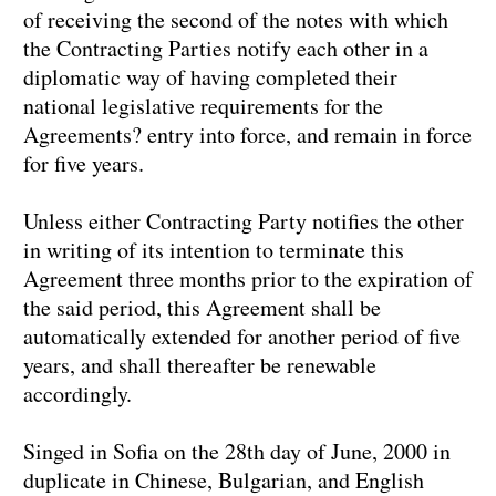
of receiving the second of the notes with which
the Contracting Parties notify each other in a
diplomatic way of having completed their
national legislative requirements for the
Agreements? entry into force, and remain in force
for five years.
Unless either Contracting Party notifies the other
in writing of its intention to terminate this
Agreement three months prior to the expiration of
the said period, this Agreement shall be
automatically extended for another period of five
years, and shall thereafter be renewable
accordingly.
Singed in Sofia on the 28th day of June, 2000 in
duplicate in Chinese, Bulgarian, and English