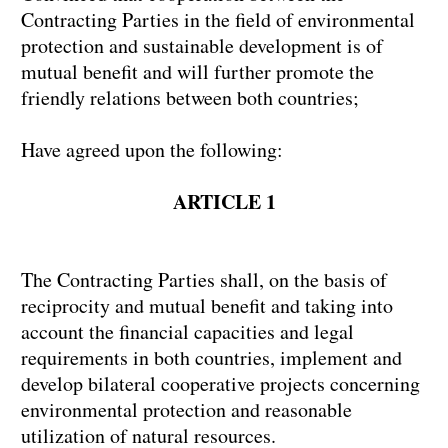
Contracting Parties in the field of environmental
protection and sustainable development is of
mutual benefit and will further promote the
friendly relations between both countries;
Have agreed upon the following:
ARTICLE 1
The Contracting Parties shall, on the basis of
reciprocity and mutual benefit and taking into
account the financial capacities and legal
requirements in both countries, implement and
develop bilateral cooperative projects concerning
environmental protection and reasonable
utilization of natural resources.