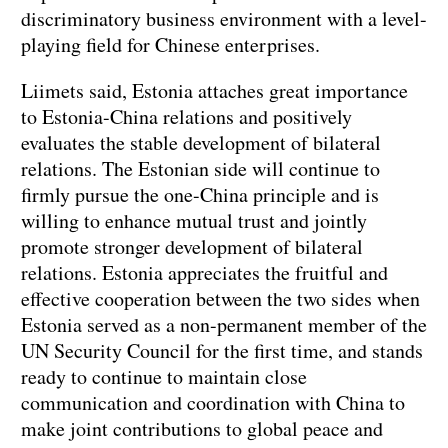
discriminatory business environment with a level-
playing field for Chinese enterprises.
Liimets said, Estonia attaches great importance
to Estonia-China relations and positively
evaluates the stable development of bilateral
relations. The Estonian side will continue to
firmly pursue the one-China principle and is
willing to enhance mutual trust and jointly
promote stronger development of bilateral
relations. Estonia appreciates the fruitful and
effective cooperation between the two sides when
Estonia served as a non-permanent member of the
UN Security Council for the first time, and stands
ready to continue to maintain close
communication and coordination with China to
make joint contributions to global peace and