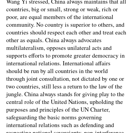
Wang Yi stressed, China always maintains that all
countries, big or small, strong or weak, rich or
poor, are equal members of the international
community. No country is superior to others, and
countries should respect each other and treat each
other as equals. China always advocates
multilateralism, opposes unilateral acts and
supports efforts to promote greater democracy in
international relations. International affairs
should be run by all countries in the world
through joint consultation, not dictated by one or
two countries, still less a return to the law of the
jungle. China always stands for giving play to the
central role of the United Nations, upholding the
purposes and principles of the UN Charter,
safeguarding the basic norms governing
international relations such as defending and
respecting national sovereignty, non-interference