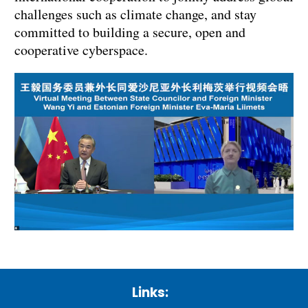
challenges such as climate change, and stay
committed to building a secure, open and
cooperative cyberspace.
Links: