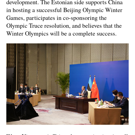
development. The Estonian side supports China
in hosting a successful Beijing Olympic Winter
Games, participates in co-sponsoring the
Olympic Truce resolution, and believes that the
Winter Olympics will be a complete success.