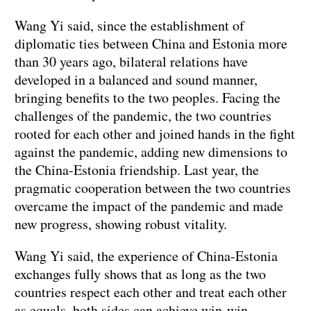
Wang Yi said, since the establishment of
diplomatic ties between China and Estonia more
than 30 years ago, bilateral relations have
developed in a balanced and sound manner,
bringing benefits to the two peoples. Facing the
challenges of the pandemic, the two countries
rooted for each other and joined hands in the fight
against the pandemic, adding new dimensions to
the China-Estonia friendship. Last year, the
pragmatic cooperation between the two countries
overcame the impact of the pandemic and made
new progress, showing robust vitality.
Wang Yi said, the experience of China-Estonia
exchanges fully shows that as long as the two
countries respect each other and treat each other
as equals, both sides can achieve win-win