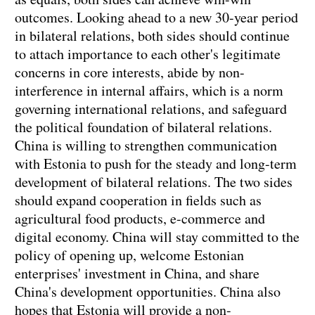
outcomes. Looking ahead to a new 30-year period
in bilateral relations, both sides should continue
to attach importance to each other's legitimate
concerns in core interests, abide by non-
interference in internal affairs, which is a norm
governing international relations, and safeguard
the political foundation of bilateral relations.
China is willing to strengthen communication
with Estonia to push for the steady and long-term
development of bilateral relations. The two sides
should expand cooperation in fields such as
agricultural food products, e-commerce and
digital economy. China will stay committed to the
policy of opening up, welcome Estonian
enterprises' investment in China, and share
China's development opportunities. China also
hopes that Estonia will provide a non-