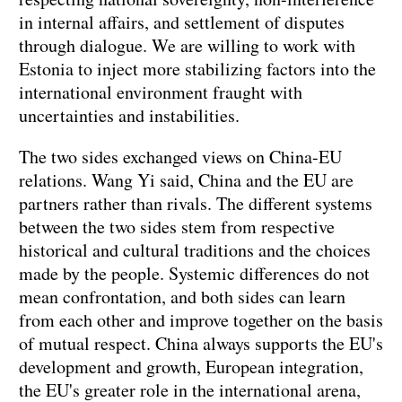
in internal affairs, and settlement of disputes
through dialogue. We are willing to work with
Estonia to inject more stabilizing factors into the
international environment fraught with
uncertainties and instabilities.
The two sides exchanged views on China-EU
relations. Wang Yi said, China and the EU are
partners rather than rivals. The different systems
between the two sides stem from respective
historical and cultural traditions and the choices
made by the people. Systemic differences do not
mean confrontation, and both sides can learn
from each other and improve together on the basis
of mutual respect. China always supports the EU's
development and growth, European integration,
the EU's greater role in the international arena,