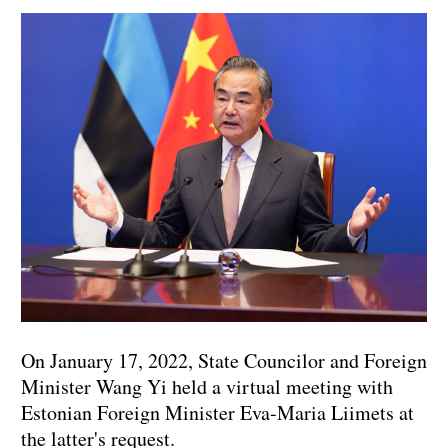
On January 17, 2022, State Councilor and Foreign
Minister Wang Yi held a virtual meeting with
Estonian Foreign Minister Eva-Maria Liimets at
the latter's request.