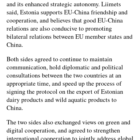
and its enhanced strategic autonomy. Liimets
said, Estonia supports EU-China friendship and
cooperation, and believes that good EU-China
relations are also conducive to promoting
bilateral relations between EU member states and
China.
Both sides agreed to continue to maintain
communication, hold diplomatic and political
consultations between the two countries at an
appropriate time, and speed up the process of
signing the protocol on the export of Estonian
dairy products and wild aquatic products to
China.
The two sides also exchanged views on green and
digital cooperation, and agreed to strengthen
international cooperation to jointly address global