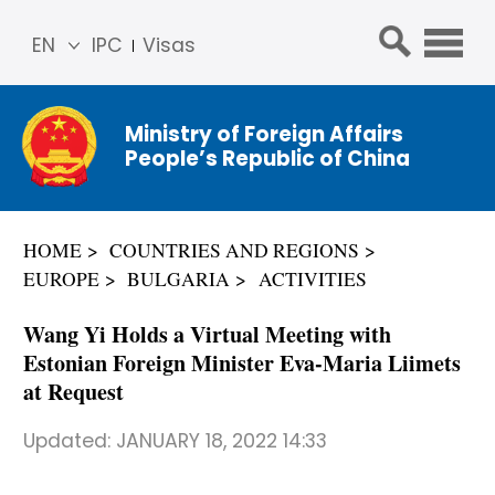
EN
IPC
Visas
简体
中文
Ministry of Foreign Affairs
Franç
People’s Republic of China
ais
Русс
кий
HOME
COUNTRIES AND REGIONS
Espa
EUROPE
BULGARIA
ACTIVITIES
ñol
عربي
Wang Yi Holds a Virtual Meeting with
Estonian Foreign Minister Eva-Maria Liimets
at Request
Updated:
JANUARY 18, 2022 14:33