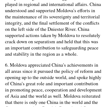
played in regional and international affairs. China
understood and supported Moldova's efforts in
the maintenance of its sovereignty and territorial
integrity, and the final settlement of the conflicts
on the left side of the Dniester River. China
supported actions taken by Moldova to resolutely
crack down on separatism and held that this was
an important contribution to safeguarding peace
and stability in the region as a whole.
6. Moldova appreciated China's achievements in
all areas since it pursued the policy of reform and
opening up to the outside world, and spoke highly
of China's great role and important contribution
in promoting peace, cooperation and development
of Asia and the world as well. Moldova reiterated
that there is only one China in the world and the