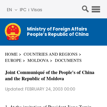
EN
IPC
Visas
简体
中文
Ministry of Foreign Affairs
Franç
People’s Republic of China
ais
Русс
кий
HOME
COUNTRIES AND REGIONS
Espa
EUROPE
MOLDOVA
DOCUMENTS
ñol
عربي
Joint Communiqué of the People's of China
and the Republic of Moldova
Updated:
FEBRUARY 24, 2003 00:00
1. At the invitation of President Jiang Zemin,