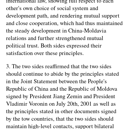
international law, showing full respect to each
other's own choice of social system and
development path, and rendering mutual support
and close cooperation, which had thus maintained
the steady development in China-Moldavia
relations and further strengthened mutual
political trust. Both sides expressed their
satisfaction over these principles.
3. The two sides reaffirmed that the two sides
should continue to abide by the principles stated
in the Joint Statement between the People's
Republic of China and the Republic of Moldova
signed by President Jiang Zemin and President
Vladimir Voronin on July 20th, 2001 as well as
the principles stated in other documents signed
by the tow countries, that the two sides should
maintain high-level contacts, support bilateral