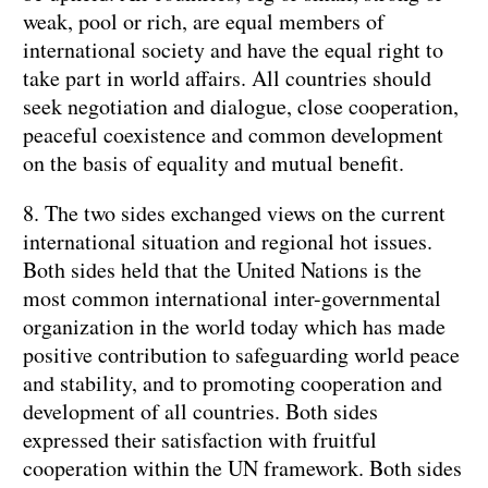
weak, pool or rich, are equal members of
international society and have the equal right to
take part in world affairs. All countries should
seek negotiation and dialogue, close cooperation,
peaceful coexistence and common development
on the basis of equality and mutual benefit.
8. The two sides exchanged views on the current
international situation and regional hot issues.
Both sides held that the United Nations is the
most common international inter-governmental
organization in the world today which has made
positive contribution to safeguarding world peace
and stability, and to promoting cooperation and
development of all countries. Both sides
expressed their satisfaction with fruitful
cooperation within the UN framework. Both sides