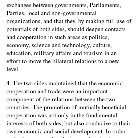
exchanges between governments, Parliaments,
Parties, local and non-governmental
organizations, and that they, by making full use of
potentials of both sides, should deepen contacts
and cooperation in such areas as politics,
economy, science and technology, culture,
education, military affairs and tourism in an
effort to move the bilateral relations to a new
level.
4. The two sides maintained that the economic
cooperation and trade were an important
component of the relations between the two
countries. The promotion of mutually beneficial
cooperation was not only in the fundamental
interests of both sides, but also conducive to their
own economic and social development. In order