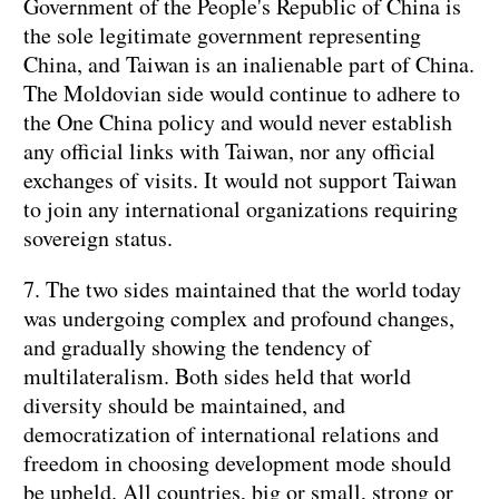
Government of the People's Republic of China is
the sole legitimate government representing
China, and Taiwan is an inalienable part of China.
The Moldovian side would continue to adhere to
the One China policy and would never establish
any official links with Taiwan, nor any official
exchanges of visits. It would not support Taiwan
to join any international organizations requiring
sovereign status.
7. The two sides maintained that the world today
was undergoing complex and profound changes,
and gradually showing the tendency of
multilateralism. Both sides held that world
diversity should be maintained, and
democratization of international relations and
freedom in choosing development mode should
be upheld. All countries, big or small, strong or