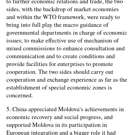
to further economic relations and trade, the two
sides, with the backdrop of market economies
and within the WTO framework, were ready to
bring into full play the macro guidance of
governmental departments in charge of economic
issues; to make effective use of mechanism of
mixed commissions to enhance consultation and
communication and to create conditions and
provide facilities for enterprises to promote
cooperation. The two sides should carry out
cooperation and exchange experience as far as the
establishment of special economic zones is
concerned.
5. China appreciated Moldova's achievements in
economic recovery and social progress, and
supported Moldova in its participation in
European integration and a bigger role it had