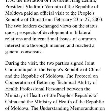
President Vladimir Voronin of the Republic of
Moldova paid an official visit to the People's
Republic of China from February 23 to 27, 2003.
The two leaders exchanged views on the status
quos, prospects of development in bilateral
relations and international issues of common
interest in a thorough manner, and reached a
general consensus.
During the visit, the two parties signed Joint
Communiqué of the People's Republic of China
and the Republic of Moldova. The Protocol on
Cooperation of Bettering Technical Ability of
Health Professional Personnel between the
Ministry of Health of the People's Republic of
China and the Ministry of Health of the Republic
of Moldova. The Understanding Memorandum on