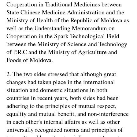
Cooperation in Traditional Medicines between
State Chinese Medicine Administration and the
Ministry of Health of the Republic of Moldova as
well as the Understanding Memorandum on
Cooperation in the Spark Technological Field
between the Ministry of Science and Technology
of P.R.C and the Ministry of Agriculture and
Foods of Moldova.
2. The two sides stressed that although great
changes had taken place in the international
situation and domestic situations in both
countries in recent years, both sides had been
adhering to the principles of mutual respect,
equality and mutual benefit, and non-interference
in each other's internal affairs as well as other
universally recognized norms and principles of