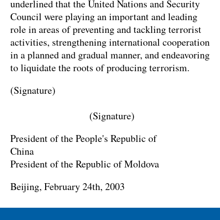
underlined that the United Nations and Security
Council were playing an important and leading
role in areas of preventing and tackling terrorist
activities, strengthening international cooperation
in a planned and gradual manner, and endeavoring
to liquidate the roots of producing terrorism.
(Signature)
(Signature)
President of the People's Republic of
China
President of the Republic of Moldova
Beijing, February 24th, 2003