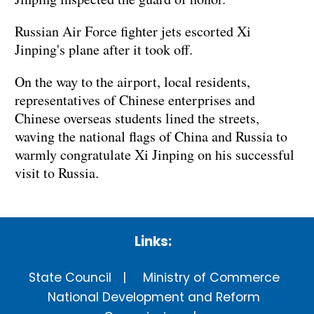
Russian Air Force fighter jets escorted Xi
Jinping's plane after it took off.
On the way to the airport, local residents,
representatives of Chinese enterprises and
Chinese overseas students lined the streets,
waving the national flags of China and Russia to
warmly congratulate Xi Jinping on his successful
visit to Russia.
Links:
State Council
Ministry of Commerce
National Development and Reform