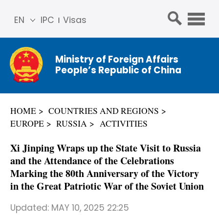
EN
IPC
Visas
简体
中文
Ministry of Foreign Affairs
Franç
People’s Republic of China
ais
Русс
кий
HOME
COUNTRIES AND REGIONS
Espa
EUROPE
RUSSIA
ACTIVITIES
ñol
عربي
Xi Jinping Wraps up the State Visit to Russia
and the Attendance of the Celebrations
Marking the 80th Anniversary of the Victory
in the Great Patriotic War of the Soviet Union
Updated:
MAY 10, 2025 22:25