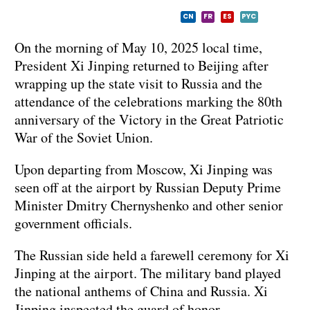
CN
FR
ES
PYC
On the morning of May 10, 2025 local time,
President Xi Jinping returned to Beijing after
wrapping up the state visit to Russia and the
attendance of the celebrations marking the 80th
anniversary of the Victory in the Great Patriotic
War of the Soviet Union.
Upon departing from Moscow, Xi Jinping was
seen off at the airport by Russian Deputy Prime
Minister Dmitry Chernyshenko and other senior
government officials.
The Russian side held a farewell ceremony for Xi
Jinping at the airport. The military band played
the national anthems of China and Russia. Xi
Jinping inspected the guard of honor.