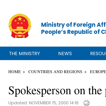
Ministry of Foreign Aff
People’s Republic of 
THE MINISTRY
NEWS
RESOU
HOME
COUNTRIES AND REGIONS
EUROP
Spokesperson on the p
Updated:
NOVEMBER 15, 2000 14:16