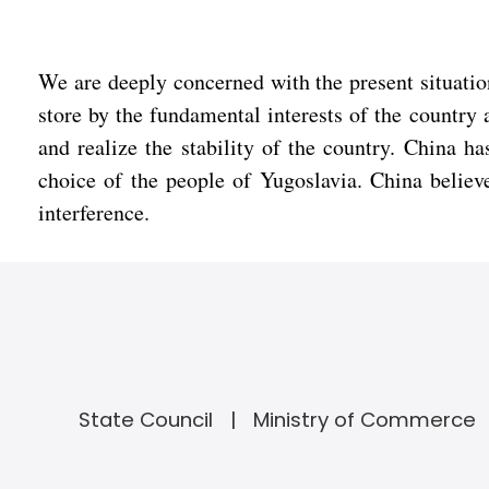
We are deeply concerned with the present situation
store by the fundamental interests of the country 
and realize the stability of the country. China ha
choice of the people of Yugoslavia. China believe
interference.
State Council
Ministry of Commerce