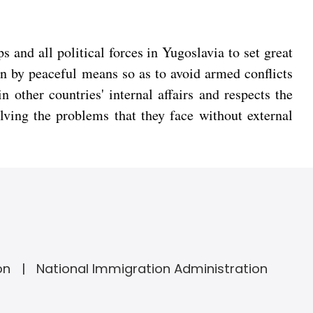
 and all political forces in Yugoslavia to set great
on by peaceful means so as to avoid armed conflicts
n other countries' internal affairs and respects the
lving the problems that they face without external
on
National Immigration Administration