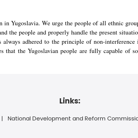
 in Yugoslavia. We urge the people of all ethnic groups
and the people and properly handle the present situati
s always adhered to the principle of non-interference i
s that the Yugoslavian people are fully capable of so
Links:
National Development and Reform Commissi