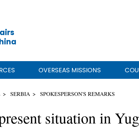
airs
China
RCES
OVERSEAS MISSIONS
COU
E
SERBIA
SPOKESPERSON'S REMARKS
resent situation in Yug