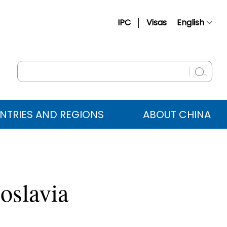
IPC
Visas
English
简体中文
Français
Русский
Español
NTRIES AND REGIONS
ABOUT CHINA
عربي
oslavia