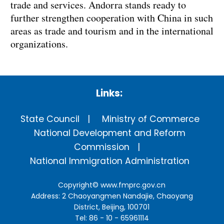
trade and services. Andorra stands ready to
further strengthen cooperation with China in such
areas as trade and tourism and in the international
organizations.
Links:
State Council
Ministry of Commerce
National Development and Reform
Commission
National Immigration Administration
Copyright©
www.fmprc.gov.cn
Address: 2 Chaoyangmen Nandajie, Chaoyang
District, Beijing, 100701
Tel: 86 - 10 - 65961114