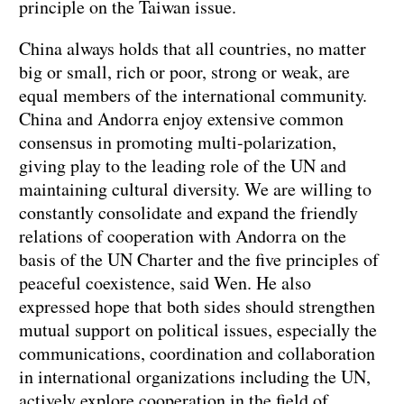
principle on the Taiwan issue.
China always holds that all countries, no matter
big or small, rich or poor, strong or weak, are
equal members of the international community.
China and Andorra enjoy extensive common
consensus in promoting multi-polarization,
giving play to the leading role of the UN and
maintaining cultural diversity. We are willing to
constantly consolidate and expand the friendly
relations of cooperation with Andorra on the
basis of the UN Charter and the five principles of
peaceful coexistence, said Wen. He also
expressed hope that both sides should strengthen
mutual support on political issues, especially the
communications, coordination and collaboration
in international organizations including the UN,
actively explore cooperation in the field of