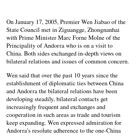
On January 17, 2005, Premier Wen Jiabao of the
State Council met in Ziguangge, Zhongnanhai
with Prime Minister Marc Forne Molne of the
Principality of Andorra who is on a visit to
China. Both sides exchanged in-depth views on
bilateral relations and issues of common concern.
Wen said that over the past 10 years since the
establishment of diplomatic ties between China
and Andorra the bilateral relations have been
developing steadily, bilateral contacts get
increasingly frequent and exchanges and
cooperation in such areas as trade and tourism
keep expanding. Wen expressed admiration for
Andorra's resolute adherence to the one-China