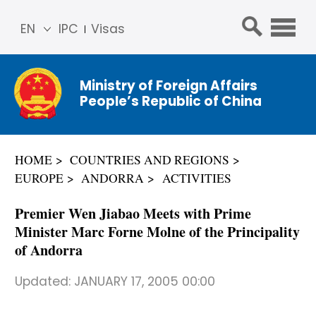
EN
IPC
Visas
简体
中文
Ministry of Foreign Affairs
Franç
People’s Republic of China
ais
Русс
кий
HOME
COUNTRIES AND REGIONS
Espa
EUROPE
ANDORRA
ACTIVITIES
ñol
عربي
Premier Wen Jiabao Meets with Prime
Minister Marc Forne Molne of the Principality
of Andorra
Updated:
JANUARY 17, 2005 00:00