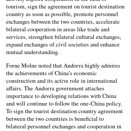
tourism, sign the agreement on tourist destination
country as soon as possible, promote personnel
exchanges between the two countries, accelerate
bilateral cooperation in areas like trade and
services, strengthen bilateral cultural exchanges,
expand exchanges of civil societies and enhance
mutual understanding.
Forne Molne noted that Andorra highly admires
the achievements of China's economic
construction and its active role in international
affairs. The Andorra government attaches
importance to developing relations with China
and will continue to follow the one-China policy.
To sign the tourist destination country agreement
between the two countries is beneficial to
bilateral personnel exchanges and cooperation in