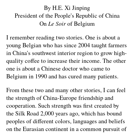
By H.E. Xi Jinping
President of the People's Republic of China
On
Le Soir
of Belgium
I remember reading two stories. One is about a
young Belgian who has since 2004 taught farmers
in China's southwest interior region to grow high-
quality coffee to increase their income. The other
one is about a Chinese doctor who came to
Belgium in 1990 and has cured many patients.
From these two and many other stories, I can feel
the strength of China-Europe friendship and
cooperation. Such strength was first created by
the Silk Road 2,000 years ago, which has bound
peoples of different colors, languages and beliefs
on the Eurasian continent in a common pursuit of