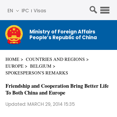
EN
IPC
Visas
简体
中文
Ministry of Foreign Affairs
Franç
People’s Republic of China
ais
Русс
кий
HOME
COUNTRIES AND REGIONS
Espa
EUROPE
BELGIUM
ñol
SPOKESPERSON'S REMARKS
عربي
Friendship and Cooperation Bring Better Life
To Both China and Europe
Updated:
MARCH 29, 2014 15:35