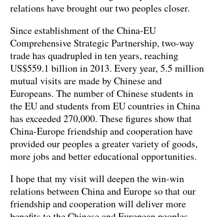
relations have brought our two peoples closer.
Since establishment of the China-EU
Comprehensive Strategic Partnership, two-way
trade has quadrupled in ten years, reaching
US$559.1 billion in 2013. Every year, 5.5 million
mutual visits are made by Chinese and
Europeans. The number of Chinese students in
the EU and students from EU countries in China
has exceeded 270,000. These figures show that
China-Europe friendship and cooperation have
provided our peoples a greater variety of goods,
more jobs and better educational opportunities.
I hope that my visit will deepen the win-win
relations between China and Europe so that our
friendship and cooperation will deliver more
benefits to the Chinese and European peoples.