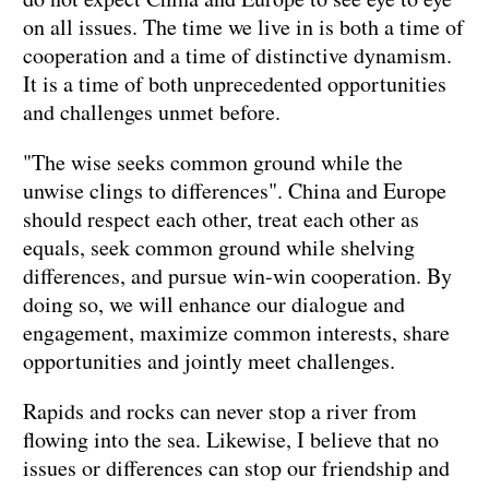
on all issues. The time we live in is both a time of
cooperation and a time of distinctive dynamism.
It is a time of both unprecedented opportunities
and challenges unmet before.
"The wise seeks common ground while the
unwise clings to differences". China and Europe
should respect each other, treat each other as
equals, seek common ground while shelving
differences, and pursue win-win cooperation. By
doing so, we will enhance our dialogue and
engagement, maximize common interests, share
opportunities and jointly meet challenges.
Rapids and rocks can never stop a river from
flowing into the sea. Likewise, I believe that no
issues or differences can stop our friendship and