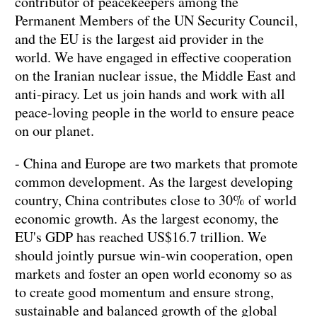
contributor of peacekeepers among the
Permanent Members of the UN Security Council,
and the EU is the largest aid provider in the
world. We have engaged in effective cooperation
on the Iranian nuclear issue, the Middle East and
anti-piracy. Let us join hands and work with all
peace-loving people in the world to ensure peace
on our planet.
- China and Europe are two markets that promote
common development. As the largest developing
country, China contributes close to 30% of world
economic growth. As the largest economy, the
EU's GDP has reached US$16.7 trillion. We
should jointly pursue win-win cooperation, open
markets and foster an open world economy so as
to create good momentum and ensure strong,
sustainable and balanced growth of the global