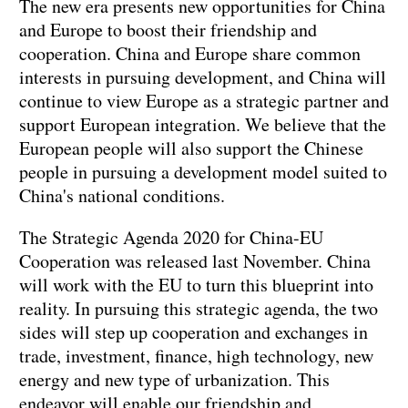
The new era presents new opportunities for China
and Europe to boost their friendship and
cooperation. China and Europe share common
interests in pursuing development, and China will
continue to view Europe as a strategic partner and
support European integration. We believe that the
European people will also support the Chinese
people in pursuing a development model suited to
China's national conditions.
The Strategic Agenda 2020 for China-EU
Cooperation was released last November. China
will work with the EU to turn this blueprint into
reality. In pursuing this strategic agenda, the two
sides will step up cooperation and exchanges in
trade, investment, finance, high technology, new
energy and new type of urbanization. This
endeavor will enable our friendship and