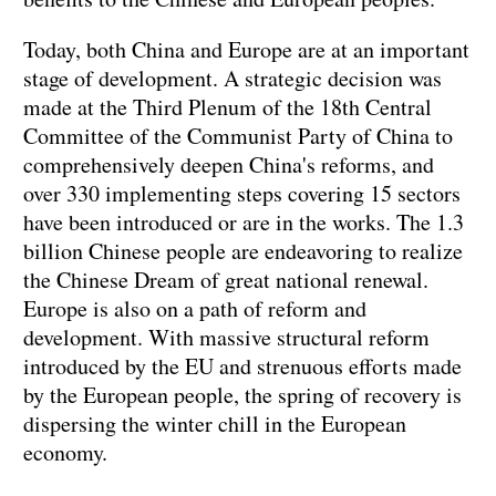
Today, both China and Europe are at an important
stage of development. A strategic decision was
made at the Third Plenum of the 18th Central
Committee of the Communist Party of China to
comprehensively deepen China's reforms, and
over 330 implementing steps covering 15 sectors
have been introduced or are in the works. The 1.3
billion Chinese people are endeavoring to realize
the Chinese Dream of great national renewal.
Europe is also on a path of reform and
development. With massive structural reform
introduced by the EU and strenuous efforts made
by the European people, the spring of recovery is
dispersing the winter chill in the European
economy.