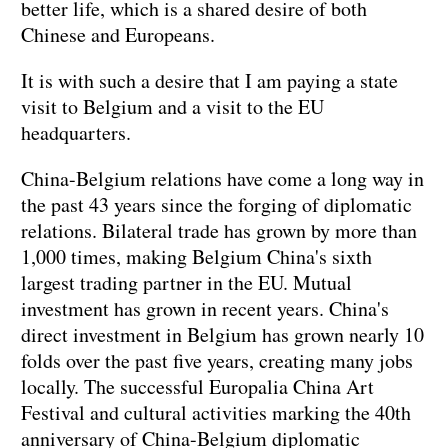
better life, which is a shared desire of both
Chinese and Europeans.
It is with such a desire that I am paying a state
visit to Belgium and a visit to the EU
headquarters.
China-Belgium relations have come a long way in
the past 43 years since the forging of diplomatic
relations. Bilateral trade has grown by more than
1,000 times, making Belgium China's sixth
largest trading partner in the EU. Mutual
investment has grown in recent years. China's
direct investment in Belgium has grown nearly 10
folds over the past five years, creating many jobs
locally. The successful Europalia China Art
Festival and cultural activities marking the 40th
anniversary of China-Belgium diplomatic