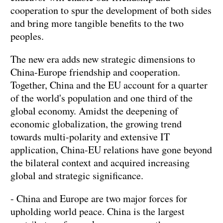
cooperation to spur the development of both sides
and bring more tangible benefits to the two
peoples.
The new era adds new strategic dimensions to
China-Europe friendship and cooperation.
Together, China and the EU account for a quarter
of the world's population and one third of the
global economy. Amidst the deepening of
economic globalization, the growing trend
towards multi-polarity and extensive IT
application, China-EU relations have gone beyond
the bilateral context and acquired increasing
global and strategic significance.
- China and Europe are two major forces for
upholding world peace. China is the largest