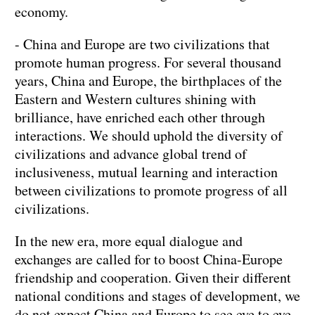
economy.
- China and Europe are two civilizations that
promote human progress. For several thousand
years, China and Europe, the birthplaces of the
Eastern and Western cultures shining with
brilliance, have enriched each other through
interactions. We should uphold the diversity of
civilizations and advance global trend of
inclusiveness, mutual learning and interaction
between civilizations to promote progress of all
civilizations.
In the new era, more equal dialogue and
exchanges are called for to boost China-Europe
friendship and cooperation. Given their different
national conditions and stages of development, we
do not expect China and Europe to see eye to eye