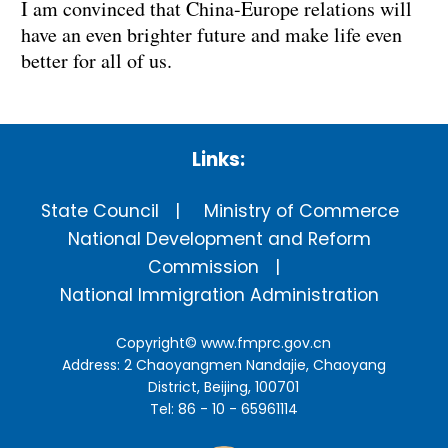
I am convinced that China-Europe relations will
have an even brighter future and make life even
better for all of us.
Links:
State Council
Ministry of Commerce
National Development and Reform
Commission
National Immigration Administration
Copyright©
www.fmprc.gov.cn
Address: 2 Chaoyangmen Nandajie, Chaoyang
District, Beijing, 100701
Tel: 86 - 10 - 65961114