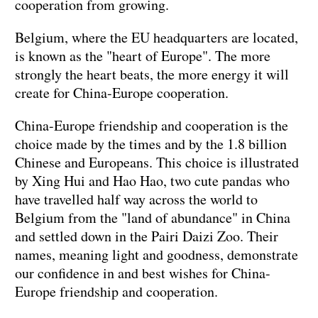
cooperation from growing.
Belgium, where the EU headquarters are located,
is known as the "heart of Europe". The more
strongly the heart beats, the more energy it will
create for China-Europe cooperation.
China-Europe friendship and cooperation is the
choice made by the times and by the 1.8 billion
Chinese and Europeans. This choice is illustrated
by Xing Hui and Hao Hao, two cute pandas who
have travelled half way across the world to
Belgium from the "land of abundance" in China
and settled down in the Pairi Daizi Zoo. Their
names, meaning light and goodness, demonstrate
our confidence in and best wishes for China-
Europe friendship and cooperation.