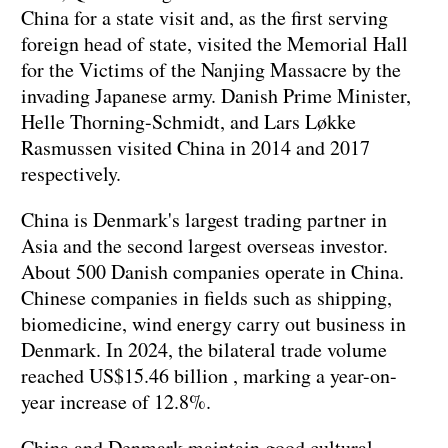
China for a state visit and, as the first serving
foreign head of state, visited the Memorial Hall
for the Victims of the Nanjing Massacre by the
invading Japanese army. Danish Prime Minister,
Helle Thorning-Schmidt, and Lars Løkke
Rasmussen visited China in 2014 and 2017
respectively.
China is Denmark's largest trading partner in
Asia and the second largest overseas investor.
About 500 Danish companies operate in China.
Chinese companies in fields such as shipping,
biomedicine, wind energy carry out business in
Denmark. In 2024, the bilateral trade volume
reached US$15.46 billion , marking a year-on-
year increase of 12.8%.
China and Denmark maintain good cultural