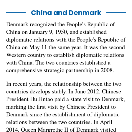
China and Denmark
Denmark recognized the People's Republic of
China on January 9, 1950, and established
diplomatic relations with the People's Republic of
China on May 11 the same year. It was the second
Western country to establish diplomatic relations
with China. The two countries established a
comprehensive strategic partnership in 2008.
In recent years, the relationship between the two
countries develops stably. In June 2012, Chinese
President Hu Jintao paid a state visit to Denmark,
marking the first visit by Chinese President to
Denmark since the establishment of diplomatic
relations between the two countries. In April
2014, Queen Margrethe II of Denmark visited