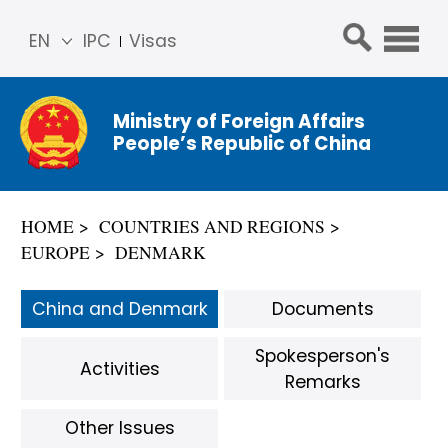
EN
IPC
Visas
简体
中文
Ministry of Foreign Affairs
Franç
People’s Republic of China
ais
Русс
кий
HOME
COUNTRIES AND REGIONS
Espa
EUROPE
DENMARK
ñol
عربي
China and Denmark
Documents
Spokesperson's
Activities
Remarks
Other Issues