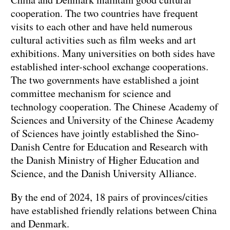
cooperation. The two countries have frequent
visits to each other and have held numerous
cultural activities such as film weeks and art
exhibitions. Many universities on both sides have
established inter-school exchange cooperations.
The two governments have established a joint
committee mechanism for science and
technology cooperation. The Chinese Academy of
Sciences and University of the Chinese Academy
of Sciences have jointly established the Sino-
Danish Centre for Education and Research with
the Danish Ministry of Higher Education and
Science, and the Danish University Alliance.
By the end of 2024, 18 pairs of provinces/cities
have established friendly relations between China
and Denmark.