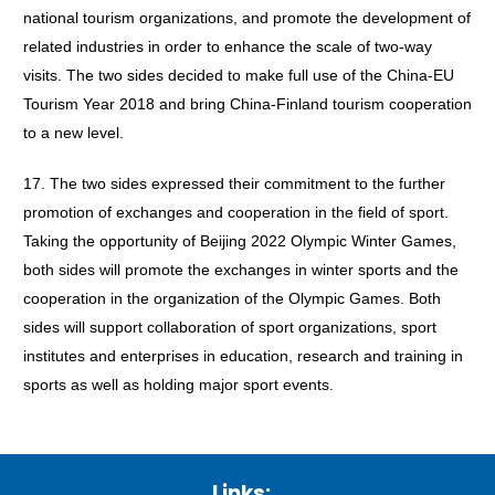
national tourism organizations, and promote the development of
related industries in order to enhance the scale of two-way
visits. The two sides decided to make full use of the China-EU
Tourism Year 2018 and bring China-Finland tourism cooperation
to a new level.
17. The two sides expressed their commitment to the further
promotion of exchanges and cooperation in the field of sport.
Taking the opportunity of Beijing 2022 Olympic Winter Games,
both sides will promote the exchanges in winter sports and the
cooperation in the organization of the Olympic Games. Both
sides will support collaboration of sport organizations, sport
institutes and enterprises in education, research and training in
sports as well as holding major sport events.
Links: