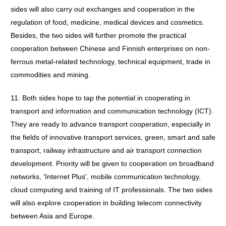
sides will also carry out exchanges and cooperation in the
regulation of food, medicine, medical devices and cosmetics.
Besides, the two sides will further promote the practical
cooperation between Chinese and Finnish enterprises on non-
ferrous metal-related technology, technical equipment, trade in
commodities and mining.
11. Both sides hope to tap the potential in cooperating in
transport and information and communication technology (ICT).
They are ready to advance transport cooperation, especially in
the fields of innovative transport services, green, smart and safe
transport, railway infrastructure and air transport connection
development. Priority will be given to cooperation on broadband
networks, 'Internet Plus', mobile communication technology,
cloud computing and training of IT professionals. The two sides
will also explore cooperation in building telecom connectivity
between Asia and Europe.