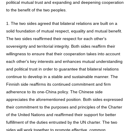
political mutual trust and expanding and deepening cooperation
to the benefit of the two peoples.
1. The two sides agreed that bilateral relations are built on a
solid foundation of mutual respect, equality and mutual benefit.
The two sides reaffirmed their respect for each other's
sovereignty and territorial integrity. Both sides reaffirm their
willingness to ensure that their cooperation takes into account
each other's key interests and enhances mutual understanding
and political trust in order to guarantee that bilateral relations
continue to develop in a stable and sustainable manner. The
Finnish side reaffirms its continued commitment and firm
adherence to its one-China policy. The Chinese side
appreciates the aforementioned position. Both sides expressed
their commitment to the purposes and principles of the Charter
of the United Nations and reaffirmed their support for better
fulfillment of the duties entrusted by the UN charter. The two
sides will work together to promote effective, common