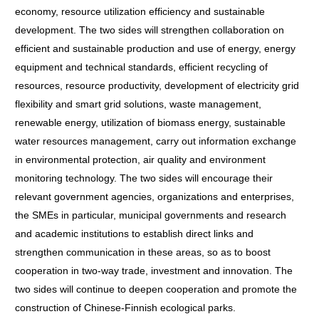
economy, resource utilization efficiency and sustainable
development. The two sides will strengthen collaboration on
efficient and sustainable production and use of energy, energy
equipment and technical standards, efficient recycling of
resources, resource productivity, development of electricity grid
flexibility and smart grid solutions, waste management,
renewable energy, utilization of biomass energy, sustainable
water resources management, carry out information exchange
in environmental protection, air quality and environment
monitoring technology. The two sides will encourage their
relevant government agencies, organizations and enterprises,
the SMEs in particular, municipal governments and research
and academic institutions to establish direct links and
strengthen communication in these areas, so as to boost
cooperation in two-way trade, investment and innovation. The
two sides will continue to deepen cooperation and promote the
construction of Chinese-Finnish ecological parks.