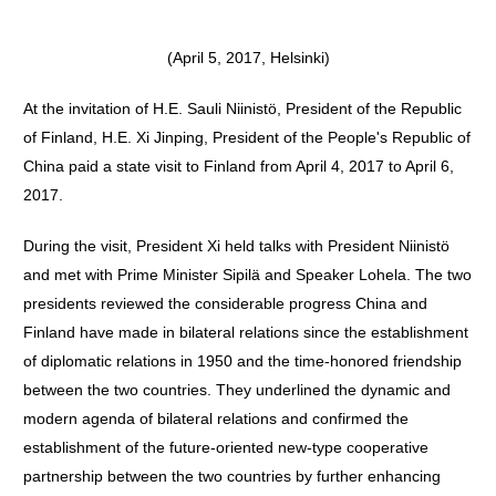
(April 5, 2017, Helsinki)
At the invitation of H.E. Sauli Niinistö, President of the Republic
of Finland, H.E. Xi Jinping, President of the People's Republic of
China paid a state visit to Finland from April 4, 2017 to April 6,
2017.
During the visit, President Xi held talks with President Niinistö
and met with Prime Minister Sipilä and Speaker Lohela. The two
presidents reviewed the considerable progress China and
Finland have made in bilateral relations since the establishment
of diplomatic relations in 1950 and the time-honored friendship
between the two countries. They underlined the dynamic and
modern agenda of bilateral relations and confirmed the
establishment of the future-oriented new-type cooperative
partnership between the two countries by further enhancing