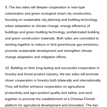
9. The two sides will deepen cooperation in new-type
urbanization and green ecological smart city construction,
focusing on sustainable city planning and building technology,
urban adaptation to climate change, energy efficiency of
buildings and green building technology, prefabricated building
and green construction materials. Both sides are committed to
working together to reduce or limit greenhouse gas emissions,
promote sustainable development and strengthen climate
change adaptation and mitigation efforts.
10. Building on their long-lasting and successful cooperation in
forestry and forest product industry, the two sides will promote
closer cooperation in forestry both bilaterally and internationally.
They will further enhance cooperation on agricultural
productivity and agro-product quality and safety, and work
together to promote the establishment of a Chinese-Finnish
platform for agricultural development and innovation. The two