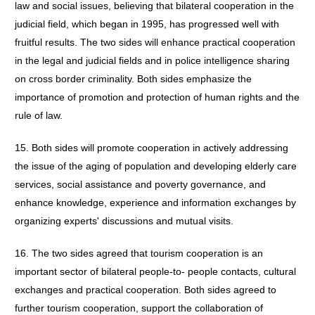
law and social issues, believing that bilateral cooperation in the
judicial field, which began in 1995, has progressed well with
fruitful results. The two sides will enhance practical cooperation
in the legal and judicial fields and in police intelligence sharing
on cross border criminality. Both sides emphasize the
importance of promotion and protection of human rights and the
rule of law.
15. Both sides will promote cooperation in actively addressing
the issue of the aging of population and developing elderly care
services, social assistance and poverty governance, and
enhance knowledge, experience and information exchanges by
organizing experts' discussions and mutual visits.
16. The two sides agreed that tourism cooperation is an
important sector of bilateral people-to- people contacts, cultural
exchanges and practical cooperation. Both sides agreed to
further tourism cooperation, support the collaboration of