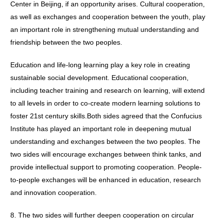
Center in Beijing, if an opportunity arises. Cultural cooperation,
as well as exchanges and cooperation between the youth, play
an important role in strengthening mutual understanding and
friendship between the two peoples.
Education and life-long learning play a key role in creating
sustainable social development. Educational cooperation,
including teacher training and research on learning, will extend
to all levels in order to co-create modern learning solutions to
foster 21st century skills.Both sides agreed that the Confucius
Institute has played an important role in deepening mutual
understanding and exchanges between the two peoples. The
two sides will encourage exchanges between think tanks, and
provide intellectual support to promoting cooperation. People-
to-people exchanges will be enhanced in education, research
and innovation cooperation.
8. The two sides will further deepen cooperation on circular