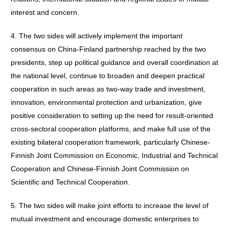
interest and concern.
4. The two sides will actively implement the important
consensus on China-Finland partnership reached by the two
presidents, step up political guidance and overall coordination at
the national level, continue to broaden and deepen practical
cooperation in such areas as two-way trade and investment,
innovation, environmental protection and urbanization, give
positive consideration to setting up the need for result-oriented
cross-sectoral cooperation platforms, and make full use of the
existing bilateral cooperation framework, particularly Chinese-
Finnish Joint Commission on Economic, Industrial and Technical
Cooperation and Chinese-Finnish Joint Commission on
Scientific and Technical Cooperation.
5. The two sides will make joint efforts to increase the level of
mutual investment and encourage domestic enterprises to