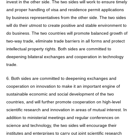
invest in the other side. The two sides will work to ensure timely
and proper handling of visa and residence permit applications
by business representatives from the other side. The two sides
will do their utmost to create positive and stable environment to
do business. The two countries will promote balanced growth of
two-way trade, eliminate trade barriers in all forms and protect
intellectual property rights. Both sides are committed to
deepening bilateral exchanges and cooperation in technology
trade.
6. Both sides are committed to deepening exchanges and
cooperation on innovation to make it an important engine of
sustainable economic and social development of the two
countries, and will further promote cooperation on high-level
scientific research and innovation in areas of mutual interest. In
addition to ministerial meetings and regular conferences on
science and technology, the two sides will encourage their
institutes and enterprises to carry out joint scientific research