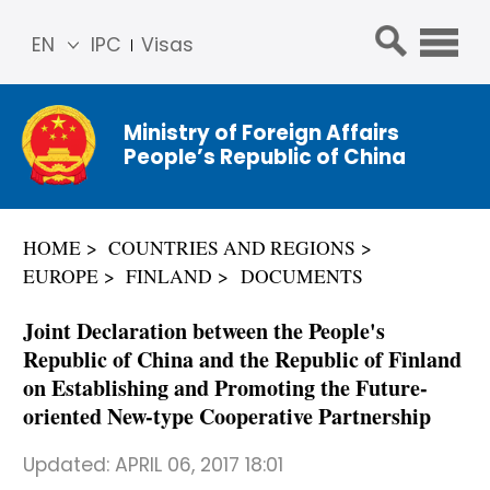
EN
IPC
Visas
简体
中文
Ministry of Foreign Affairs
Franç
People’s Republic of China
ais
Русс
кий
HOME
COUNTRIES AND REGIONS
Espa
EUROPE
FINLAND
DOCUMENTS
ñol
عربي
Joint Declaration between the People's
Republic of China and the Republic of Finland
on Establishing and Promoting the Future-
oriented New-type Cooperative Partnership
Updated:
APRIL 06, 2017 18:01