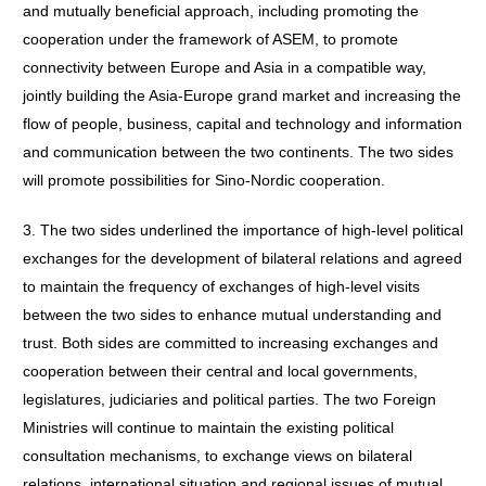
and mutually beneficial approach, including promoting the
cooperation under the framework of ASEM, to promote
connectivity between Europe and Asia in a compatible way,
jointly building the Asia-Europe grand market and increasing the
flow of people, business, capital and technology and information
and communication between the two continents. The two sides
will promote possibilities for Sino-Nordic cooperation.
3. The two sides underlined the importance of high-level political
exchanges for the development of bilateral relations and agreed
to maintain the frequency of exchanges of high-level visits
between the two sides to enhance mutual understanding and
trust. Both sides are committed to increasing exchanges and
cooperation between their central and local governments,
legislatures, judiciaries and political parties. The two Foreign
Ministries will continue to maintain the existing political
consultation mechanisms, to exchange views on bilateral
relations, international situation and regional issues of mutual