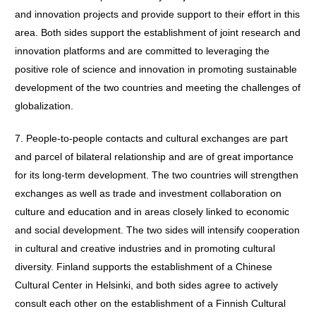
and innovation projects and provide support to their effort in this
area. Both sides support the establishment of joint research and
innovation platforms and are committed to leveraging the
positive role of science and innovation in promoting sustainable
development of the two countries and meeting the challenges of
globalization.
7. People-to-people contacts and cultural exchanges are part
and parcel of bilateral relationship and are of great importance
for its long-term development. The two countries will strengthen
exchanges as well as trade and investment collaboration on
culture and education and in areas closely linked to economic
and social development. The two sides will intensify cooperation
in cultural and creative industries and in promoting cultural
diversity. Finland supports the establishment of a Chinese
Cultural Center in Helsinki, and both sides agree to actively
consult each other on the establishment of a Finnish Cultural