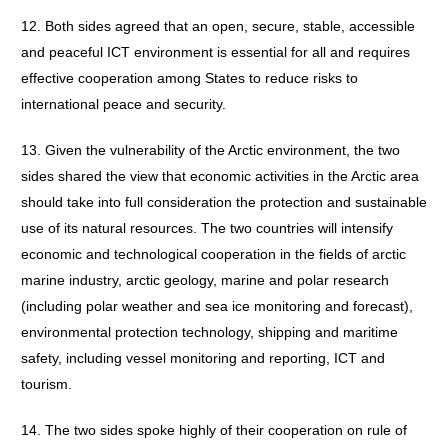
12. Both sides agreed that an open, secure, stable, accessible
and peaceful ICT environment is essential for all and requires
effective cooperation among States to reduce risks to
international peace and security.
13. Given the vulnerability of the Arctic environment, the two
sides shared the view that economic activities in the Arctic area
should take into full consideration the protection and sustainable
use of its natural resources. The two countries will intensify
economic and technological cooperation in the fields of arctic
marine industry, arctic geology, marine and polar research
(including polar weather and sea ice monitoring and forecast),
environmental protection technology, shipping and maritime
safety, including vessel monitoring and reporting, ICT and
tourism.
14. The two sides spoke highly of their cooperation on rule of