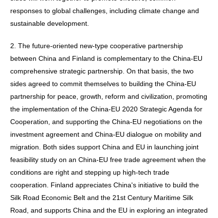
responses to global challenges, including climate change and
sustainable development.
2. The future-oriented new-type cooperative partnership
between China and Finland is complementary to the China-EU
comprehensive strategic partnership. On that basis, the two
sides agreed to commit themselves to building the China-EU
partnership for peace, growth, reform and civilization, promoting
the implementation of the China-EU 2020 Strategic Agenda for
Cooperation, and supporting the China-EU negotiations on the
investment agreement and China-EU dialogue on mobility and
migration. Both sides support China and EU in launching joint
feasibility study on an China-EU free trade agreement when the
conditions are right and stepping up high-tech trade
cooperation. Finland appreciates China's initiative to build the
Silk Road Economic Belt and the 21st Century Maritime Silk
Road, and supports China and the EU in exploring an integrated