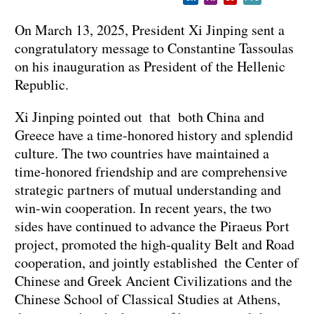
On March 13, 2025, President Xi Jinping sent a
congratulatory message to Constantine Tassoulas
on his inauguration as President of the Hellenic
Republic.
Xi Jinping pointed out that both China and
Greece have a time-honored history and splendid
culture. The two countries have maintained a
time-honored friendship and are comprehensive
strategic partners of mutual understanding and
win-win cooperation. In recent years, the two
sides have continued to advance the Piraeus Port
project, promoted the high-quality Belt and Road
cooperation, and jointly established the Center of
Chinese and Greek Ancient Civilizations and the
Chinese School of Classical Studies at Athens,