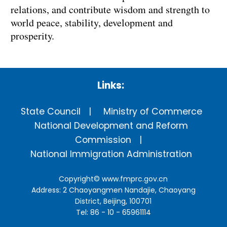
relations, and contribute wisdom and strength to
world peace, stability, development and
prosperity.
Links:
State Council
Ministry of Commerce
National Development and Reform
Commission
National Immigration Administration
Copyright©
www.fmprc.gov.cn
Address: 2 Chaoyangmen Nandajie, Chaoyang
District, Beijing, 100701
Tel: 86 - 10 - 65961114