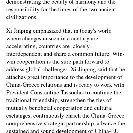
demonstrating the beauty of harmony and the
responsibility for the times of the two ancient
civilizations.
Xi Jinping emphasized that in today's world
where changes unseen in a century are
accelerating, countries are closely
interdependent and share a common future. Win-
win cooperation is the sure path forward to
address global challenges. Xi Jinping said that he
attaches great importance to the development of
China-Greece relations and is ready to work with
President Constantine Tassoulas to continue the
traditional friendship, strengthen the ties of
mutually beneficial cooperation and cultural
exchanges, continuously enrich the China-Greece
comprehensive strategic partnership, advance the
sustained and sound development of China-EU