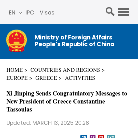
EN
IPC
Visas
简体
中文
Ministry of Foreign Affairs
Franç
People’s Republic of China
ais
Русс
кий
HOME
COUNTRIES AND REGIONS
Espa
EUROPE
GREECE
ACTIVITIES
ñol
عربي
Xi Jinping Sends Congratulatory Messages to
New President of Greece Constantine
Tassoulas
Updated:
MARCH 13, 2025 20:28
CN
FR
ES
PYC