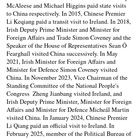
McAleese and Michael Higgins paid state visits
to China respectively. In 2015, Chinese Premier
Li Keqiang paid a transit visit to Ireland. In 2018,
Irish Deputy Prime Minister and Minister for
Foreign Affairs and Trade Simon Coveney and the
Speaker of the House of Representatives Sean Ó
Fearghaíl visited China successively. In May
2021, Irish Minister for Foreign Affairs and
Minister for Defence Simon Coveney visited
China. In November 2023, Vice Chairman of the
Standing Committee of the National People's
Congress Zheng Jianbang visited Ireland, and
Irish Deputy Prime Minister, Minister for Foreign
Affairs and Minister for Defence Micheál Martin
visited China. In January 2024, Chinese Premier
Li Qiang paid an official visit to Ireland. In
February 2025, member of the Political Bureau of