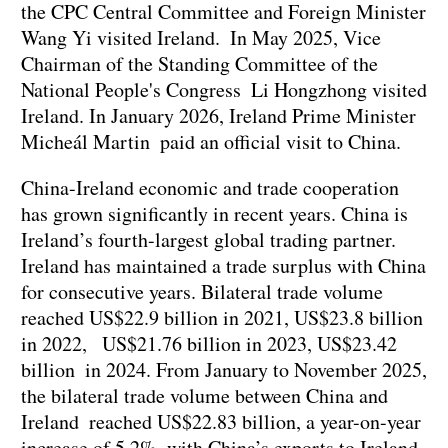
the CPC Central Committee and Foreign Minister
Wang Yi visited Ireland. In May 2025, Vice
Chairman of the Standing Committee of the
National People's Congress Li Hongzhong visited
Ireland. In January 2026, Ireland Prime Minister
Micheál Martin paid an official visit to China.
China-Ireland economic and trade cooperation
has grown significantly in recent years. China is
Ireland’s fourth-largest global trading partner.
Ireland has maintained a trade surplus with China
for consecutive years. Bilateral trade volume
reached US$22.9 billion in 2021, US$23.8 billion
in 2022, US$21.76 billion in 2023, US$23.42
billion in 2024. From January to November 2025,
the bilateral trade volume between China and
Ireland reached US$22.83 billion, a year-on-year
increase of 5.2%, with China’s exports to Ireland