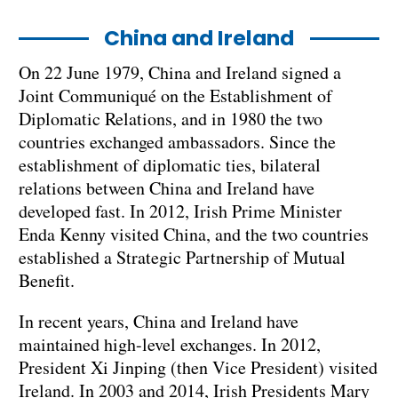
China and Ireland
On 22 June 1979, China and Ireland signed a
Joint Communiqué on the Establishment of
Diplomatic Relations, and in 1980 the two
countries exchanged ambassadors. Since the
establishment of diplomatic ties, bilateral
relations between China and Ireland have
developed fast. In 2012, Irish Prime Minister
Enda Kenny visited China, and the two countries
established a Strategic Partnership of Mutual
Benefit.
In recent years, China and Ireland have
maintained high-level exchanges. In 2012,
President Xi Jinping (then Vice President) visited
Ireland. In 2003 and 2014, Irish Presidents Mary