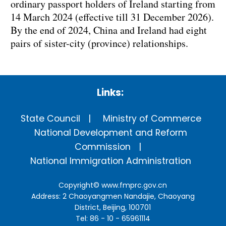
ordinary passport holders of Ireland starting from
14 March 2024 (effective till 31 December 2026).
By the end of 2024, China and Ireland had eight
pairs of sister-city (province) relationships.
Links:
State Council
Ministry of Commerce
National Development and Reform
Commission
National Immigration Administration
Copyright©
www.fmprc.gov.cn
Address: 2 Chaoyangmen Nandajie, Chaoyang
District, Beijing, 100701
Tel: 86 - 10 - 65961114