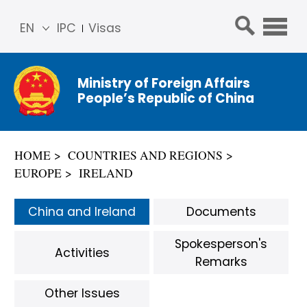
EN
IPC
Visas
简体
中文
Ministry of Foreign Affairs
Franç
People’s Republic of China
ais
Русс
кий
HOME
COUNTRIES AND REGIONS
Espa
EUROPE
IRELAND
ñol
عربي
China and Ireland
Documents
Spokesperson's
Activities
Remarks
Other Issues