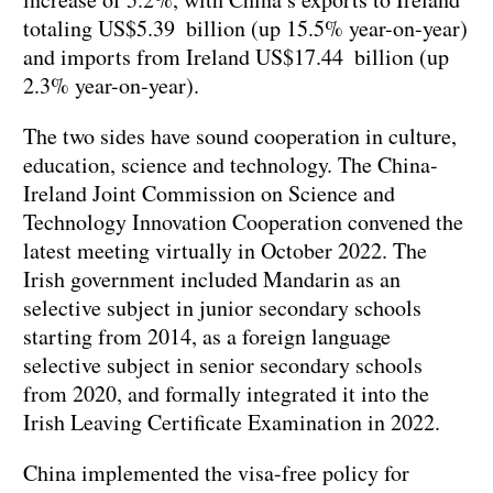
totaling US$5.39 billion (up 15.5% year-on-year)
and imports from Ireland US$17.44 billion (up
2.3% year-on-year).
The two sides have sound cooperation in culture,
education, science and technology. The China-
Ireland Joint Commission on Science and
Technology Innovation Cooperation convened the
latest meeting virtually in October 2022. The
Irish government included Mandarin as an
selective subject in junior secondary schools
starting from 2014, as a foreign language
selective subject in senior secondary schools
from 2020, and formally integrated it into the
Irish Leaving Certificate Examination in 2022.
China implemented the visa-free policy for