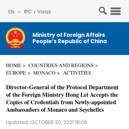
EN
IPC
Visas
简体
中文
Ministry of Foreign Affairs
Franç
People’s Republic of China
ais
Русс
кий
HOME
COUNTRIES AND REGIONS
Espa
EUROPE
MONACO
ACTIVITIES
ñol
عربي
Director-General of the Protocol Department
of the Foreign Ministry Hong Lei Accepts the
Copies of Credentials from Newly-appointed
Ambassadors of Monaco and Seychelles
Updated:
OCTOBER 20, 2021 18:08