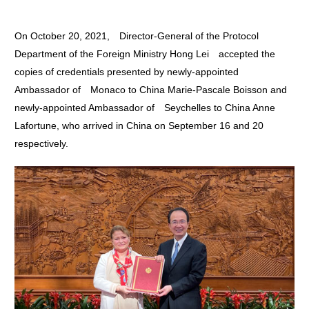
On October 20, 2021, Director-General of the Protocol
Department of the Foreign Ministry Hong Lei accepted the
copies of credentials presented by newly-appointed
Ambassador of Monaco to China Marie-Pascale Boisson and
newly-appointed Ambassador of Seychelles to China Anne
Lafortune, who arrived in China on September 16 and 20
respectively.