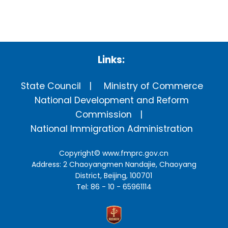
Links:
State Council
Ministry of Commerce
National Development and Reform
Commission
National Immigration Administration
Copyright©
www.fmprc.gov.cn
Address: 2 Chaoyangmen Nandajie, Chaoyang
District, Beijing, 100701
Tel: 86 - 10 - 65961114