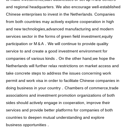
and regional headquarters. We also encourage well-established
Chinese enterprises to invest in the Netherlands. Companies
from both countries may actively explore cooperation in high
and new technologies,advanced manufacturing and modern
services sector in the forms of green field investment,equity
participation or M＆A．We will continue to provide quality
service to and create a good investment environment for
companies of various kinds．On the other hand,we hope the
Netherlands will further relax restrictions on market access and
take concrete steps to address the issues concerning work
permit and work visa in order to facilitate Chinese companies in
doing business in your country．Chambers of commerce,trade
associations and investment promotion organizations of both
sides should actively engage in cooperation, improve their
services and provide better platforms for companies of both
countries to deepen mutual understanding and explore
business opportunities．