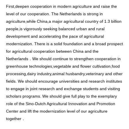
First,deepen cooperation in modern agriculture and raise the
level of our cooperation. The Netherlands is strong in
agriculture,while China,a major agricultural country of 1.3 billion
people,is vigorously seeking balanced urban and rural
development and accelerating the pace of agricultural
modernization. There is a solid foundation and a broad prospect
for agricultural cooperation between China and the
Netherlands．We should continue to strengthen cooperation in
greenhouse technologies,vegetable and flower cultivation,food
processing,dairy industry,animal husbandry,veterinary and other
fields. We should encourage universities and research institutes
to engage in joint research and exchange students and visiting
scholars programs. We should give full play to the exemplary
role of the Sino-Dutch Agricultural Innovation and Promotion
Center and lift the modernization level of our agriculture
together．