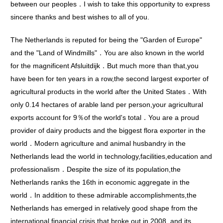
between our peoples．I wish to take this opportunity to express
sincere thanks and best wishes to all of you.
The Netherlands is reputed for being the "Garden of Europe"
and the "Land of Windmills"．You are also known in the world
for the magnificent Afsluitdijk．But much more than that,you
have been for ten years in a row,the second largest exporter of
agricultural products in the world after the United States．With
only 0.14 hectares of arable land per person,your agricultural
exports account for 9％of the world's total．You are a proud
provider of dairy products and the biggest flora exporter in the
world．Modern agriculture and animal husbandry in the
Netherlands lead the world in technology,facilities,education and
professionalism．Despite the size of its population,the
Netherlands ranks the 16th in economic aggregate in the
world．In addition to these admirable accomplishments,the
Netherlands has emerged in relatively good shape from the
international financial crisis that broke out in 2008, and its