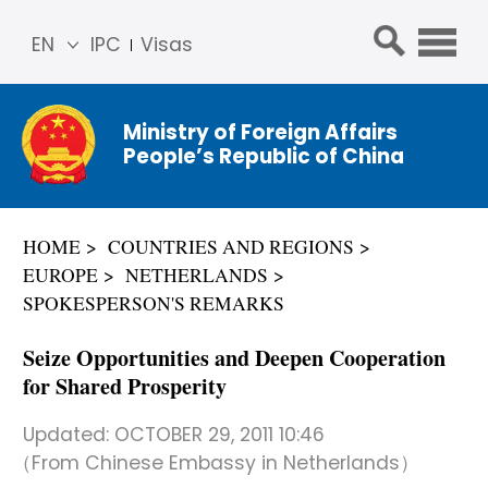
EN
IPC
Visas
简体
中文
Ministry of Foreign Affairs
Franç
People’s Republic of China
ais
Русс
кий
HOME
COUNTRIES AND REGIONS
Espa
EUROPE
NETHERLANDS
ñol
SPOKESPERSON'S REMARKS
عربي
Seize Opportunities and Deepen Cooperation
for Shared Prosperity
Updated:
OCTOBER 29, 2011 10:46
（From Chinese Embassy in Netherlands）