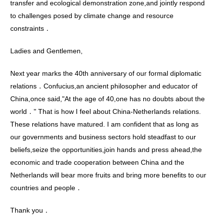
transfer and ecological demonstration zone,and jointly respond
to challenges posed by climate change and resource
constraints．
Ladies and Gentlemen,
Next year marks the 40th anniversary of our formal diplomatic
relations．Confucius,an ancient philosopher and educator of
China,once said,"At the age of 40,one has no doubts about the
world．" That is how I feel about China-Netherlands relations.
These relations have matured. I am confident that as long as
our governments and business sectors hold steadfast to our
beliefs,seize the opportunities,join hands and press ahead,the
economic and trade cooperation between China and the
Netherlands will bear more fruits and bring more benefits to our
countries and people．
Thank you．