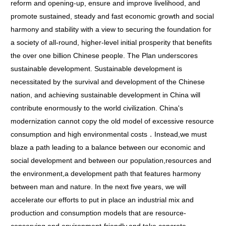
reform and opening-up, ensure and improve livelihood, and
promote sustained, steady and fast economic growth and social
harmony and stability with a view to securing the foundation for
a society of all-round, higher-level initial prosperity that benefits
the over one billion Chinese people. The Plan underscores
sustainable development. Sustainable development is
necessitated by the survival and development of the Chinese
nation, and achieving sustainable development in China will
contribute enormously to the world civilization. China's
modernization cannot copy the old model of excessive resource
consumption and high environmental costs．Instead,we must
blaze a path leading to a balance between our economic and
social development and between our population,resources and
the environment,a development path that features harmony
between man and nature. In the next five years, we will
accelerate our efforts to put in place an industrial mix and
production and consumption models that are resource-