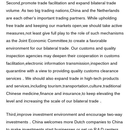
Second,promote trade facilitation and expand bilateral trade
volume. As two big trading nations,China and the Netherlands
are each other's important trading partners. While upholding
free trade and keeping our markets open,we should take active
measures,not least give full play to the role of such mechanisms
as the Joint Economic Committee,to create a favorable
environment for our bilateral trade. Our customs and quality
inspection agencies may deepen their cooperation in customs
facilitation,electronic information transmission,inspection and
quarantine with a view to providing quality customs clearance
services．We should also expand trade in high-tech products
and services,including tourism,transportation,culture,traditional
Chinese medicine,finance and insurance,to keep elevating the
level and increasing the scale of our bilateral trade．
Third,improve investment environment and encourage two-way
investments．China welcomes more Dutch companies to China
to make investments,start businesses or set up R＆D centers