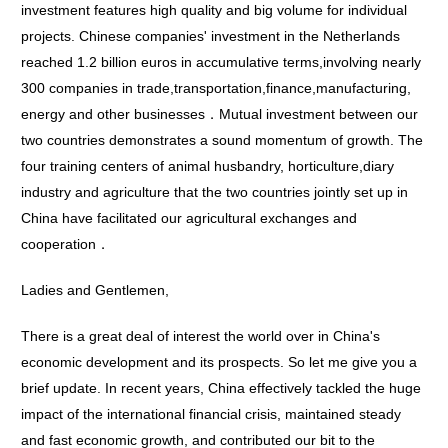
investment features high quality and big volume for individual
projects. Chinese companies' investment in the Netherlands
reached 1.2 billion euros in accumulative terms,involving nearly
300 companies in trade,transportation,finance,manufacturing,
energy and other businesses．Mutual investment between our
two countries demonstrates a sound momentum of growth. The
four training centers of animal husbandry, horticulture,diary
industry and agriculture that the two countries jointly set up in
China have facilitated our agricultural exchanges and
cooperation．
Ladies and Gentlemen,
There is a great deal of interest the world over in China's
economic development and its prospects. So let me give you a
brief update. In recent years, China effectively tackled the huge
impact of the international financial crisis, maintained steady
and fast economic growth, and contributed our bit to the