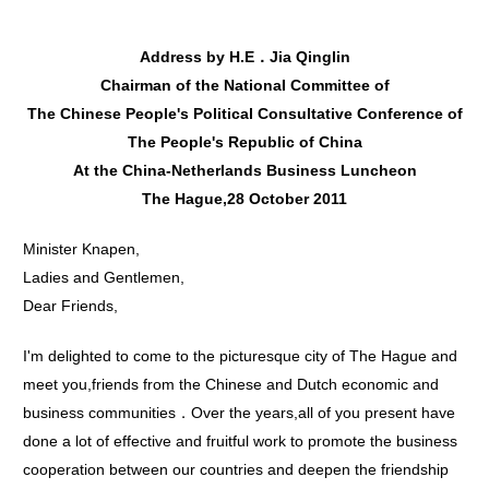
Address by H.E．Jia Qinglin
Chairman of the NationaI Committee of
The Chinese People's Political Consultative Conference of
The People's Republic of China
At the China-Netherlands Business Luncheon
The Hague,28 October 2011
Minister Knapen,
Ladies and Gentlemen,
Dear Friends,
I'm delighted to come to the picturesque city of The Hague and
meet you,friends from the Chinese and Dutch economic and
business communities．Over the years,all of you present have
done a lot of effective and fruitful work to promote the business
cooperation between our countries and deepen the friendship