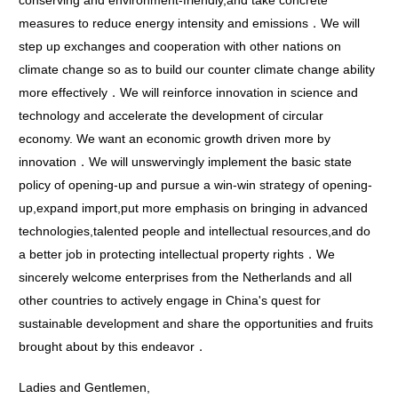
conserving and environment-friendly,and take concrete
measures to reduce energy intensity and emissions．We will
step up exchanges and cooperation with other nations on
climate change so as to build our counter climate change ability
more effectively．We will reinforce innovation in science and
technology and accelerate the development of circular
economy. We want an economic growth driven more by
innovation．We will unswervingly implement the basic state
policy of opening-up and pursue a win-win strategy of opening-
up,expand import,put more emphasis on bringing in advanced
technologies,talented people and intellectual resources,and do
a better job in protecting intellectual property rights．We
sincerely welcome enterprises from the Netherlands and all
other countries to actively engage in China's quest for
sustainable development and share the opportunities and fruits
brought about by this endeavor．
Ladies and Gentlemen,