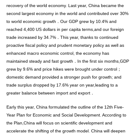
recovery of the world economy. Last year, China became the
second largest economy in the world and contributed over 30%
to world economic growth．Our GDP grew by 10.4% and
reached 4,400 US dollars in per capita terms,and our foreign
trade increased by 34.7%．This year, thanks to continued
proactive fiscal policy and prudent monetary policy as well as
enhanced macro economic control, the economy has
maintained steady and fast growth．In the first six months,GDP
grew by 9.6% and price hikes were brought under control；
domestic demand provided a stronger push for growth; and
trade surplus dropped by 17.6% year on year,leading to a
greater balance between import and export．
Early this year, China formulated the outline of the 12th Five-
Year Plan for Economic and Social Development. According to
the Plan,China will focus on scientific development and
accelerate the shifting of the growth model. China will deepen