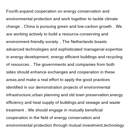
Fourth,expand cooperation on energy conservation and
environmental protection and work together to tackle climate
change．China is pursuing green and low-carbon growth．We
are working actively to build a resource-conserving and
environment-friendly society．The Netherlands boasts
advanced technologies and sophisticated managerial expertise
in energy development, energy efficient buildings and recycling
of resources．The governments and companies from both
sides should enhance exchanges and cooperation in these
areas,and make a real effort to apply the good practices
identified in our demonstration projects of environmental
infrastructure,urban planning and old town preservation,energy
efficiency and heat supply of buildings,and sewage and waste
treatment．We should engage in mutually beneficial
cooperation in the field of energy conservation and
environmental protection through mutual investment,technology