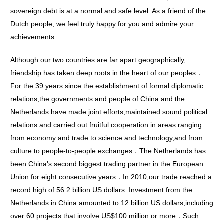
sovereign debt is at a normal and safe level. As a friend of the
Dutch people, we feel truly happy for you and admire your
achievements.
Although our two countries are far apart geographically,
friendship has taken deep roots in the heart of our peoples．
For the 39 years since the establishment of formal diplomatic
relations,the governments and people of China and the
Netherlands have made joint efforts,maintained sound political
relations and carried out fruitful cooperation in areas ranging
from economy and trade to science and technology,and from
culture to people-to-people exchanges．The Netherlands has
been China's second biggest trading partner in the European
Union for eight consecutive years．In 2010,our trade reached a
record high of 56.2 billion US dollars. Investment from the
Netherlands in China amounted to 12 billion US dollars,including
over 60 projects that involve US$100 million or more．Such