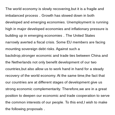
The world economy is slowly recovering,but it is a fragile and
imbalanced process．Growth has slowed down in both
developed and emerging economies. Unemployment is running
high in major developed economies and inflationary pressure is
building up in emerging economies．The United States
narrowly averted a fiscal crisis. Some EU members are facing
mounting sovereign debt risks. Against such a
backdrop,stronger economic and trade ties between China and
the Netherlands not only benefit development of our two
countries,but also allow us to work hand in hand for a steady
recovery of the world economy. At the same time,the fact that
our countries are at different stages of development give us
strong economic complementarity. Therefore,we are in a great
position to deepen our economic and trade cooperation to serve
the common interests of our people. To this end,I wish to make
the following proposals．