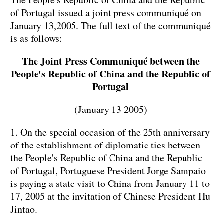
of Portugal issued a joint press communiqué on
January 13
,
2005. The full text of the communiqué
is as follows:
The Joint Press Communiqué between the
People's Republic of
China
and the
Republic
of
Portugal
(January 13 2005)
1. On the special occasion of the 25th anniversary
of the establishment of diplomatic ties between
the People's Republic of China and the Republic
of Portugal, Portuguese President Jorge Sampaio
is paying a state visit to China from January 11 to
17, 2005 at the invitation of Chinese President Hu
Jintao.