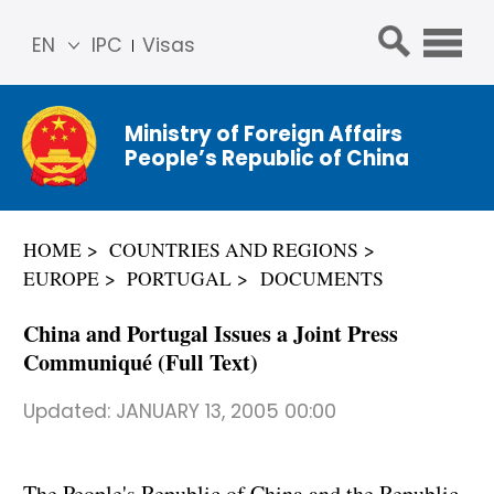
EN
IPC
Visas
简体
中文
Ministry of Foreign Affairs
Franç
People’s Republic of China
ais
Русс
кий
HOME
COUNTRIES AND REGIONS
Espa
EUROPE
PORTUGAL
DOCUMENTS
ñol
عربي
China and Portugal Issues a Joint Press
Communiqué (Full Text)
Updated:
JANUARY 13, 2005 00:00
The People's Republic of China and the Republic