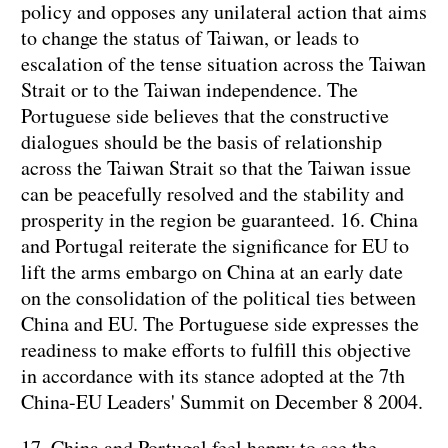
policy and opposes any unilateral action that aims
to change the status of Taiwan, or leads to
escalation of the tense situation across the Taiwan
Strait or to the Taiwan independence. The
Portuguese side believes that the constructive
dialogues should be the basis of relationship
across the Taiwan Strait so that the Taiwan issue
can be peacefully resolved and the stability and
prosperity in the region be guaranteed.
16. China
and Portugal reiterate the significance for EU to
lift the arms embargo on China at an early date
on the consolidation of the political ties between
China and EU. The Portuguese side expresses the
readiness to make efforts to fulfill this objective
in accordance with its stance adopted at the 7th
China-EU Leaders' Summit on December 8 2004.
17. China
and Portugal feel happy to see the