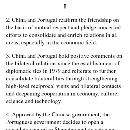
I
2. China and Portugal reaffirm the friendship on
the basis of mutual respect and pledge concerted
efforts to consolidate and enrich relations in all
areas, especially in the economic field.
3. China and Portugal hold positive comments on
the bilateral relations since the establishment of
diplomatic ties in 1979 and reiterate to further
consolidate bilateral ties through strengthening
high-level reciprocal visits and bilateral contacts
and deepening cooperation in economy, culture,
science and technology.
4. Approved by the Chinese government, the
Portuguese government decides to open a
consulate general in Shanghai and dispatch an