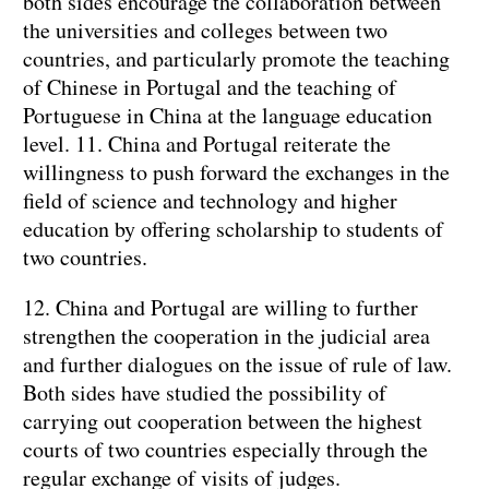
both sides encourage the collaboration between
the universities and colleges between two
countries, and particularly promote the teaching
of Chinese in Portugal and the teaching of
Portuguese in China at the language education
level.
11. China and Portugal reiterate the
willingness to push forward the exchanges in the
field of science and technology and higher
education by offering scholarship to students of
two countries.
12. China and Portugal are willing to further
strengthen the cooperation in the judicial area
and further dialogues on the issue of rule of law.
Both sides have studied the possibility of
carrying out cooperation between the highest
courts of two countries especially through the
regular exchange of visits of judges.