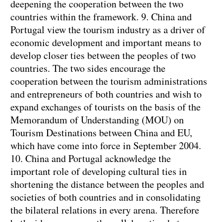
deepening the cooperation between the two
countries within the framework.
9. China and
Portugal view the tourism industry as a driver of
economic development and important means to
develop closer ties between the peoples of two
countries. The two sides encourage the
cooperation between the tourism administrations
and entrepreneurs of both countries and wish to
expand exchanges of tourists on the basis of the
Memorandum of Understanding (MOU) on
Tourism Destinations between China and EU,
which have come into force in September 2004.
10. China and Portugal acknowledge the
important role of developing cultural ties in
shortening the distance between the peoples and
societies of both countries and in consolidating
the bilateral relations in every arena. Therefore