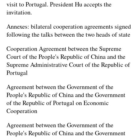
visit to Portugal. President Hu accepts the
invitation.
Annexes: bilateral cooperation agreements signed
following the talks between the two heads of state
Cooperation Agreement between the Supreme
Court of the People's Republic of China and the
Supreme Administrative Court of the Republic of
Portugal
Agreement between the Government of the
People's Republic of China and the Government
of the Republic of Portugal on Economic
Cooperation
Agreement between the Government of the
People's Republic of China and the Government