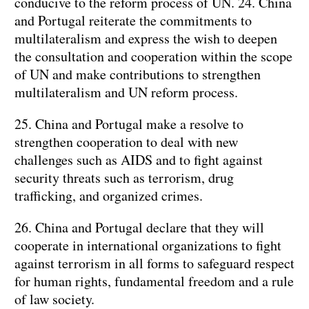
conducive to the reform process of UN. 24. China
and Portugal reiterate the commitments to
multilateralism and express the wish to deepen
the consultation and cooperation within the scope
of UN and make contributions to strengthen
multilateralism and UN reform process.
25. China and Portugal make a resolve to
strengthen cooperation to deal with new
challenges such as AIDS and to fight against
security threats such as terrorism, drug
trafficking, and organized crimes.
26. China and Portugal declare that they will
cooperate in international organizations to fight
against terrorism in all forms to safeguard respect
for human rights, fundamental freedom and a rule
of law society.