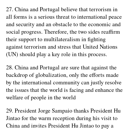
27. China and Portugal believe that terrorism in
all forms is a serious threat to international peace
and security and an obstacle to the economic and
social progress. Therefore, the two sides reaffirm
their support to multilateralism in fighting
against terrorism and stress that United Nations
(UN) should play a key role in this process.
28. China and Portugal are sure that against the
backdrop of globalization, only the efforts made
by the international community can justly resolve
the issues that the world is facing and enhance the
welfare of people in the world
29. President Jorge Sampaio thanks President Hu
Jintao for the warm reception during his visit to
China and invites President Hu Jintao to pay a