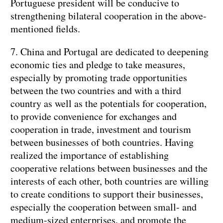
Portuguese president will be conducive to
strengthening bilateral cooperation in the above-
mentioned fields.
7. China and Portugal are dedicated to deepening
economic ties and pledge to take measures,
especially by promoting trade opportunities
between the two countries and with a third
country as well as the potentials for cooperation,
to provide convenience for exchanges and
cooperation in trade, investment and tourism
between businesses of both countries. Having
realized the importance of establishing
cooperative relations between businesses and the
interests of each other, both countries are willing
to create conditions to support their businesses,
especially the cooperation between small- and
medium-sized enterprises, and promote the