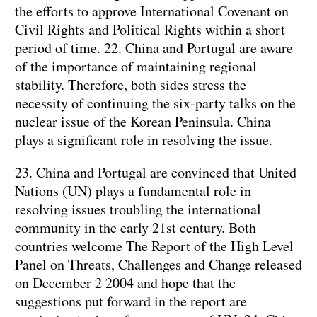
the efforts to approve International Covenant on
Civil Rights and Political Rights within a short
period of time. 22. China and Portugal are aware
of the importance of maintaining regional
stability. Therefore, both sides stress the
necessity of continuing the six-party talks on the
nuclear issue of the Korean Peninsula. China
plays a significant role in resolving the issue.
23. China and Portugal are convinced that United
Nations (UN) plays a fundamental role in
resolving issues troubling the international
community in the early 21st century. Both
countries welcome The Report of the High Level
Panel on Threats, Challenges and Change released
on December 2 2004 and hope that the
suggestions put forward in the report are