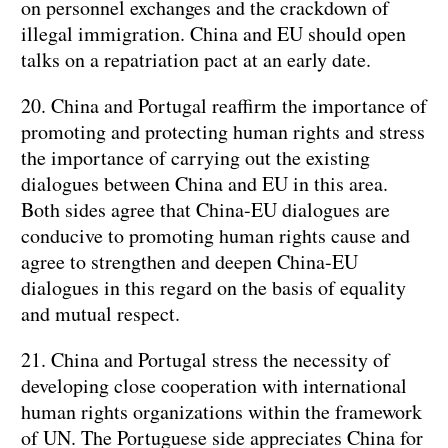
on personnel exchanges and the crackdown of
illegal immigration. China and EU should open
talks on a repatriation pact at an early date.
20. China and Portugal reaffirm the importance of
promoting and protecting human rights and stress
the importance of carrying out the existing
dialogues between China and EU in this area.
Both sides agree that China-EU dialogues are
conducive to promoting human rights cause and
agree to strengthen and deepen China-EU
dialogues in this regard on the basis of equality
and mutual respect.
21. China and Portugal stress the necessity of
developing close cooperation with international
human rights organizations within the framework
of UN. The Portuguese side appreciates China for