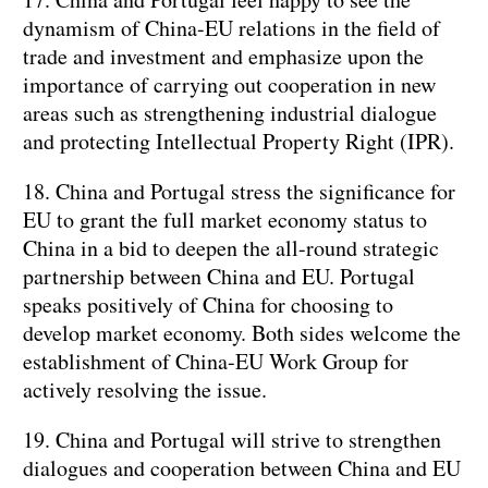
dynamism of China-EU relations in the field of
trade and investment and emphasize upon the
importance of carrying out cooperation in new
areas such as strengthening industrial dialogue
and protecting Intellectual Property Right (IPR).
18. China and Portugal stress the significance for
EU to grant the full market economy status to
China in a bid to deepen the all-round strategic
partnership between China and EU. Portugal
speaks positively of China for choosing to
develop market economy. Both sides welcome the
establishment of China-EU Work Group for
actively resolving the issue.
19. China and Portugal will strive to strengthen
dialogues and cooperation between China and EU