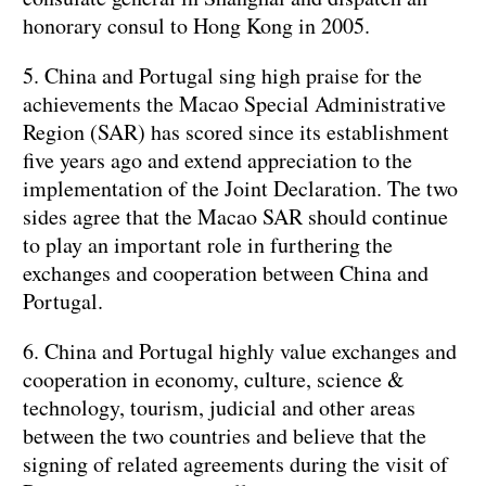
honorary consul to Hong Kong in 2005.
5. China and Portugal sing high praise for the
achievements the Macao Special Administrative
Region (SAR) has scored since its establishment
five years ago and extend appreciation to the
implementation of the Joint Declaration. The two
sides agree that the Macao SAR should continue
to play an important role in furthering the
exchanges and cooperation between China and
Portugal.
6. China and Portugal highly value exchanges and
cooperation in economy, culture, science &
technology, tourism, judicial and other areas
between the two countries and believe that the
signing of related agreements during the visit of