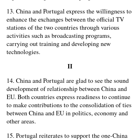
13. China and Portugal express the willingness to
enhance the exchanges between the official TV
stations of the two countries through various
activities such as broadcasting programs,
carrying out training and developing new
technologies.
II
14. China and Portugal are glad to see the sound
development of relationship between China and
EU. Both countries express readiness to continue
to make contributions to the consolidation of ties
between China and EU in politics, economy and
other areas.
15. Portugal reiterates to support the one-China