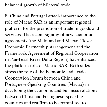
balanced growth of bilateral trade.
8. China and Portugal attach importance to the
role of Macao SAR as an important regional
platform for the promotion of trade in goods and
services. The recent signing of new economic
agreements (the Mainland and Macao Closer
Economic Partnership Arrangement and the
Framework Agreement of Regional Cooperation
in Pan-Pearl River Delta Region) has enhanced
the platform role of Macao SAR. Both sides
stress the role of the Economic and Trade
Cooperation Forum between China and
Portuguese-Speaking Countries (Macao) in
developing the economic and business relations
between China and Portuguese-speaking
countries and reaffirm to be committed to