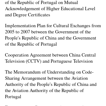
of the Republic of Portugal on Mutual
Acknowledgement of Higher Educational Level
and Degree Certificates
Implementation Plan for Cultural Exchanges from
2005 to 2007 between the Government of the
People's Republic of China and the Government
of the Republic of Portugal
Cooperation Agreement between China Central
Television (CCTV) and Portuguese Television
The Memorandum of Understanding on Code-
Sharing Arrangement between the Aviation
Authority of the People's Republic of China and
the Aviation Authority of the Republic of
Portugal