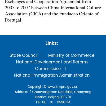
Exchanges and Cooperation Agreement from
2005 to 2007 between China International Culture
Association (CICA) and the Fundacao Oriente of
Portugal
Links:
State Council
Ministry of Commerce
National Development and Reform
Commission
National Immigration Administration
Copyright©
www.fmprc.gov.cn
Address: 2 Chaoyangmen Nandajie, Chaoyang
District, Beijing, 100701
Tel: 86 - 10 - 65961114