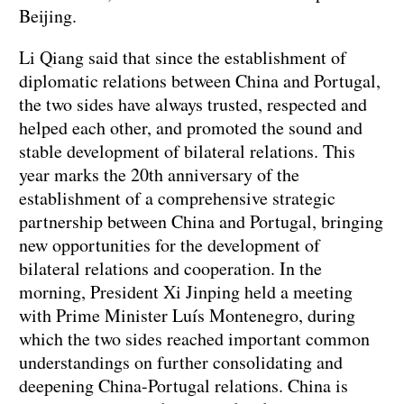
Beijing.
Li Qiang said that since the establishment of
diplomatic relations between China and Portugal,
the two sides have always trusted, respected and
helped each other, and promoted the sound and
stable development of bilateral relations. This
year marks the 20th anniversary of the
establishment of a comprehensive strategic
partnership between China and Portugal, bringing
new opportunities for the development of
bilateral relations and cooperation. In the
morning, President Xi Jinping held a meeting
with Prime Minister Luís Montenegro, during
which the two sides reached important common
understandings on further consolidating and
deepening China-Portugal relations. China is