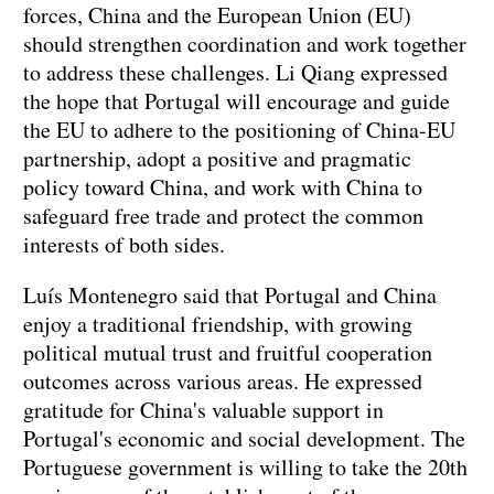
forces, China and the European Union (EU)
should strengthen coordination and work together
to address these challenges. Li Qiang expressed
the hope that Portugal will encourage and guide
the EU to adhere to the positioning of China-EU
partnership, adopt a positive and pragmatic
policy toward China, and work with China to
safeguard free trade and protect the common
interests of both sides.
Luís Montenegro said that Portugal and China
enjoy a traditional friendship, with growing
political mutual trust and fruitful cooperation
outcomes across various areas. He expressed
gratitude for China's valuable support in
Portugal's economic and social development. The
Portuguese government is willing to take the 20th