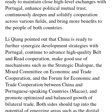
ready to maintain close high-level exchanges with
Portugal, enhance political mutual trust,
continuously deepen and solidify cooperation
across various fields, and bring more benefits to
the people of both countries.
Li Qiang pointed out that China is ready to
further synergize development strategies with
Portugal, continue to advance high-quality Belt
and Road cooperation, make good use of
mechanisms such as the Strategic Dialogue, the
Mixed Committee on Economic and Trade
Cooperation, and the Forum for Economic and
Trade Cooperation between China and
Portuguese-speaking Countries (Macao), and
promote optimized and balanced growth of
bilateral trade. Both sides should tap into the
potential of emerging areas such as the digital