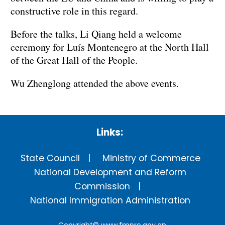
constructive role in this regard.
Before the talks, Li Qiang held a welcome
ceremony for Luís Montenegro at the North Hall
of the Great Hall of the People.
Wu Zhenglong attended the above events.
Links:
State Council
Ministry of Commerce
National Development and Reform
Commission
National Immigration Administration
Copyright©
www.fmprc.gov.cn