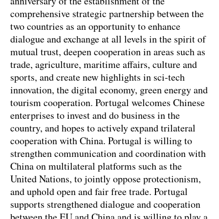
anniversary of the establishment of the
comprehensive strategic partnership between the
two countries as an opportunity to enhance
dialogue and exchange at all levels in the spirit of
mutual trust, deepen cooperation in areas such as
trade, agriculture, maritime affairs, culture and
sports, and create new highlights in sci-tech
innovation, the digital economy, green energy and
tourism cooperation. Portugal welcomes Chinese
enterprises to invest and do business in the
country, and hopes to actively expand trilateral
cooperation with China. Portugal is willing to
strengthen communication and coordination with
China on multilateral platforms such as the
United Nations, to jointly oppose protectionism,
and uphold open and fair free trade. Portugal
supports strengthened dialogue and cooperation
between the EU and China and is willing to play a