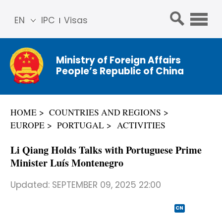
EN
IPC
Visas
简体
中文
Ministry of Foreign Affairs
Franç
People’s Republic of China
ais
Русс
кий
HOME
COUNTRIES AND REGIONS
Espa
EUROPE
PORTUGAL
ACTIVITIES
ñol
عربي
Li Qiang Holds Talks with Portuguese Prime
Minister Luís Montenegro
Updated:
SEPTEMBER 09, 2025 22:00
CN