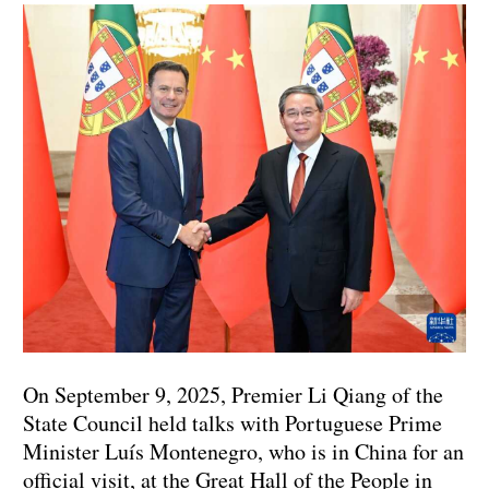
On September 9, 2025, Premier Li Qiang of the
State Council held talks with Portuguese Prime
Minister Luís Montenegro, who is in China for an
official visit, at the Great Hall of the People in