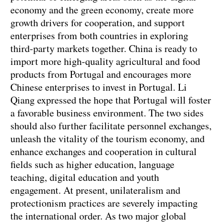
economy and the green economy, create more
growth drivers for cooperation, and support
enterprises from both countries in exploring
third-party markets together. China is ready to
import more high-quality agricultural and food
products from Portugal and encourages more
Chinese enterprises to invest in Portugal. Li
Qiang expressed the hope that Portugal will foster
a favorable business environment. The two sides
should also further facilitate personnel exchanges,
unleash the vitality of the tourism economy, and
enhance exchanges and cooperation in cultural
fields such as higher education, language
teaching, digital education and youth
engagement. At present, unilateralism and
protectionism practices are severely impacting
the international order. As two major global