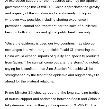
Xi expressed support for the measures taken by the Spanish
government against COVID-19. China appreciates the gravity
and urgency of the situation and stands ready to help in
whatever way possible, including sharing experience in
prevention, control and treatment, for the sake of public well-
being in both countries and global public health security.
"Once the epidemic is over, our two countries may step up
exchanges in a wide range of fields," said Xi, promising that
China would expand imports of quality and specialty products
from Spain. "The sun will come out after the storm," Xi noted,
saying he is confident that Sino-Spanish friendship will be
strengthened by the test of the epidemic and brighter days lie
ahead for the bilateral relations.
Prime Minister Sánchez agreed that the long-standing tradition
of mutual support and assistance between Spain and China is
fully demonstrated in their joint response to COVID-19. The