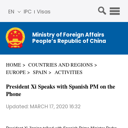
EN
IPC
Visas
简体
中文
Ministry of Foreign Affairs
Franç
People’s Republic of China
ais
Русс
кий
HOME
COUNTRIES AND REGIONS
Espa
EUROPE
SPAIN
ACTIVITIES
ñol
عربي
President Xi Speaks with Spanish PM on the
Phone
Updated:
MARCH 17, 2020 16:32