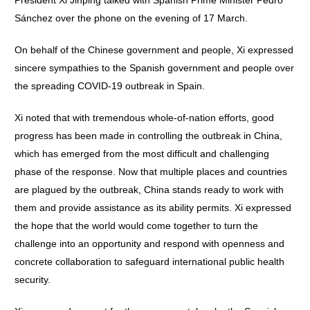
President Xi Jinping talked with Spanish Prime Minister Pedro
Sánchez over the phone on the evening of 17 March.
On behalf of the Chinese government and people, Xi expressed
sincere sympathies to the Spanish government and people over
the spreading COVID-19 outbreak in Spain.
Xi noted that with tremendous whole-of-nation efforts, good
progress has been made in controlling the outbreak in China,
which has emerged from the most difficult and challenging
phase of the response. Now that multiple places and countries
are plagued by the outbreak, China stands ready to work with
them and provide assistance as its ability permits. Xi expressed
the hope that the world would come together to turn the
challenge into an opportunity and respond with openness and
concrete collaboration to safeguard international public health
security.