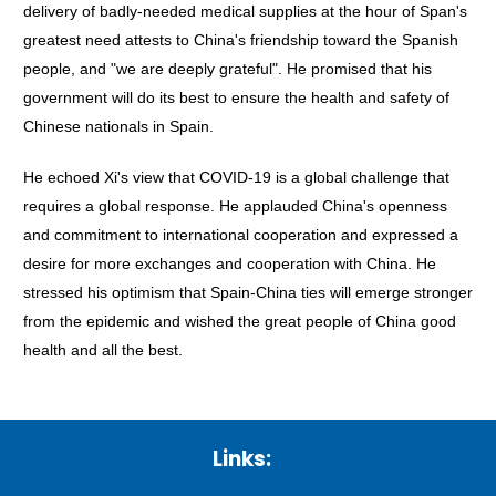
delivery of badly-needed medical supplies at the hour of Span's
greatest need attests to China's friendship toward the Spanish
people, and "we are deeply grateful". He promised that his
government will do its best to ensure the health and safety of
Chinese nationals in Spain.
He echoed Xi's view that COVID-19 is a global challenge that
requires a global response. He applauded China's openness
and commitment to international cooperation and expressed a
desire for more exchanges and cooperation with China. He
stressed his optimism that Spain-China ties will emerge stronger
from the epidemic and wished the great people of China good
health and all the best.
Links: