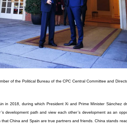
ber of the Political Bureau of the CPC Central Committee and Director 
Spain in 2018, during which President Xi and Prime Minister Sánchez 
er’s development path and view each other’s development as an oppo
ates that China and Spain are true partners and friends. China stands r