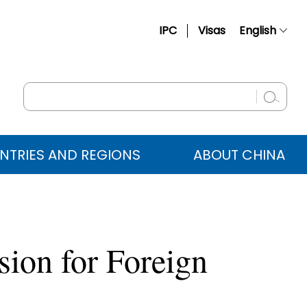
IPC
Visas
English
简体中文
Français
Русский
Español
NTRIES AND REGIONS
ABOUT CHINA
عربي
sion for Foreign