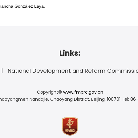
Arancha González Laya.
Links:
National Development and Reform Commissi
Copyright©
www.fmprc.gov.cn
haoyangmen Nandajie, Chaoyang District, Beijing, 100701
Tel: 86 