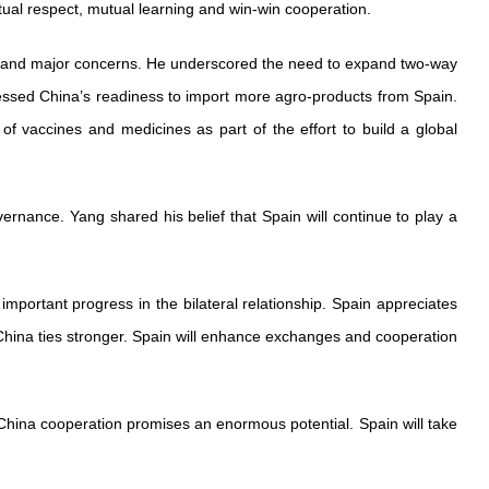
tual respect, mutual learning and win-win cooperation.
ests and major concerns. He underscored the need to expand two-way
essed China’s readiness to import more agro-products from Spain.
 of vaccines and medicines as part of the effort to build a global
ernance. Yang shared his belief that Spain will continue to play a
important progress in the bilateral relationship. Spain appreciates
China ties stronger. Spain will enhance exchanges and cooperation
hina cooperation promises an enormous potential. Spain will take