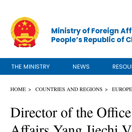
Ministry of Foreign Aff
People’s Republic of 
THE MINISTRY
NEWS
RESOU
HOME
COUNTRIES AND REGIONS
EUROP
Director of the Offic
Affairs Yang Jiechi V