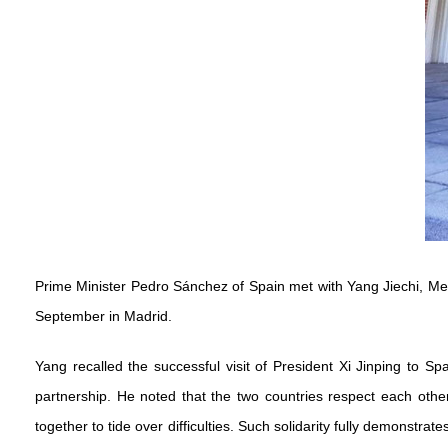
Prime Minister Pedro Sánchez of Spain met with Yang Jiechi, Mem
September in Madrid.
Yang recalled the successful visit of President Xi Jinping to 
partnership. He noted that the two countries respect each oth
together to tide over difficulties. Such solidarity fully demonstr