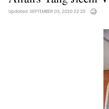
Updated:
SEPTEMBER 03, 2020 22:20