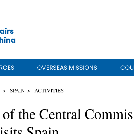
airs
China
RCES
OVERSEAS MISSIONS
COU
E
SPAIN
ACTIVITIES
e of the Central Commis
isits Spain