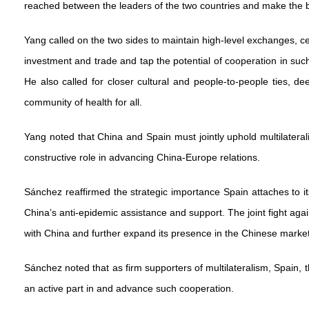
reached between the leaders of the two countries and make the bil
Yang called on the two sides to maintain high-level exchanges, c
investment and trade and tap the potential of cooperation in s
He also called for closer cultural and people-to-people ties, de
community of health for all.
Yang noted that China and Spain must jointly uphold multilateral
constructive role in advancing China-Europe relations.
Sánchez reaffirmed the strategic importance Spain attaches to its
China’s anti-epidemic assistance and support. The joint fight a
with China and further expand its presence in the Chinese marke
Sánchez noted that as firm supporters of multilateralism, Spai
an active part in and advance such cooperation.