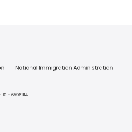
on
National Immigration Administration
- 10 - 65961114