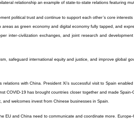
ateral relationship an example of state-to-state relations featuring mu
ement political trust and continue to support each other’s core inter
uch areas as green economy and digital economy fully tapped, and expr
eper inter-civilization exchanges, and joint research and development
ism, safeguard international equity and justice, and improve global gov
 relations with China. President Xi’s successful visit to Spain enabled 
gainst COVID-19 has brought countries closer together and made Spain-
t, and welcomes invest from Chinese businesses in Spain.
n, the EU and China need to communicate and coordinate more. Europe-C