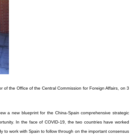
of the Office of the Central Commission for Foreign Affairs, on 3
drew a new blueprint for the China-Spain comprehensive strategic
rtunity. In the face of COVID-19, the two countries have worked
eady to work with Spain to follow through on the important consensus