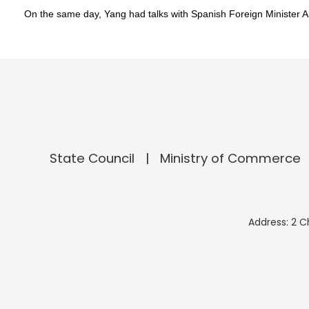
On the same day, Yang had talks with Spanish Foreign Minister 
State Council
Ministry of Commerce
Address: 2 C