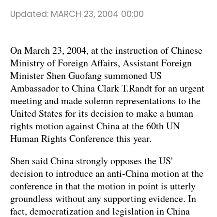
Updated:
MARCH 23, 2004 00:00
On March 23, 2004, at the instruction of Chinese
Ministry of Foreign Affairs, Assistant Foreign
Minister Shen Guofang summoned US
Ambassador to China Clark T.Randt for an urgent
meeting and made solemn representations to the
United States for its decision to make a human
rights motion against China at the 60th UN
Human Rights Conference this year.
Shen said China strongly opposes the US'
decision to introduce an anti-China motion at the
conference in that the motion in point is utterly
groundless without any supporting evidence. In
fact, democratization and legislation in China