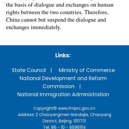
the basis of dialogue and exchanges on human
rights between the two countries. Therefore,
China
cannot but suspend the dialogue and
exchanges immediately.
Links:
State Council
Ministry of Commerce
National Development and Reform
Commission
National Immigration Administration
Copyright©
www.fmprc.gov.cn
Address: 2 Chaoyangmen Nandajie, Chaoyang
District, Beijing, 100701
Tel: 86 - 10 - 65961114