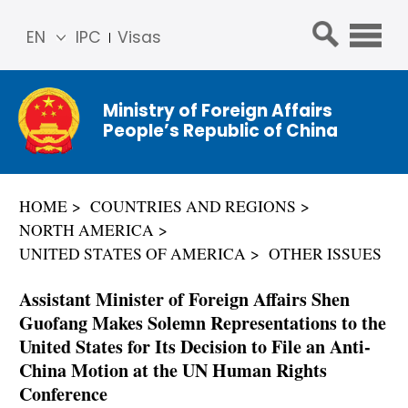
EN
IPC
Visas
简体
中文
Ministry of Foreign Affairs
Franç
People’s Republic of China
ais
Русс
кий
HOME
COUNTRIES AND REGIONS
Espa
NORTH AMERICA
ñol
UNITED STATES OF AMERICA
OTHER ISSUES
عربي
Assistant Minister of Foreign Affairs Shen
Guofang Makes Solemn Representations to the
United States for Its Decision to File an Anti-
China Motion at the UN Human Rights
Conference