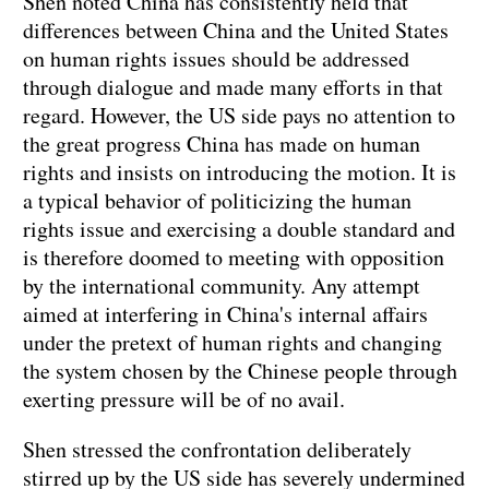
Shen noted China has consistently held that
differences between China and the United States
on human rights issues should be addressed
through dialogue and made many efforts in that
regard. However, the US side pays no attention to
the great progress China has made on human
rights and insists on introducing the motion. It is
a typical behavior of politicizing the human
rights issue and exercising a double standard and
is therefore doomed to meeting with opposition
by the international community. Any attempt
aimed at interfering in China's internal affairs
under the pretext of human rights and changing
the system chosen by the Chinese people through
exerting pressure will be of no avail.
Shen stressed the confrontation deliberately
stirred up by the
US
side has severely undermined