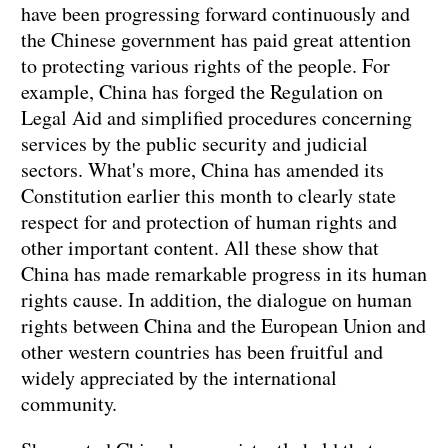
have been progressing forward continuously and
the Chinese government has paid great attention
to protecting various rights of the people. For
example, China has forged the Regulation on
Legal Aid and simplified procedures concerning
services by the public security and judicial
sectors. What's more, China has amended its
Constitution earlier this month to clearly state
respect for and protection of human rights and
other important content. All these show that
China has made remarkable progress in its human
rights cause. In addition, the dialogue on human
rights between China and the European Union and
other western countries has been fruitful and
widely appreciated by the international
community.