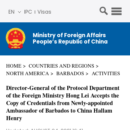
EN
IPC
Visas
简体
中文
Ministry of Foreign Affairs
Franç
People’s Republic of China
ais
Русс
кий
HOME
COUNTRIES AND REGIONS
Espa
NORTH AMERICA
BARBADOS
ACTIVITIES
ñol
عربي
Director-General of the Protocol Department
of the Foreign Ministry Hong Lei Accepts the
Copy of Credentials from Newly-appointed
Ambassador of Barbados to China Hallam
Henry