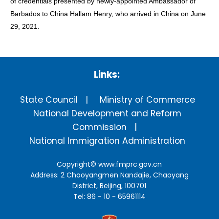
of credentials presented by newly-appointed Ambassador of
Barbados to China Hallam Henry, who arrived in China on June
29, 2021.
Links:
State Council
Ministry of Commerce
National Development and Reform
Commission
National Immigration Administration
Copyright©
www.fmprc.gov.cn
Address: 2 Chaoyangmen Nandajie, Chaoyang
District, Beijing, 100701
Tel: 86 - 10 - 65961114