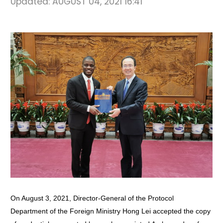
Updated:
AUGUST 04, 2021 16:41
On August 3, 2021, Director-General of the Protocol
Department of the Foreign Ministry Hong Lei accepted the copy