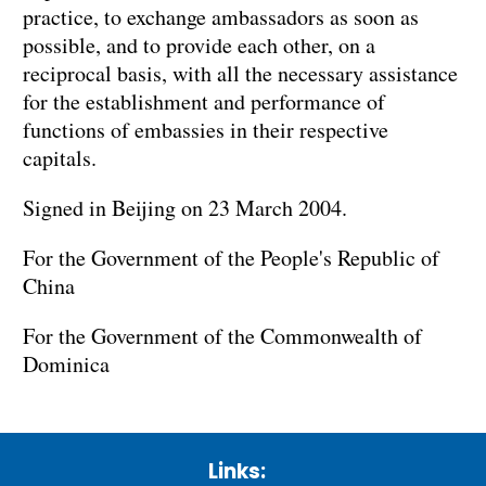
practice, to exchange ambassadors as soon as
possible, and to provide each other, on a
reciprocal basis, with all the necessary assistance
for the establishment and performance of
functions of embassies in their respective
capitals.
Signed in Beijing on 23 March 2004.
For the Government of the People's Republic of
China
For the Government of the Commonwealth of
Dominica
Links: