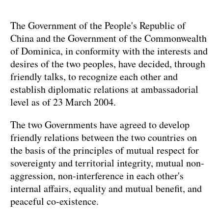
The Government of the People's Republic of
China and the Government of the Commonwealth
of Dominica, in conformity with the interests and
desires of the two peoples, have decided, through
friendly talks, to recognize each other and
establish diplomatic relations at ambassadorial
level as of 23 March 2004.
The two Governments have agreed to develop
friendly relations between the two countries on
the basis of the principles of mutual respect for
sovereignty and territorial integrity, mutual non-
aggression, non-interference in each other's
internal affairs, equality and mutual benefit, and
peaceful co-existence.