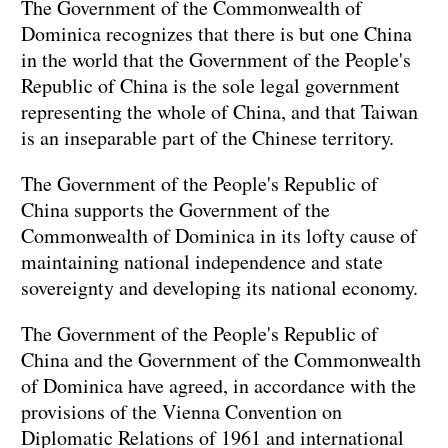
The Government of the Commonwealth of
Dominica recognizes that there is but one China
in the world that the Government of the People's
Republic of China is the sole legal government
representing the whole of China, and that Taiwan
is an inseparable part of the Chinese territory.
The Government of the People's Republic of
China supports the Government of the
Commonwealth of Dominica in its lofty cause of
maintaining national independence and state
sovereignty and developing its national economy.
The Government of the People's Republic of
China and the Government of the Commonwealth
of Dominica have agreed, in accordance with the
provisions of the Vienna Convention on
Diplomatic Relations of 1961 and international