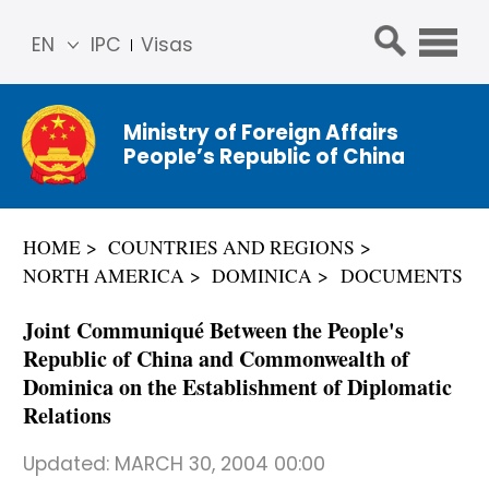
EN
IPC
Visas
简体
中文
Ministry of Foreign Affairs
Franç
People’s Republic of China
ais
Русс
кий
HOME
COUNTRIES AND REGIONS
Espa
NORTH AMERICA
DOMINICA
DOCUMENTS
ñol
عربي
Joint Communiqué Between the People's
Republic of China and Commonwealth of
Dominica on the Establishment of Diplomatic
Relations
Updated:
MARCH 30, 2004 00:00