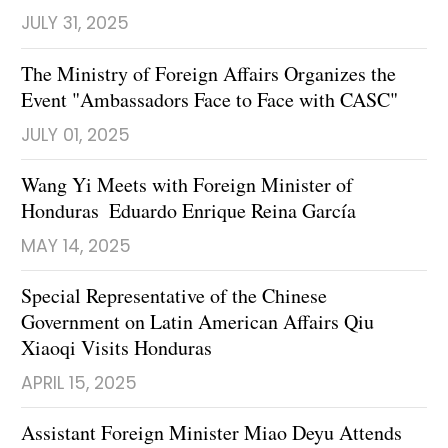
JULY 31, 2025
The Ministry of Foreign Affairs Organizes the
Event "Ambassadors Face to Face with CASC"
JULY 01, 2025
Wang Yi Meets with Foreign Minister of
Honduras Eduardo Enrique Reina García
MAY 14, 2025
Special Representative of the Chinese
Government on Latin American Affairs Qiu
Xiaoqi Visits Honduras
APRIL 15, 2025
Assistant Foreign Minister Miao Deyu Attends