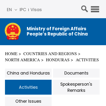
EN
IPC
Visas
简体
中文
Ministry of Foreign Affairs
Franç
People’s Republic of China
ais
Русс
кий
HOME
COUNTRIES AND REGIONS
Espa
NORTH AMERICA
HONDURAS
ACTIVITIES
ñol
عربي
China and Honduras
Documents
Spokesperson's
Activities
Remarks
Other Issues