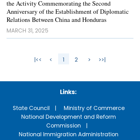
the Activity Commemorating the Second
Anniversary of the Establishment of Diplomatic
Relations Between China and Honduras
MARCH 31, 2025
|<<
<
1
2
>
>>|
Links:
State Council
Ministry of Commerce
National Development and Reform
Commission
National Immigration Administration