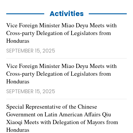
Activities
Vice Foreign Minister Miao Deyu Meets with
Cross-party Delegation of Legislators from
Honduras
SEPTEMBER 15, 2025
Vice Foreign Minister Miao Deyu Meets with
Cross-party Delegation of Legislators from
Honduras
SEPTEMBER 15, 2025
Special Representative of the Chinese
Government on Latin American Affairs Qiu
Xiaoqi Meets with Delegation of Mayors from
Honduras